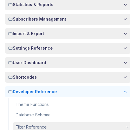
Statistics & Reports
Subscribers Management
Import & Export
Settings Reference
User Dashboard
Shortcodes
Developer Reference
Theme Functions
Database Schema
Filter Reference