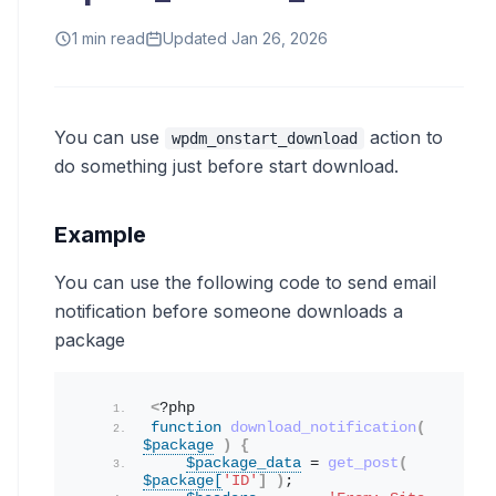
1 min read
Updated Jan 26, 2026
You can use
action to
wpdm_onstart_download
do something just before start download.
Example
You can use the following code to send email
notification before someone downloads a
package
<
?php
function
download_notification
(
$package
)
{
$package_data
 = 
get_post
(
$package[
'ID'
]
)
;