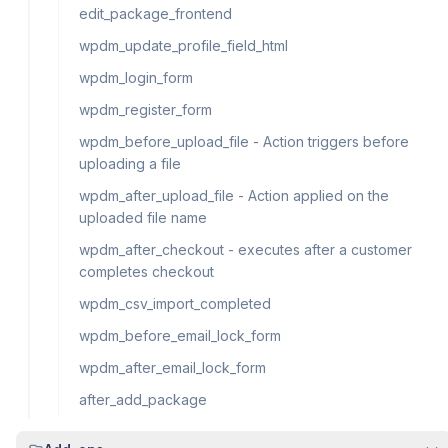
edit_package_frontend
wpdm_update_profile_field_html
wpdm_login_form
wpdm_register_form
wpdm_before_upload_file - Action triggers before
uploading a file
wpdm_after_upload_file - Action applied on the
uploaded file name
wpdm_after_checkout - executes after a customer
completes checkout
wpdm_csv_import_completed
wpdm_before_email_lock_form
wpdm_after_email_lock_form
after_add_package