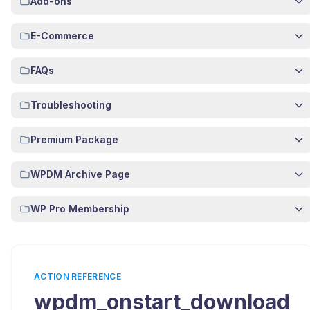
Add-ons
E-Commerce
FAQs
Troubleshooting
Premium Package
WPDM Archive Page
WP Pro Membership
ACTION REFERENCE
wpdm_onstart_download