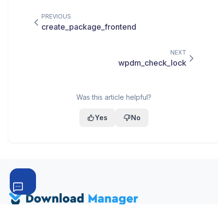
PREVIOUS
create_package_frontend
NEXT
wpdm_check_lock
Was this article helpful?
Yes
No