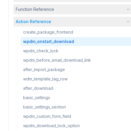
Function Reference
Action Reference
create_package_frontend
wpdm_onstart_download
wpdm_check_lock
wpdm_before_email_download_link
after_import_package
wdm_template_tag_row
after_download
basic_settings
basic_settings_section
wpdm_custom_form_field
wpdm_download_lock_option