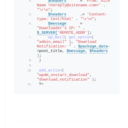
$headers
      = 
'From: Site 
Name <noreply@sitename.com>'
 . 
"\r\n"
;
$headers
      .= 
'Content-
type: text/html'
 . 
"\r\n"
;
$message
      = 
"Downloader's IP: "
 . 
$_SERVER[
'REMOTE_ADDR'
]
;
wp_mail
(
get_option
(
"admin_email"
)
, 
"Download 
Notification: "
 . 
$package_data
-
>
post_title
, 
$message,
$headers
)
;
}
add_action
(
"wpdm_onstart_download"
, 
"download_notification"
)
; 
?
>