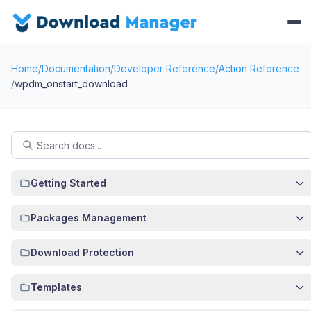
Home
/
Documentation
/
Developer Reference
/
Action Reference
/
wpdm_onstart_download
Getting Started
Packages Management
Download Protection
Templates