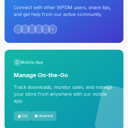
Connect with other WPDM users, share tips,
and get help from our active community.
+
Mobile App
Manage On-the-Go
Track downloads, monitor sales, and manage
your store from anywhere with our mobile
app.
iOS
Android