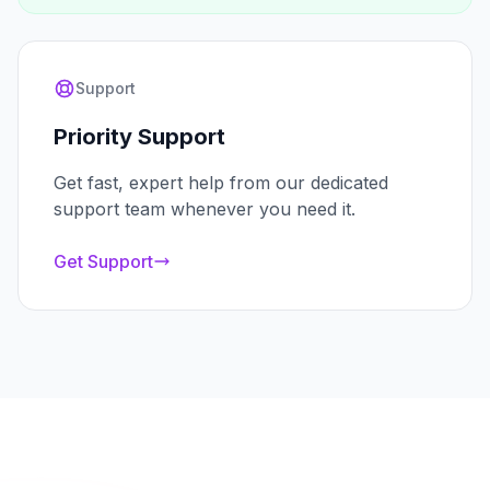
Support
Priority Support
Get fast, expert help from our dedicated
support team whenever you need it.
Get Support