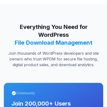
Everything You Need for
WordPress
File Download Management
Join thousands of WordPress developers and site
owners who trust WPDM for secure file hosting,
digital product sales, and download analytics.
Community
Join 200,000+ Users