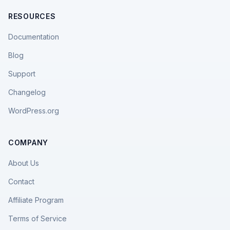
RESOURCES
Documentation
Blog
Support
Changelog
WordPress.org
COMPANY
About Us
Contact
Affiliate Program
Terms of Service