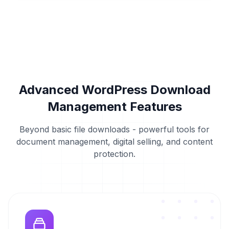
Advanced WordPress Download
Management Features
Beyond basic file downloads - powerful tools for
document management, digital selling, and content
protection.