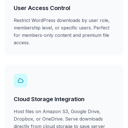
User Access Control
Restrict WordPress downloads by user role,
membership level, or specific users. Perfect
for members-only content and premium file
access.
Cloud Storage Integration
Host files on Amazon S3, Google Drive,
Dropbox, or OneDrive. Serve downloads
directly from cloud storage to save server