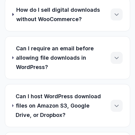
How do I sell digital downloads
without WooCommerce?
Can I require an email before
allowing file downloads in
WordPress?
Can I host WordPress download
files on Amazon S3, Google
Drive, or Dropbox?