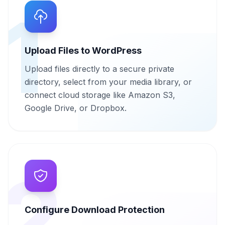
1
Upload Files to WordPress
Upload files directly to a secure private
directory, select from your media library, or
connect cloud storage like Amazon S3,
Google Drive, or Dropbox.
2
Configure Download Protection