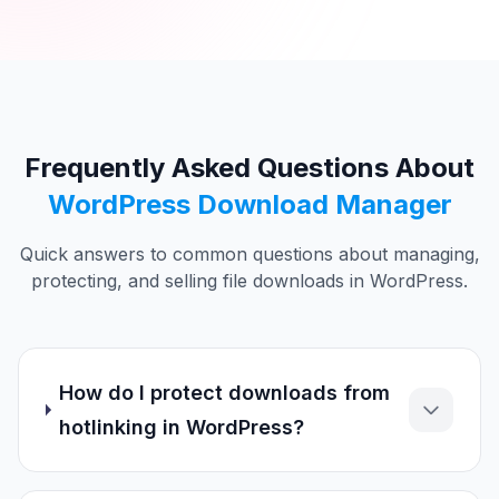
Frequently Asked Questions About
WordPress Download Manager
Quick answers to common questions about managing,
protecting, and selling file downloads in WordPress.
How do I protect downloads from
hotlinking in WordPress?