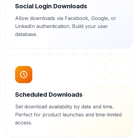
Social Login Downloads
Allow downloads via Facebook, Google, or
LinkedIn authentication. Build your user
database.
Scheduled Downloads
Set download availability by date and time.
Perfect for product launches and time-limited
access.