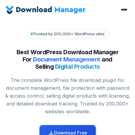
Trusted by 200,000+ WordPress sites
Best WordPress Download Manager
For
Document Management
and
Selling
Digital Products
The complete WordPress file download plugin for
document management, file protection with password
& access control, selling digital products with licensing,
and detailed download tracking. Trusted by 200,000+
websites worldwide.
Download Free