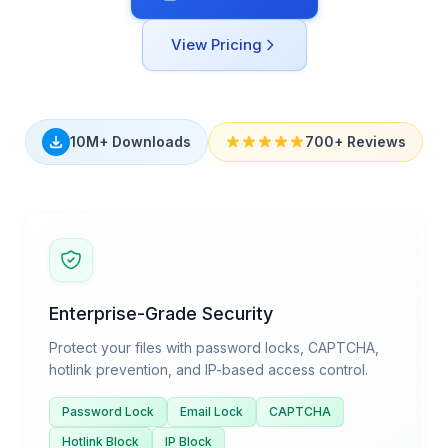
View Pricing
10M+ Downloads
700+ Reviews
Enterprise-Grade Security
Protect your files with password locks, CAPTCHA,
hotlink prevention, and IP-based access control.
Password Lock
Email Lock
CAPTCHA
Hotlink Block
IP Block