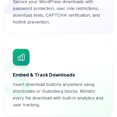
Secure your WordPress downloads with
password protection, user role restrictions,
download limits, CAPTCHA verification, and
hotlink prevention.
3
Embed & Track Downloads
Insert download buttons anywhere using
shortcodes or Gutenberg blocks. Monitor
every file download with built-in analytics and
user tracking.