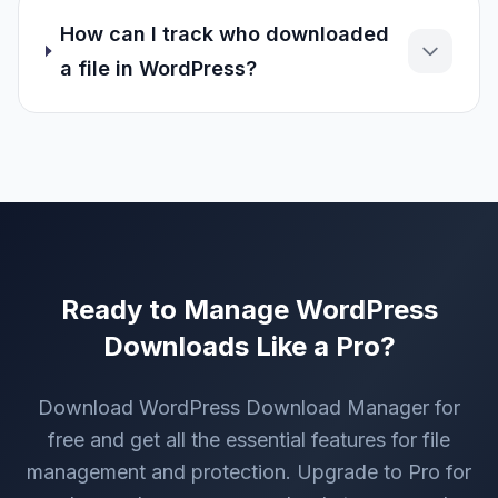
How can I track who downloaded
a file in WordPress?
Ready to Manage WordPress
Downloads Like a Pro?
Download WordPress Download Manager for
free and get all the essential features for file
management and protection. Upgrade to Pro for