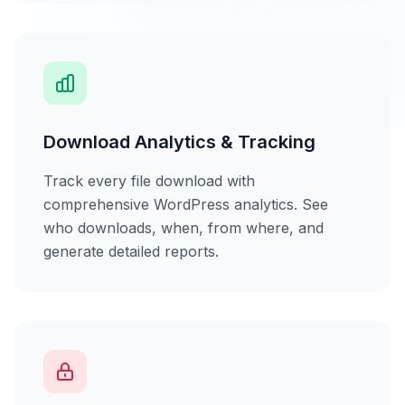
Download Analytics & Tracking
Track every file download with
comprehensive WordPress analytics. See
who downloads, when, from where, and
generate detailed reports.