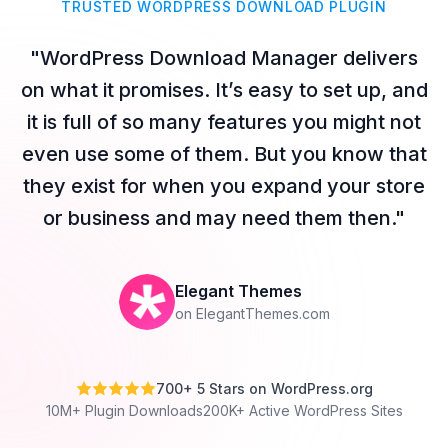
TRUSTED WORDPRESS DOWNLOAD PLUGIN
"WordPress Download Manager delivers
on what it promises. It’s easy to set up, and
it is full of so many features you might not
even use some of them. But you know that
they exist for when you expand your store
or business and may need them then."
Elegant Themes
on ElegantThemes.com
700+ 5 Stars on WordPress.org
10M+ Plugin Downloads
200K+ Active WordPress Sites