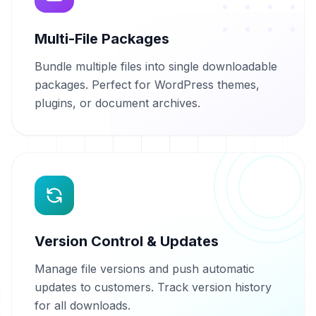
Multi-File Packages
Bundle multiple files into single downloadable
packages. Perfect for WordPress themes,
plugins, or document archives.
Version Control & Updates
Manage file versions and push automatic
updates to customers. Track version history
for all downloads.