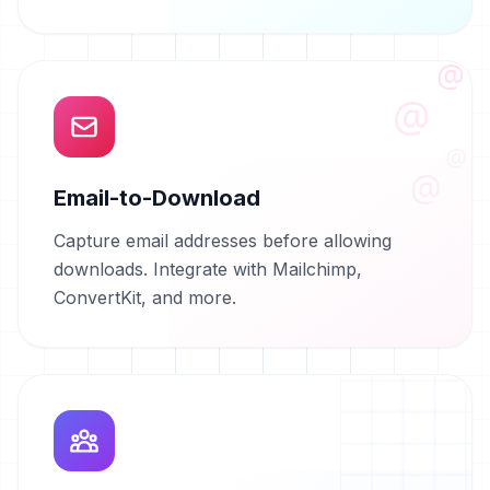
@
@
@
@
Email-to-Download
Capture email addresses before allowing
downloads. Integrate with Mailchimp,
ConvertKit, and more.