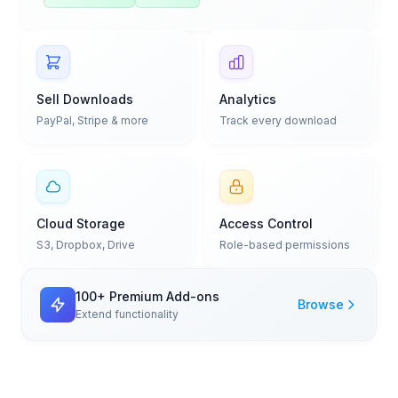
Sell Downloads
Analytics
PayPal, Stripe & more
Track every download
Cloud Storage
Access Control
S3, Dropbox, Drive
Role-based permissions
100+ Premium Add-ons
Browse
Extend functionality