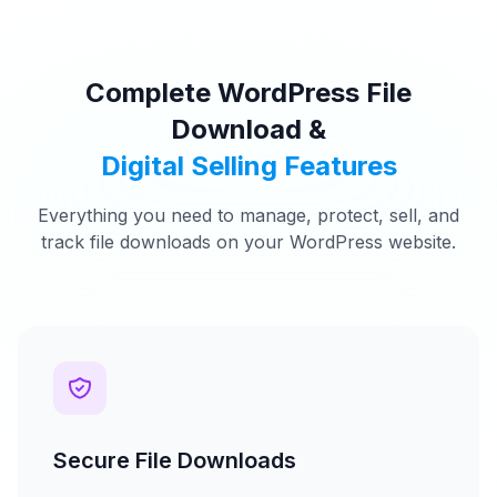
Complete WordPress File
Download &
Digital Selling Features
Everything you need to manage, protect, sell, and
track file downloads on your WordPress website.
Secure File Downloads