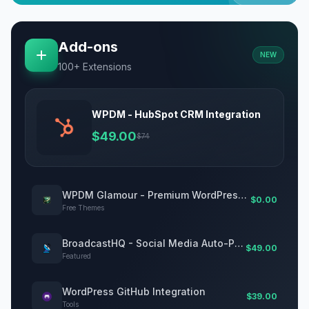
Add-ons
NEW
100+ Extensions
WPDM - HubSpot CRM Integration
$49.00
$74
WPDM Glamour - Premium WordPress Theme for Digital Downloads
$0.00
Free Themes
BroadcastHQ - Social Media Auto-Posting Plugin for WordPress
$49.00
Featured
WordPress GitHub Integration
$39.00
Tools