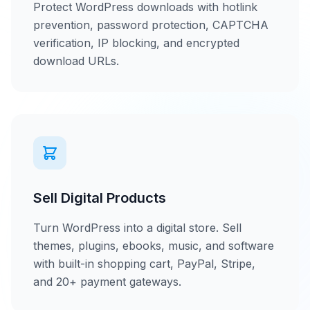
Protect WordPress downloads with hotlink
prevention, password protection, CAPTCHA
verification, IP blocking, and encrypted
download URLs.
Sell Digital Products
Turn WordPress into a digital store. Sell
themes, plugins, ebooks, music, and software
with built-in shopping cart, PayPal, Stripe,
and 20+ payment gateways.