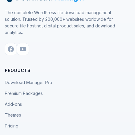
The complete WordPress file download management
solution. Trusted by 200,000+ websites worldwide for
secure file hosting, digital product sales, and download
analytics.
PRODUCTS
Download Manager Pro
Premium Packages
Add-ons
Themes
Pricing