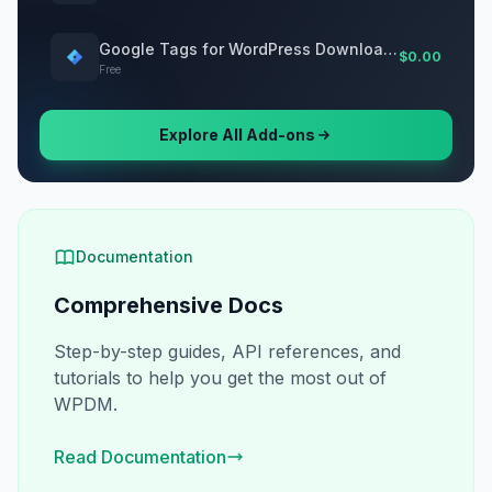
Google Tags for WordPress Download Manager
$0.00
Free
Explore All Add-ons
Documentation
Comprehensive Docs
Step-by-step guides, API references, and
tutorials to help you get the most out of
WPDM.
Read Documentation