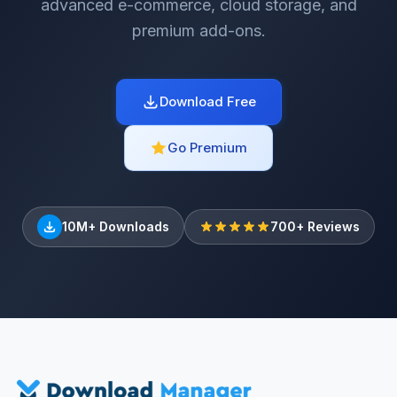
advanced e-commerce, cloud storage, and
premium add-ons.
Download Free
Go Premium
10M+ Downloads
700+ Reviews