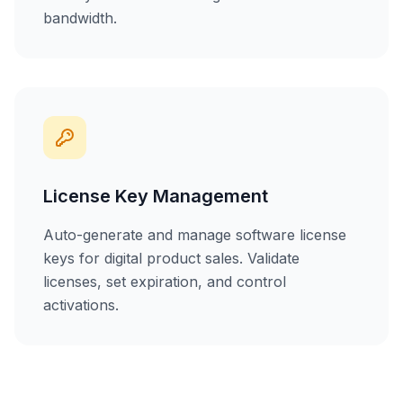
bandwidth.
License Key Management
Auto-generate and manage software license
keys for digital product sales. Validate
licenses, set expiration, and control
activations.