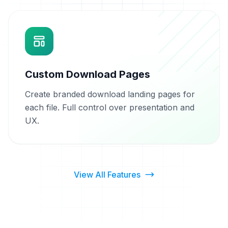
Custom Download Pages
Create branded download landing pages for
each file. Full control over presentation and
UX.
View All Features