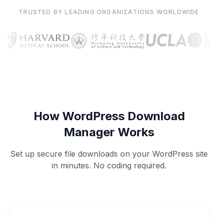
TRUSTED BY LEADING ORGANIZATIONS WORLDWIDE
How WordPress Download
Manager Works
Set up secure file downloads on your WordPress site
in minutes. No coding required.