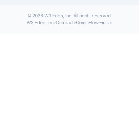
© 2026 W3 Eden, Inc. All rights reserved.
W3 Eden, Inc.
Outreach
CommFlow
Fintrail