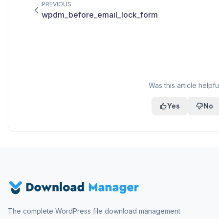
PREVIOUS
wpdm_before_email_lock_form
Was this article helpfu
Yes
No
The complete WordPress file download management