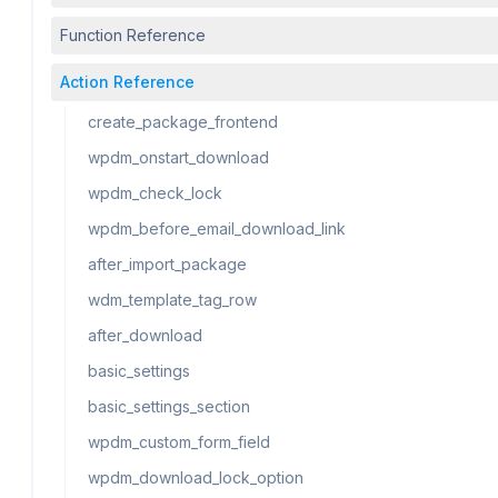
Function Reference
Action Reference
create_package_frontend
wpdm_onstart_download
wpdm_check_lock
wpdm_before_email_download_link
after_import_package
wdm_template_tag_row
after_download
basic_settings
basic_settings_section
wpdm_custom_form_field
wpdm_download_lock_option