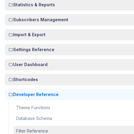
Statistics & Reports
Subscribers Management
Import & Export
Settings Reference
User Dashboard
Shortcodes
Developer Reference
Theme Functions
Database Schema
Filter Reference