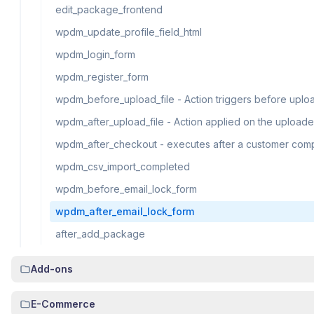
edit_package_frontend
wpdm_update_profile_field_html
wpdm_login_form
wpdm_register_form
wpdm_before_upload_file - Action triggers before upload
wpdm_after_upload_file - Action applied on the uploade
wpdm_after_checkout - executes after a customer com
wpdm_csv_import_completed
wpdm_before_email_lock_form
wpdm_after_email_lock_form
after_add_package
Add-ons
E-Commerce