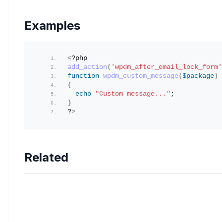
Examples
<
?php 
add_action
(
'wpdm_after_email_lock_form'
function
wpdm_custom_message
(
$package
)
{
echo
"Custom message..."
; 
}
?
>
Related