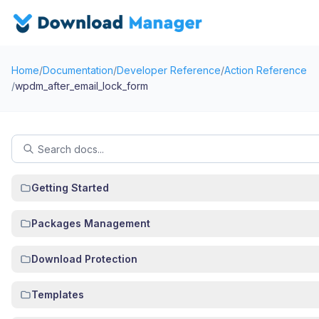
Home
/
Documentation
/
Developer Reference
/
Action Reference
/
wpdm_after_email_lock_form
Getting Started
Packages Management
Download Protection
Templates