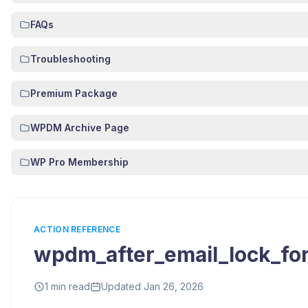
FAQs
Troubleshooting
Premium Package
WPDM Archive Page
WP Pro Membership
ACTION REFERENCE
wpdm_after_email_lock_fo
1 min read
Updated Jan 26, 2026