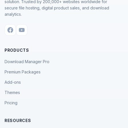
solution. Trusted by 200,000+ websites worldwide for
secure file hosting, digital product sales, and download
analytics.
PRODUCTS
Download Manager Pro
Premium Packages
Add-ons
Themes
Pricing
RESOURCES