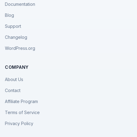
Documentation
Blog
Support
Changelog
WordPress.org
COMPANY
About Us
Contact
Affiliate Program
Terms of Service
Privacy Policy