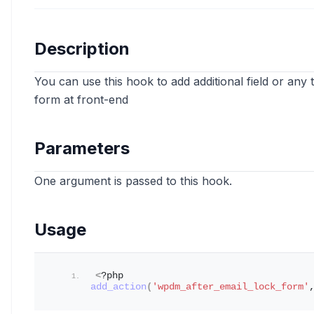
Description
You can use this hook to add additional field or an
form at front-end
Parameters
One argument is passed to this hook.
Usage
<
?php 
add_action
(
'wpdm_after_email_lock_form'