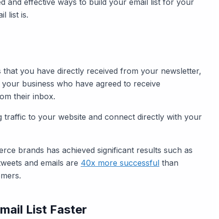
ed and effective ways to build your email list for your
 list is.
es that you have directly received from your newsletter,
 of your business who have agreed to receive
from their inbox.
ng traffic to your website and connect directly with your
merce brands has achieved significant results such as
tweets and emails are
40x more successful
than
omers.
mail List Faster