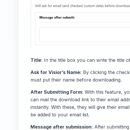
Title
: In the title box you can write the titl
Ask for Visior’s Name:
By clicking the chec
must put their name before downloading.
After Submitting Form:
With this feature, yo
can mail the download link to their email ad
instantly. With these, they will give their em
be added to your email list.
Message after submission:
After submitting