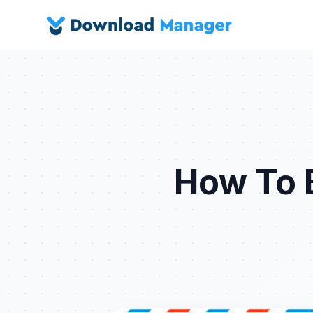
How To B