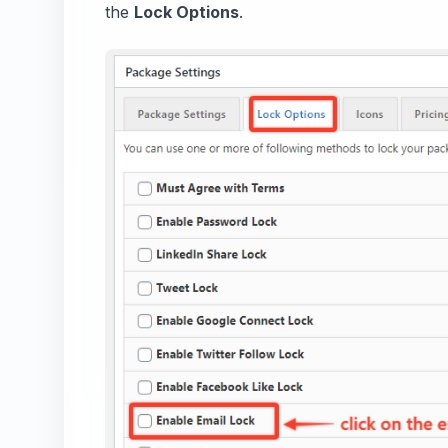
the
Lock Options
.