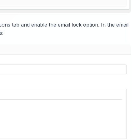
ptions tab and enable the email lock option. In the email
s: