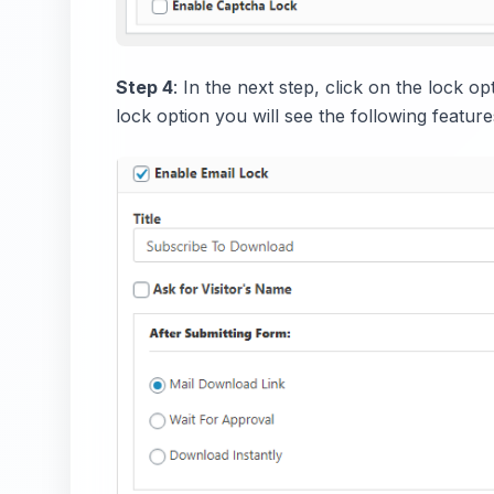
Step 4
: In the next step, click on the lock o
lock option you will see the following feature