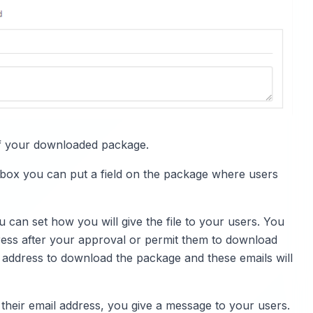
e of your downloaded package.
kbox you can put a field on the package where users
u can set how you will give the file to your users. You
dress after your approval or permit them to download
ail address to download the package and these emails will
 their email address, you give a message to your users.