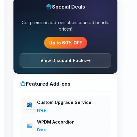
Special Deals
Get premium add-ons at discounted bundle
prices!
Up to 60% OFF
View Discount Packs
Featured Add-ons
Custom Upgrade Service
Free
WPDM Accordion
Free