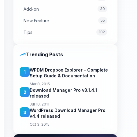
Add-on
30
New Feature
55
Tips
102
Trending Posts
WPDM Dropbox Explorer – Complete
1
Setup Guide & Documentation
Mar 8, 2015
Download Manager Pro v3.1.4.1
2
released
Jul 10, 2011
WordPress Download Manager Pro
3
v4.4 released
Oct 3, 2015