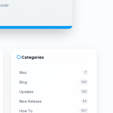
Categories
Misc
7
Blog
149
Updates
126
New Release
54
How To
107