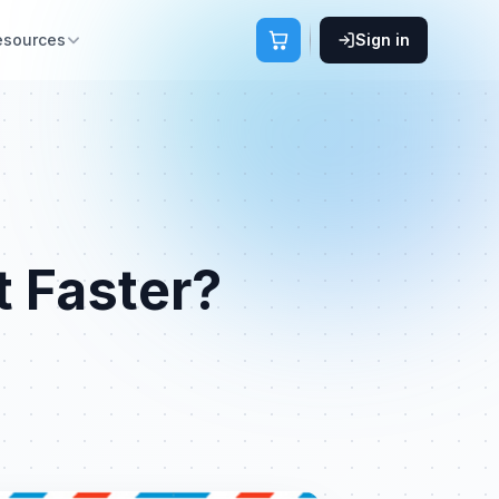
esources
Sign in
t Faster?