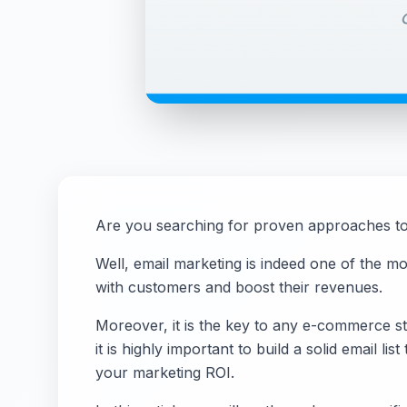
Are you searching for proven approaches t
Well, email marketing is indeed one of the m
with customers and boost their revenues.
Moreover, it is the key to any e-commerce sto
it is highly important to build a solid email l
your marketing ROI.