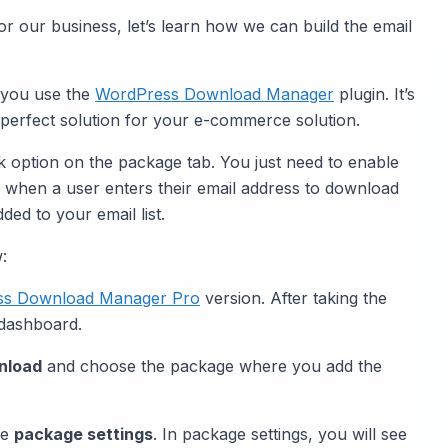
for our business, let’s learn how we can build the email
 you use the
WordPress Download Manager
plugin. It’s
 perfect solution for your e-commerce solution.
ck option on the package tab. You just need to enable
n, when a user enters their email address to download
ded to your email list.
:
ss Download Manager Pro
version. After taking the
 dashboard.
nload
and choose the package where you add the
he
package settings
. In package settings, you will see