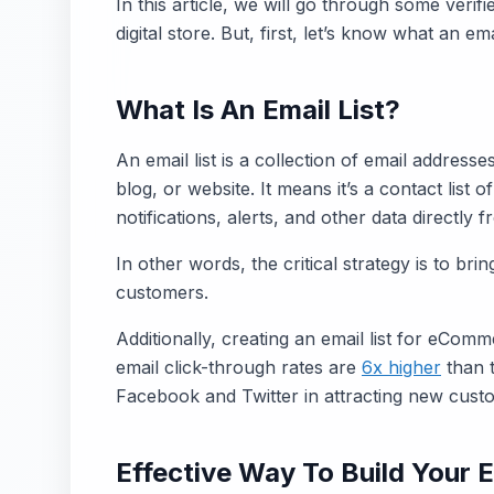
In this article, we will go through some verifi
digital store. But, first, let’s know what an email
What Is An Email List?
An email list is a collection of email address
blog, or website. It means it’s a contact list
notifications, alerts, and other data directly 
In other words, the critical strategy is to bri
customers.
Additionally, creating an email list for eCom
email click-through rates are
6x higher
than 
Facebook and Twitter in attracting new cust
Effective Way To Build Your E