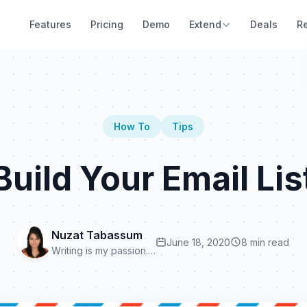
Features
Pricing
Demo
Extend
Deals
R
How To
Tips
uild Your Email Lis
Nuzat Tabassum
June 18, 2020
8 min read
Writing is my passion.…