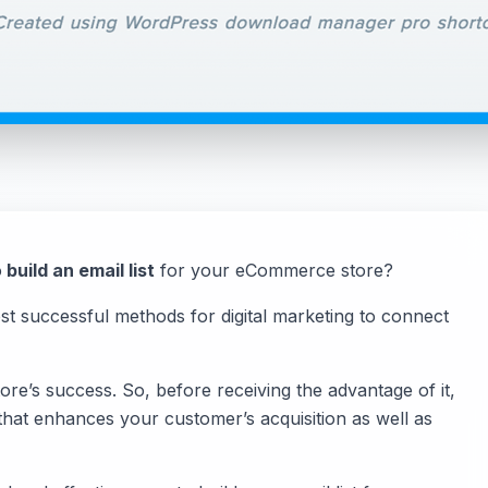
o
build an email list
for your eCommerce store?
ost successful methods for digital marketing to connect
re’s success. So, before receiving the advantage of it,
ist that enhances your customer’s acquisition as well as