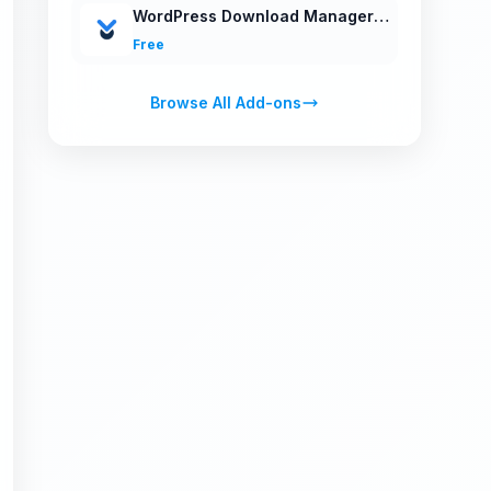
WordPress Download Manager v3.0
Free
Browse All Add-ons