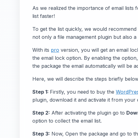
As we realized the importance of email lists 
list faster!
To get the list quickly, we would recommend
not only a file management plugin but also a
With its
pro
version, you will get an email lo
the email lock option. By enabling the optio
the package the email automatically will be ad
Here, we will describe the steps briefly below
Step 1:
Firstly, you need to buy the
WordPre
plugin, download it and activate it from your
Step 2:
After activating the plugin go to
Dow
option to collect the email list.
Step 3:
Now, Open the package and go to t