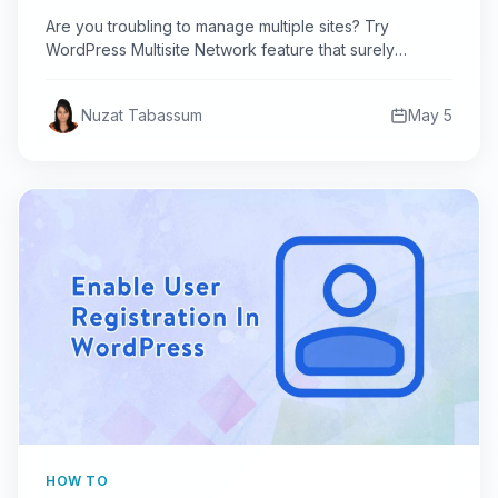
Are you troubling to manage multiple sites? Try
WordPress Multisite Network feature that surely
reduces your work &…
Nuzat Tabassum
May 5
HOW TO