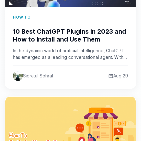
HOW TO
10 Best ChatGPT Plugins in 2023 and
How to Install and Use Them
In the dynamic world of artificial intelligence, ChatGPT
has emerged as a leading conversational agent. With
the introduction…
Sidratul Sohrat
Aug 29