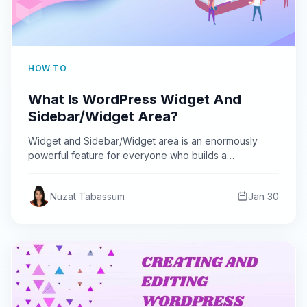
HOW TO
What Is WordPress Widget And
Sidebar/Widget Area?
Widget and Sidebar/Widget area is an enormously
powerful feature for everyone who builds a
WordPress website. Learn about…
Nuzat Tabassum
Jan 30