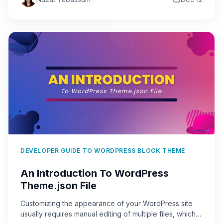
DEVELOPER GUIDE TO WORDPRESS BLOCK THEME
An Introduction To WordPress
Theme.json File
Customizing the appearance of your WordPress site
usually requires manual editing of multiple files, which