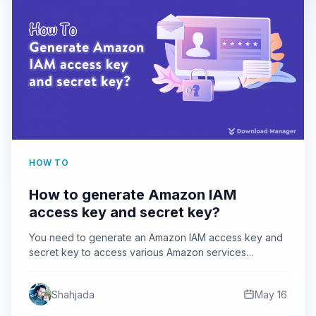
HOW TO
How to generate Amazon IAM
access key and secret key?
You need to generate an Amazon IAM access key and
secret key to access various Amazon services
programmatically.…
Shahjada
May 16