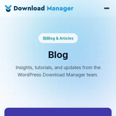
Blog & Articles
Blog
Insights, tutorials, and updates from the
WordPress Download Manager team.