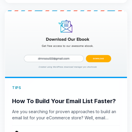
TIPS
How To Build Your Email List Faster?
Are you searching for proven approaches to build an
email list for your eCommerce store? Well, email
marketing…