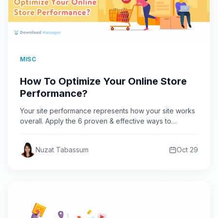
MISC
How To Optimize Your Online Store
Performance?
Your site performance represents how your site works
overall. Apply the 6 proven & effective ways to
optimize…
Nuzat Tabassum
Oct 29