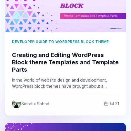
DEVELOPER GUIDE TO WORDPRESS BLOCK THEME
Creating and Editing WordPress
Block theme Templates and Template
Parts
In the world of website design and development,
WordPress block themes have brought about a
revolution. These themes…
Sidratul Sohrat
Jul 31