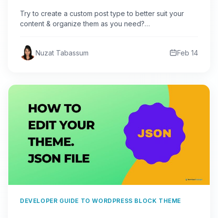
Try to create a custom post type to better suit your
content & organize them as you need?…
Nuzat Tabassum
Feb 14
DEVELOPER GUIDE TO WORDPRESS BLOCK THEME