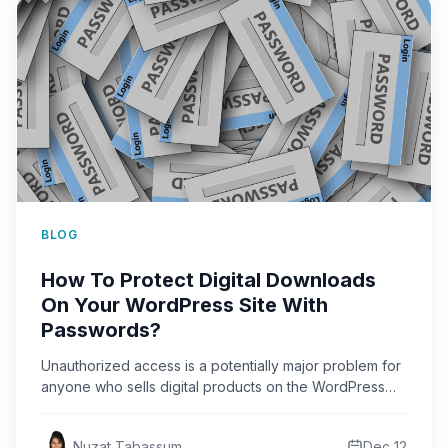
BLOG
How To Protect Digital Downloads
On Your WordPress Site With
Passwords?
Unauthorized access is a potentially major problem for
anyone who sells digital products on the WordPress
website. The…
Nuzat Tabassum
Dec 12