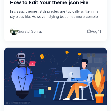
How to Edit Your theme.json File
In classic themes, styling rules are typically written in a
style.css file. However, styling becomes more complex
in…
Sidratul Sohrat
Aug 11