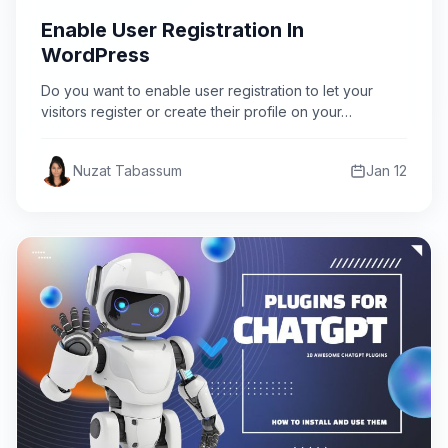
Enable User Registration In
WordPress
Do you want to enable user registration to let your
visitors register or create their profile on your…
Nuzat Tabassum
Jan 12