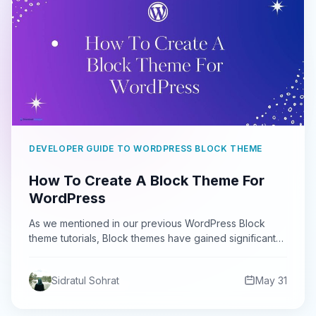
DEVELOPER GUIDE TO WORDPRESS BLOCK THEME
How To Create A Block Theme For
WordPress
As we mentioned in our previous WordPress Block
theme tutorials, Block themes have gained significant
popularity since their…
Sidratul Sohrat
May 31