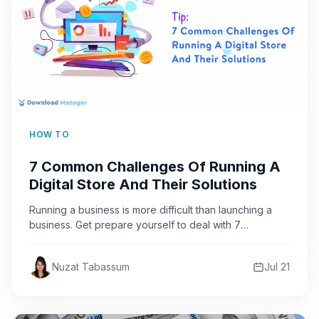
HOW TO
7 Common Challenges Of Running A
Digital Store And Their Solutions
Running a business is more difficult than launching a
business. Get prepare yourself to deal with 7
common…
Nuzat Tabassum
Jul 21