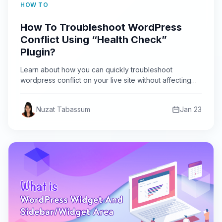
HOW TO
How To Troubleshoot WordPress
Conflict Using “Health Check”
Plugin?
Learn about how you can quickly troubleshoot
wordpress conflict on your live site without affecting
your user using…
Nuzat Tabassum
Jan 23