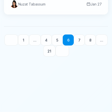
Nuzat Tabassum
Jan 27
1
…
4
5
6
7
8
…
21