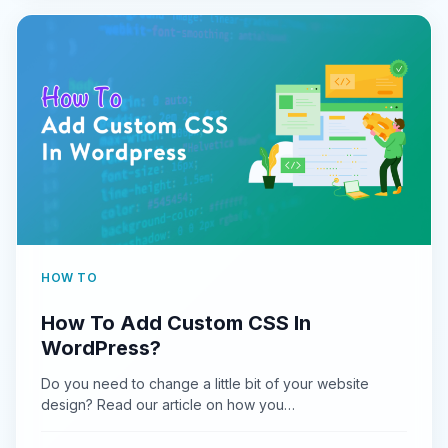
HOW TO
How To Add Custom CSS In
WordPress?
Do you need to change a little bit of your website
design? Read our article on how you…