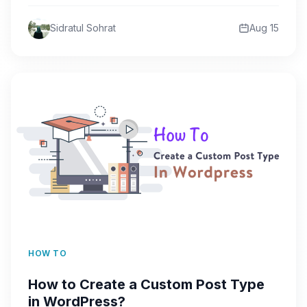
can be a…
Sidratul Sohrat
Aug 15
HOW TO
How to Create a Custom Post Type
in WordPress?