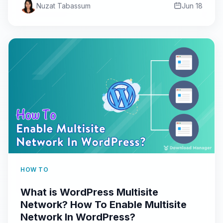
Nuzat Tabassum
Jun 18
HOW TO
What is WordPress Multisite
Network? How To Enable Multisite
Network In WordPress?