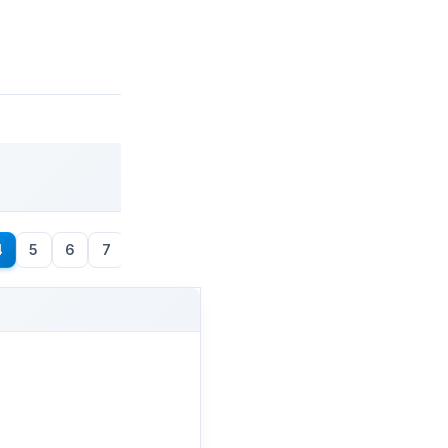
4
5
6
7
8
→