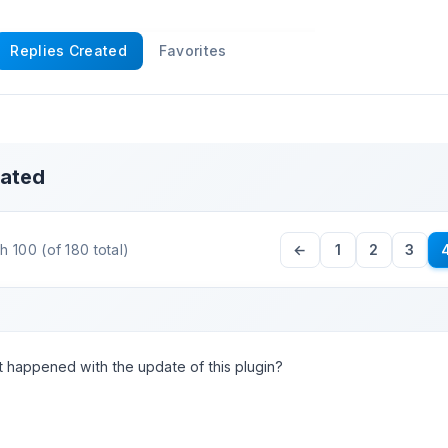
Replies Created
Favorites
eated
 100 (of 180 total)
←
1
2
3
 happened with the update of this plugin?