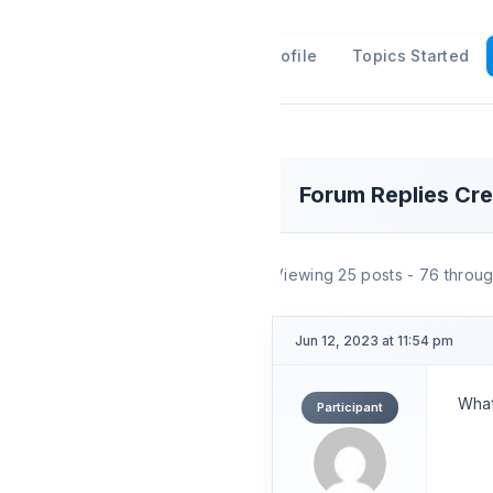
Profile
Topics Started
Forum Replies Cr
Viewing 25 posts - 76 through
Jun 12, 2023 at 11:54 pm
What
Participant