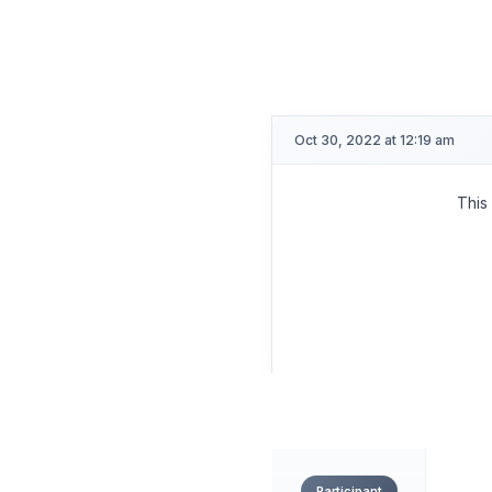
CIALGAR
OP
Oct 30, 2022 at 12:19 am
This
Participant
CIALGAR
OP
Oct 23, 2022 at 11:04 pm
This
Participant