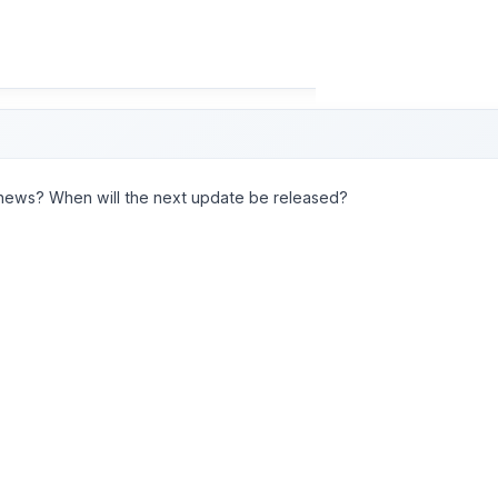
news? When will the next update be released?
must request and perform these enhancements to the plug-in yours