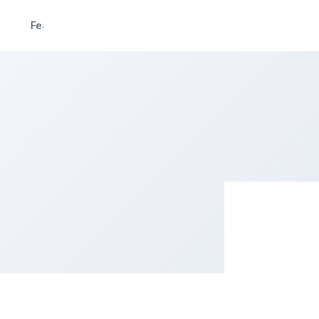
Features
Pricing
Demo
Extend
Deals
R
CIALGAR