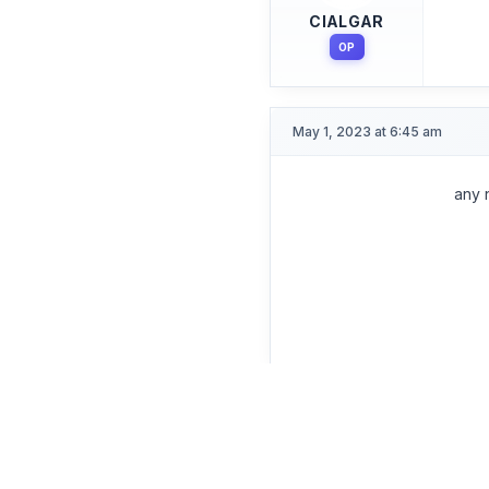
CIALGAR
OP
May 1, 2023 at 6:45 am
any 
Participant
CIALGAR
OP
Apr 13, 2023 at 5:55 pm
You 
Participant