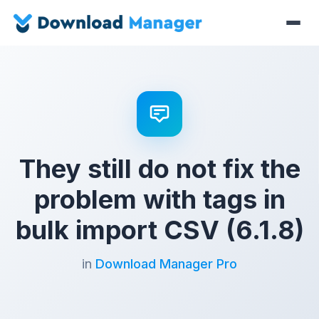
They still do not fix the
problem with tags in
bulk import CSV (6.1.8)
in
Download Manager Pro