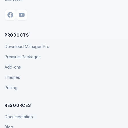
PRODUCTS
Download Manager Pro
Premium Packages
Add-ons
Themes
Pricing
RESOURCES
Documentation
Blog