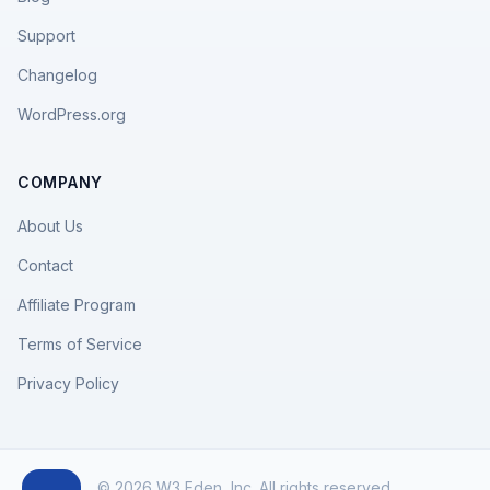
Support
Changelog
WordPress.org
COMPANY
About Us
Contact
Affiliate Program
Terms of Service
Privacy Policy
© 2026 W3 Eden, Inc. All rights reserved.