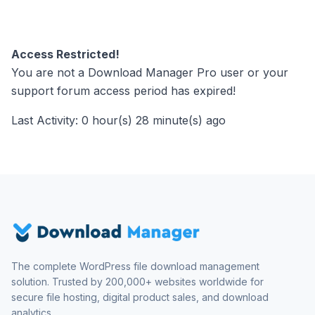
Access Restricted!
You are not a Download Manager Pro user or your
support forum access period has expired!
Last Activity: 0 hour(s) 28 minute(s) ago
The complete WordPress file download management
solution. Trusted by 200,000+ websites worldwide for
secure file hosting, digital product sales, and download
analytics.