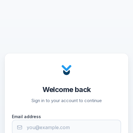
Welcome back
Sign in to your account to continue
Email address