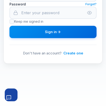
Password
Forgot?
Keep me signed in
Sign in
Don't have an account?
Create one