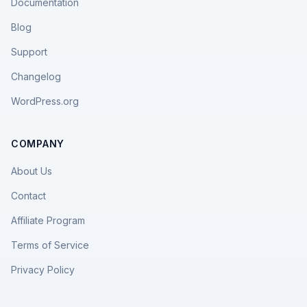
Documentation
Blog
Support
Changelog
WordPress.org
COMPANY
About Us
Contact
Affiliate Program
Terms of Service
Privacy Policy