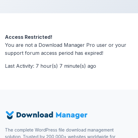
Access Restricted!
You are not a Download Manager Pro user or your
support forum access period has expired!
Last Activity: 7 hour(s) 7 minute(s) ago
The complete WordPress file download management
solution. Trusted by 200,000+ websites worldwide for