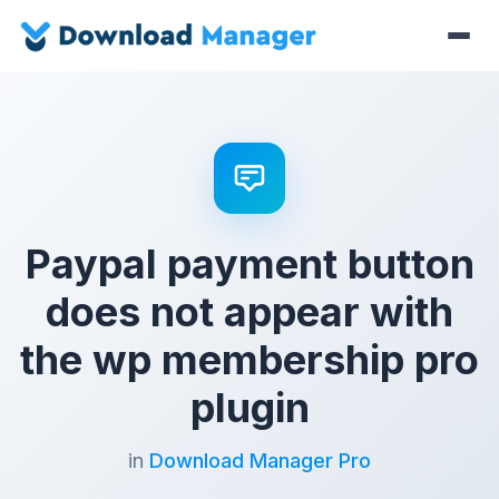
Paypal payment button
does not appear with
the wp membership pro
plugin
in
Download Manager Pro