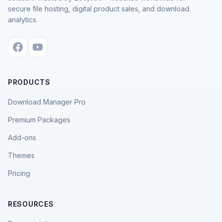
secure file hosting, digital product sales, and download
analytics.
PRODUCTS
Download Manager Pro
Premium Packages
Add-ons
Themes
Pricing
RESOURCES