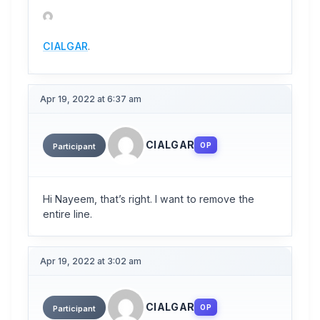
CIALGAR
.
Apr 19, 2022 at 6:37 am
CIALGAR
OP
Participant
Hi Nayeem, that’s right. I want to remove the
entire line.
Apr 19, 2022 at 3:02 am
CIALGAR
OP
Participant