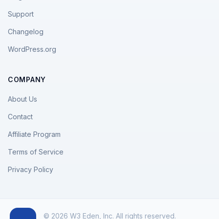
Support
Changelog
WordPress.org
COMPANY
About Us
Contact
Affiliate Program
Terms of Service
Privacy Policy
© 2026 W3 Eden, Inc. All rights reserved.