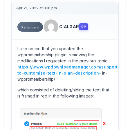
Apr 21, 2022 at 8:01 pm
CIALGAR
OP
Participant
I also notice that you updated the
wppromembership plugin, removing the
modifications I requested in the previous topic:
https://www.wpdownloadmanager.com/support/topi
to-customize-text-in-plan-description-
in-
wppromembership/
which consisted of deleting/hiding the text that
is framed in red in the following images: