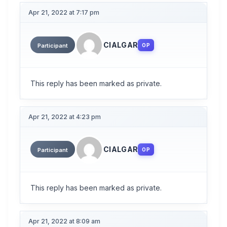
Apr 21, 2022 at 7:17 pm
CIALGAR
OP
Participant
This reply has been marked as private.
Apr 21, 2022 at 4:23 pm
CIALGAR
OP
Participant
This reply has been marked as private.
Apr 21, 2022 at 8:09 am