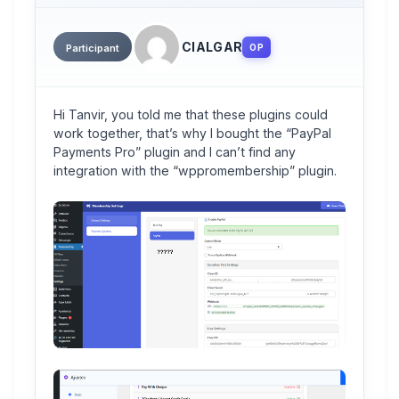
CIALGAR
OP
Participant
Hi Tanvir, you told me that these plugins could
work together, that’s why I bought the “PayPal
Payments Pro” plugin and I can’t find any
integration with the “wppromembership” plugin.