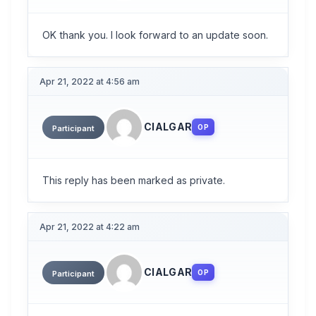
OK thank you. I look forward to an update soon.
Apr 21, 2022 at 4:56 am
CIALGAR
OP
Participant
This reply has been marked as private.
Apr 21, 2022 at 4:22 am
CIALGAR
OP
Participant