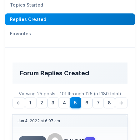
Topics Started
Replies Created
Favorites
Forum Replies Created
Viewing 25 posts - 101 through 125 (of 180 total)
←
1
2
3
4
5
6
7
8
→
Jun 4, 2022 at 6:07 am