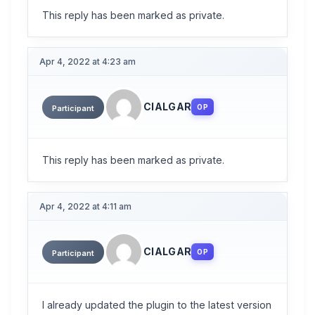
This reply has been marked as private.
Apr 4, 2022 at 4:23 am
CIALGAR
OP
Participant
This reply has been marked as private.
Apr 4, 2022 at 4:11 am
CIALGAR
OP
Participant
I already updated the plugin to the latest version