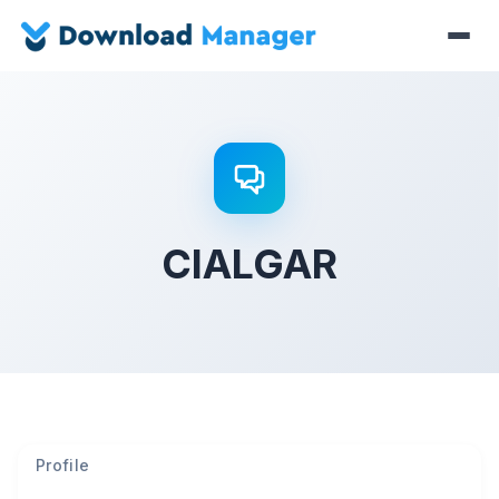
CIALGAR
Profile