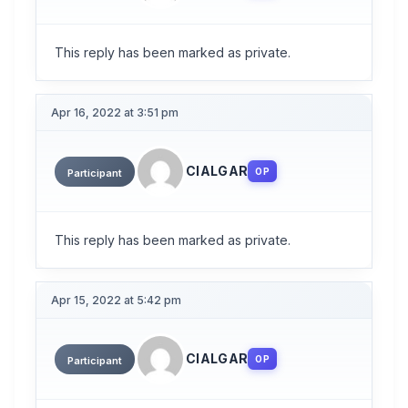
This reply has been marked as private.
Apr 16, 2022 at 3:51 pm
CIALGAR
OP
Participant
This reply has been marked as private.
Apr 15, 2022 at 5:42 pm
CIALGAR
OP
Participant