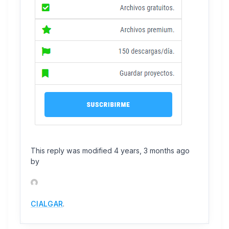
This reply was modified 4 years, 3 months ago
by
CIALGAR
.