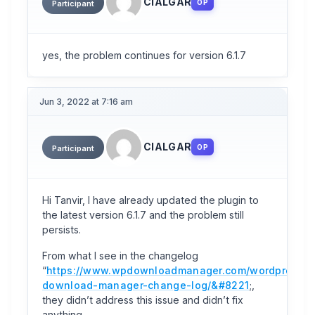
CIALGAR
OP
Participant
yes, the problem continues for version 6.1.7
Jun 3, 2022 at 7:16 am
CIALGAR
OP
Participant
Hi Tanvir, I have already updated the plugin to
the latest version 6.1.7 and the problem still
persists.
From what I see in the changelog
“
https://www.wpdownloadmanager.com/wordpress-
download-manager-change-log/&#8221
;,
they didn’t address this issue and didn’t fix
anything.