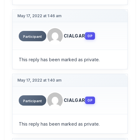
May 17, 2022 at 1:46 am
CIALGAR
OP
Participant
This reply has been marked as private.
May 17, 2022 at 1:40 am
CIALGAR
OP
Participant
This reply has been marked as private.