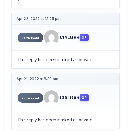
Apr 22, 2022 at 12:25 pm
CIALGAR
OP
Participant
This reply has been marked as private.
Apr 21, 2022 at 8:30 pm
CIALGAR
OP
Participant
This reply has been marked as private.