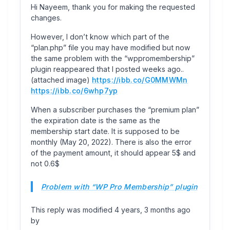
Hi Nayeem, thank you for making the requested
changes.
However, I don’t know which part of the
“plan.php” file you may have modified but now
the same problem with the “wppromembership”
plugin reappeared that I posted weeks ago..
(attached image)
https://ibb.co/G0MMWMn
https://ibb.co/6whp7yp
When a subscriber purchases the “premium plan”
the expiration date is the same as the
membership start date. It is supposed to be
monthly (May 20, 2022). There is also the error
of the payment amount, it should appear 5$ and
not 0.6$
Problem with “WP Pro Membership” plugin
This reply was modified 4 years, 3 months ago
by