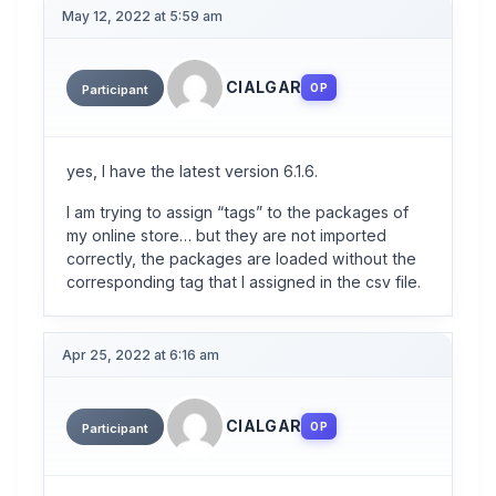
May 12, 2022 at 5:59 am
CIALGAR
OP
Participant
yes, I have the latest version 6.1.6.
I am trying to assign “tags” to the packages of
my online store… but they are not imported
correctly, the packages are loaded without the
corresponding tag that I assigned in the csv file.
Apr 25, 2022 at 6:16 am
CIALGAR
OP
Participant