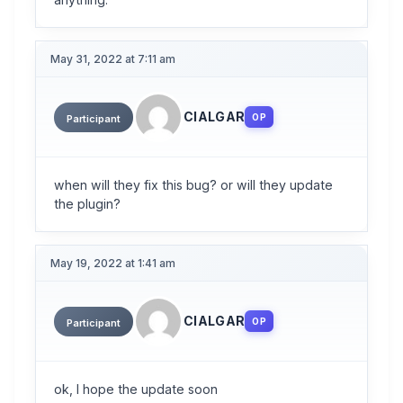
May 31, 2022 at 7:11 am
CIALGAR
OP
Participant
when will they fix this bug? or will they update
the plugin?
May 19, 2022 at 1:41 am
CIALGAR
OP
Participant
ok, I hope the update soon