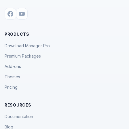
PRODUCTS
Download Manager Pro
Premium Packages
Add-ons
Themes
Pricing
RESOURCES
Documentation
Blog