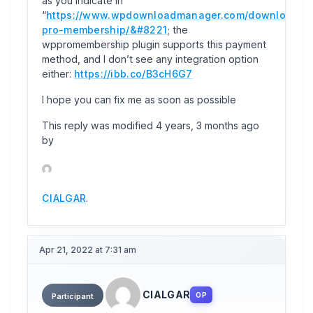
as you indicate in
“
https://www.wpdownloadmanager.com/download/w
pro-membership/&#8221
; the
wppromembership plugin supports this payment
method, and I don’t see any integration option
either:
https://ibb.co/B3cH6G7
I hope you can fix me as soon as possible
This reply was modified 4 years, 3 months ago
by
CIALGAR
.
Apr 21, 2022 at 7:31 am
CIALGAR
OP
Participant