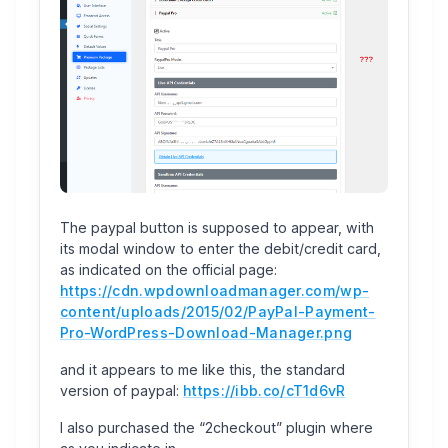
The paypal button is supposed to appear, with
its modal window to enter the debit/credit card,
as indicated on the official page:
https://cdn.wpdownloadmanager.com/wp-
content/uploads/2015/02/PayPal-Payment-
Pro-WordPress-Download-Manager.png
and it appears to me like this, the standard
version of paypal:
https://ibb.co/cT1d6vR
I also purchased the “2checkout” plugin where