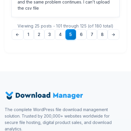
and the same problem continues. I can’t upload
the csv file
Viewing 25 posts - 101 through 125 (of 180 total)
←
1
2
3
4
5
6
7
8
→
The complete WordPress file download management
solution. Trusted by 200,000+ websites worldwide for
secure file hosting, digital product sales, and download
analytics.