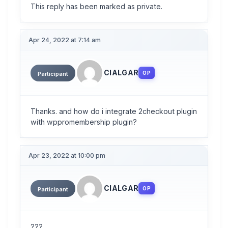
This reply has been marked as private.
Apr 24, 2022 at 7:14 am
CIALGAR
OP
Participant
Thanks. and how do i integrate 2checkout plugin
with wppromembership plugin?
Apr 23, 2022 at 10:00 pm
CIALGAR
OP
Participant
???