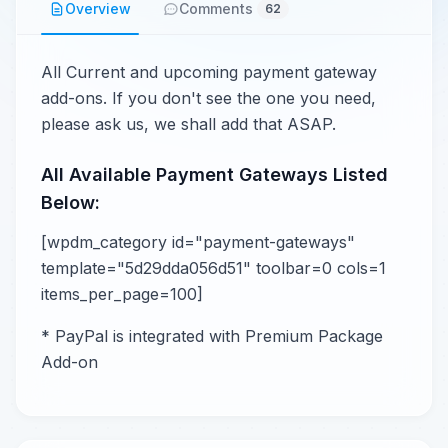
Overview
Comments
62
All Current and upcoming payment gateway
add-ons. If you don't see the one you need,
please ask us, we shall add that ASAP.
All Available Payment Gateways Listed
Below:
[wpdm_category id="payment-gateways"
template="5d29dda056d51" toolbar=0 cols=1
items_per_page=100]
* PayPal is integrated with Premium Package
Add-on