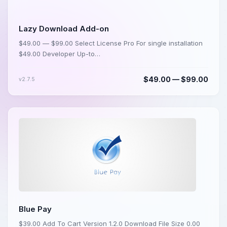
Lazy Download Add-on
$49.00 — $99.00 Select License Pro For single installation
$49.00 Developer Up-to…
$49.00 — $99.00
v2.7.5
Blue Pay
$39.00 Add To Cart Version 1.2.0 Download File Size 0.00