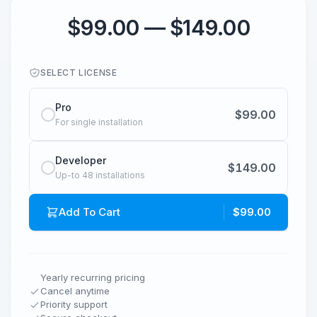
$99.00 — $149.00
SELECT LICENSE
Pro
$99.00
For single installation
Developer
$149.00
Up-to 48 installations
Add To Cart
$99.00
Yearly recurring pricing
Cancel anytime
Priority support