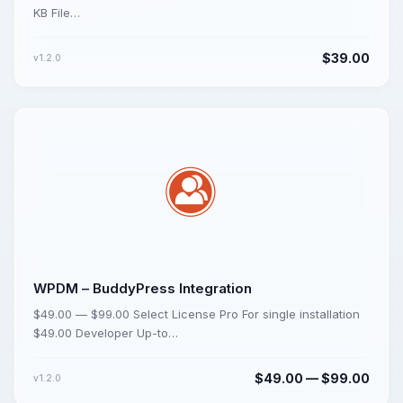
KB File…
$39.00
v1.2.0
WPDM – BuddyPress Integration
$49.00 — $99.00 Select License Pro For single installation
$49.00 Developer Up-to…
$49.00 — $99.00
v1.2.0