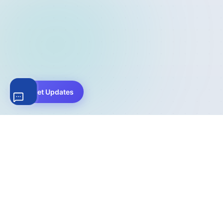
Get Updates
The complete WordPress file download management
solution. Trusted by 200,000+ websites worldwide for