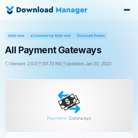
Add-ons
eCommerce Add-ons
Discount Packs
All Payment Gateways
Version: 2.0.0
101.72 KB
Updated Jan 20, 2022