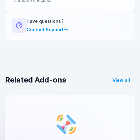
Secure checkout
Have questions?
Contact Support
Related Add-ons
View all