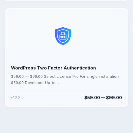
WordPress Two Factor Authentication
$59.00 — $99.00 Select License Pro For single installation
$59.00 Developer Up-to…
$59.00 — $99.00
v1.3.0