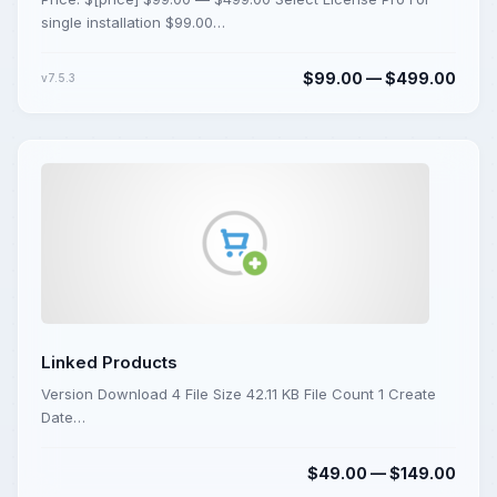
single installation $99.00…
$99.00 — $499.00
v7.5.3
Linked Products
Version Download 4 File Size 42.11 KB File Count 1 Create
Date…
$49.00 — $149.00