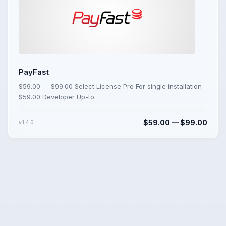
PayFast
$59.00 — $99.00 Select License Pro For single installation
$59.00 Developer Up-to…
$59.00 — $99.00
v1.4.0