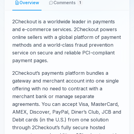
Overview
Comments
1
2Checkout is a worldwide leader in payments
and e-commerce services. 2Checkout powers
online sellers with a global platform of payment
methods and a world-class fraud prevention
service on secure and reliable PCI-compliant
payment pages.
2Checkout’s payments platform bundles a
gateway and merchant account into one single
offering with no need to contract with a
merchant bank or manage separate
agreements. You can accept Visa, MasterCard,
AMEX, Discover, PayPal, Diner’s Club, JCB and
Debit cards (in the U.S.) from one solution
through 2Checkout’s fully secure hosted