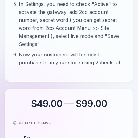
In Settings, you need to check "Active" to
activate the gateway, add 2co account
number, secret word ( you can get secret
word from 2co Account Menu >> Site
Management ), select live mode and "Save
Settings".
Now your customers will be able to
purchase from your store using 2checkout.
$49.00 — $99.00
SELECT LICENSE