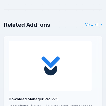
Related Add-ons
View all
Download Manager Pro v7.5
Price: $[price] $99.00 — $499.00 Select License Pro For