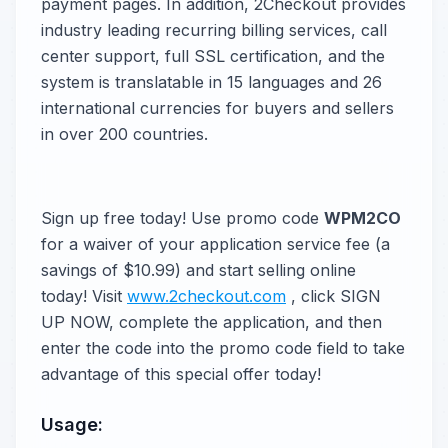
payment pages. In addition, 2Checkout provides
industry leading recurring billing services, call
center support, full SSL certification, and the
system is translatable in 15 languages and 26
international currencies for buyers and sellers
in over 200 countries.
Sign up free today! Use promo code
WPM2CO
for a waiver of your application service fee (a
savings of $10.99) and start selling online
today! Visit
www.2checkout.com
, click SIGN
UP NOW, complete the application, and then
enter the code into the promo code field to take
advantage of this special offer today!
Usage: