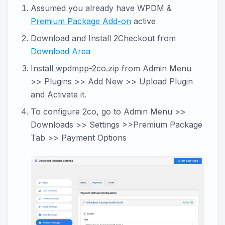
Assumed you already have WPDM &
Premium Package Add-on
active
Download and Install 2Checkout from
Download Area
Install wpdmpp-2co.zip from Admin Menu
>> Plugins >> Add New >> Upload Plugin
and Activate it.
To configure 2co, go to Admin Menu >>
Downloads >> Settings >>Premium Package
Tab >> Payment Options