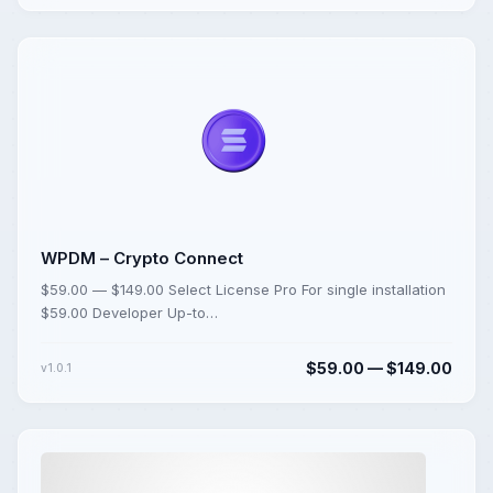
WPDM – Crypto Connect
$59.00 — $149.00 Select License Pro For single installation
$59.00 Developer Up-to…
$59.00 — $149.00
v1.0.1