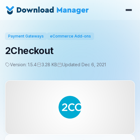
Payment Gateways
eCommerce Add-ons
2Checkout
Version: 1.5.4
3.28 KB
Updated Dec 6, 2021