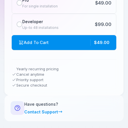
Pro
$49.00
For single installation
Developer
$99.00
Up-to 48 installations
Add To Cart
$49.00
Yearly recurring pricing
Cancel anytime
Priority support
Secure checkout
Have questions?
Contact Support