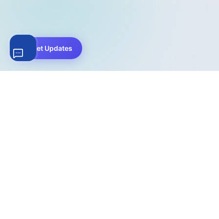
Get Updates
The complete WordPress file download management
solution. Trusted by 200,000+ websites worldwide for
secure file hosting, digital product sales, and download
analytics.