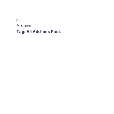
Archive
Tag:
All Add-ons Pack