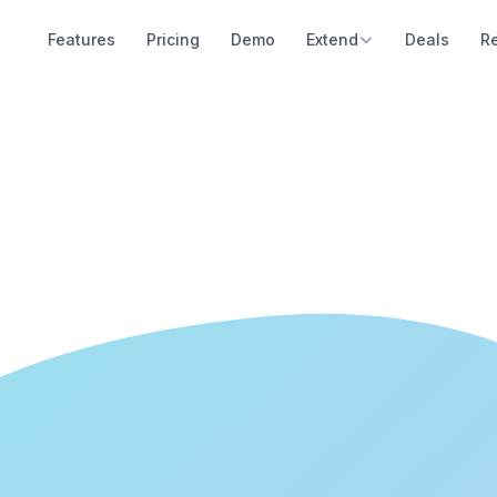
Features
Pricing
Demo
Extend
Deals
R