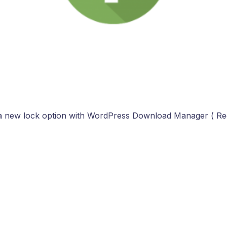
a new lock option with WordPress Download Manager ( R