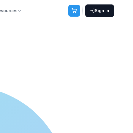
esources
Sign in