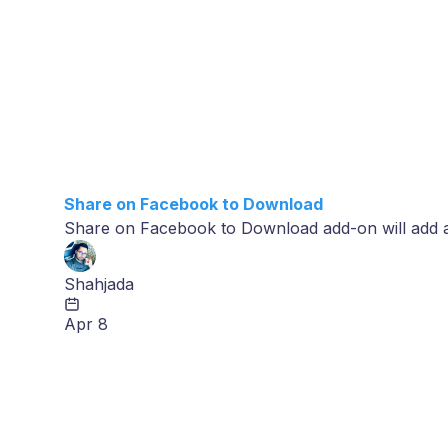
Share on Facebook to Download
Share on Facebook to Download add-on will add 
Shahjada
Apr 8