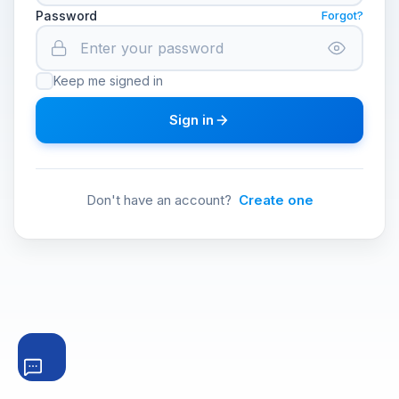
Password
Forgot?
Keep me signed in
Sign in
Don't have an account?
Create one