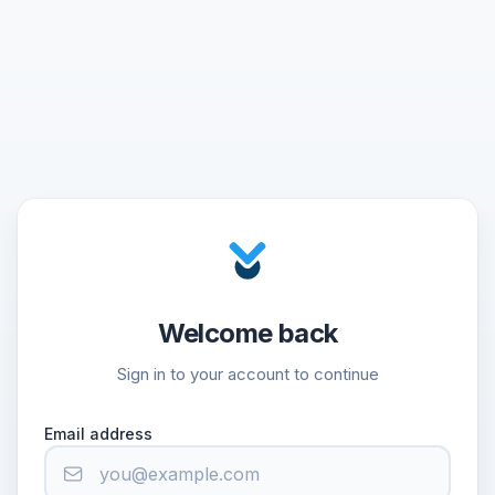
Welcome back
Sign in to your account to continue
Email address