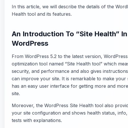
In this article, we will describe the details of the Wor
Health tool and its features.
An Introduction To “Site Health” In
WordPress
From WordPress 5.2 to the latest version, WordPres
optimization tool named “Site Health tool” which mea
security, and performance and also gives instructio
can improve your site. It is remarkable to make your 
has an easy user interface for getting more and more 
site.
Moreover, the WordPress Site Health tool also provid
your site configuration and shows health status, info
tests with explanations.