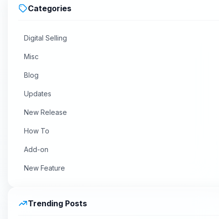
Categories
Digital Selling
Misc
Blog
Updates
New Release
How To
Add-on
New Feature
Trending Posts