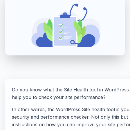
Do you know what the Site Health tool in WordPress 
help you to check your site performance?
In other words, the WordPress Site health tool is you
security and performance checker. Not only this but a
instructions on how you can improve your site perf