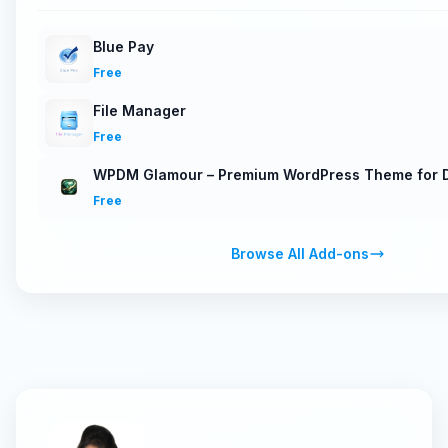
Blue Pay
Free
File Manager
Free
WPDM Glamour – Premium WordPress Theme for D
Free
Browse All Add-ons