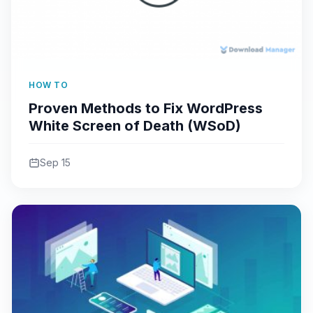
HOW TO
Proven Methods to Fix WordPress
White Screen of Death (WSoD)
Sep 15