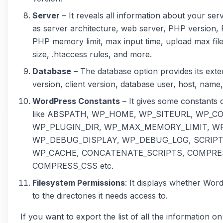
Server
– It reveals all information about your se
as server architecture, web server, PHP version, P
PHP memory limit, max input time, upload max file
size, .htaccess rules, and more.
Database
– The database option provides its exte
version, client version, database user, host, name, 
WordPress Constants
– It gives some constants
like ABSPATH, WP_HOME, WP_SITEURL, WP_C
WP_PLUGIN_DIR, WP_MAX_MEMORY_LIMIT, W
WP_DEBUG_DISPLAY, WP_DEBUG_LOG, SCRIP
WP_CACHE, CONCATENATE_SCRIPTS, COMPRE
COMPRESS_CSS etc.
Filesystem Permissions
: It displays whether Wor
to the directories it needs access to.
If you want to export the list of all the information o