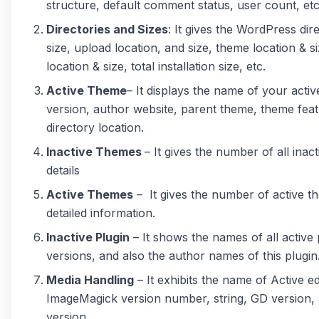
structure, default comment status, user count, etc
Directories and Sizes
: It gives the WordPress dir
size, upload location, and size, theme location & si
location & size, total installation size, etc.
Active Theme
– It displays the name of your acti
version, author website, parent theme, theme fea
directory location.
Inactive Themes
– It gives the number of all inac
details
Active Themes
– It gives the number of active t
detailed information.
Inactive Plugin
– It shows the names of all active 
versions, and also the author names of this plugin
Media Handling
– It exhibits the name of Active ed
ImageMagick version number, string, GD version, 
version.