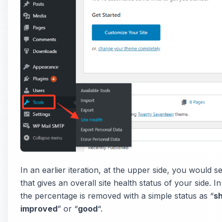
In an earlier iteration, at the upper side, you would 
that gives an overall site health status of your side. I
the percentage is removed with a simple status as “
s
improved
” or “
good
“.