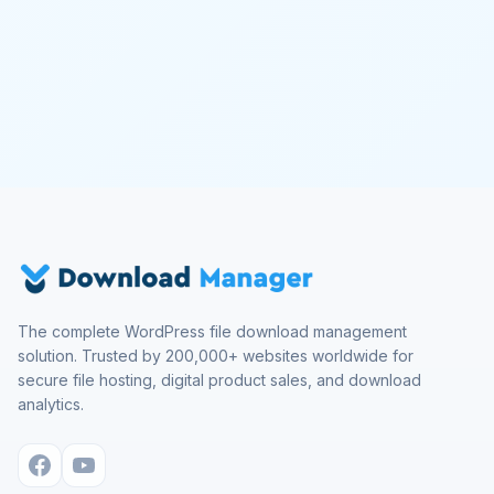
The complete WordPress file download management
solution. Trusted by 200,000+ websites worldwide for
secure file hosting, digital product sales, and download
analytics.