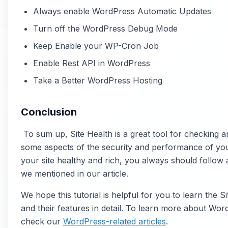
Always enable WordPress Automatic Updates
Turn off the WordPress Debug Mode
Keep Enable your WP-Cron Job
Enable Rest API in WordPress
Take a Better WordPress Hosting
Conclusion
To sum up, Site Health is a great tool for checking a
some aspects of the security and performance of you
your site healthy and rich, you always should follow al
we mentioned in our article.
We hope this tutorial is helpful for you to learn the Si
and their features in detail. To learn more about Wo
check our
WordPress-related articles
.