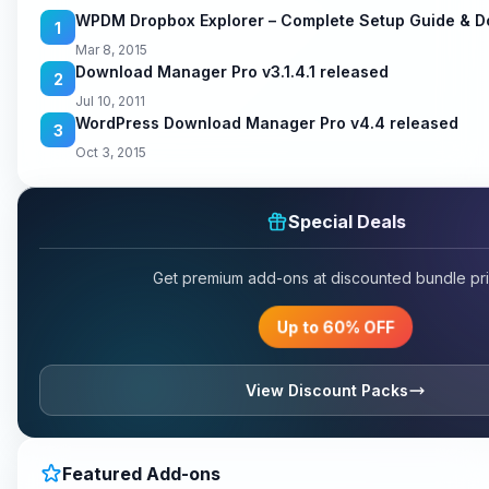
WPDM Dropbox Explorer – Complete Setup Guide & 
1
Mar 8, 2015
Download Manager Pro v3.1.4.1 released
2
Jul 10, 2011
WordPress Download Manager Pro v4.4 released
3
Oct 3, 2015
Special Deals
Get premium add-ons at discounted bundle pri
Up to 60% OFF
View Discount Packs
Featured Add-ons