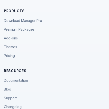
PRODUCTS
Download Manager Pro
Premium Packages
Add-ons
Themes
Pricing
RESOURCES
Documentation
Blog
Support
Changelog