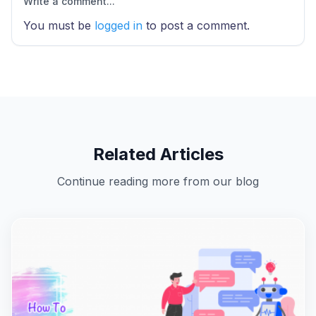
Write a comment...
You must be
logged in
to post a comment.
Related Articles
Continue reading more from our blog