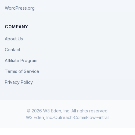
WordPress.org
COMPANY
About Us
Contact
Affiliate Program
Terms of Service
Privacy Policy
© 2026 W3 Eden, Inc. All rights reserved.
W3 Eden, Inc.
Outreach
CommFlow
Fintrail