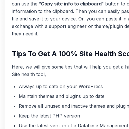
can use the “
Copy site info to clipboard
” button to 
information to the clipboard. Then you can easily paste
file and save it to your device. Or, you can paste it in
exchange with a support engineer or theme/plugin 
they need it.
Tips To Get A 100% Site Health Sc
Here, we will give some tips that will help you get a h
Site health tool,
Always up to date on your WordPress
Maintain themes and plugins up to date
Remove all unused and inactive themes and plugi
Keep the latest PHP version
Use the latest version of a Database Managemen