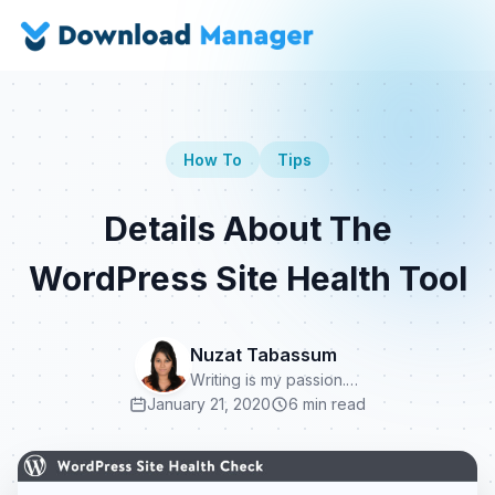
How To
Tips
Details About The
WordPress Site Health Tool
Nuzat Tabassum
Writing is my passion.…
January 21, 2020
6 min read