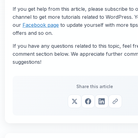
If you get help from this article, please subscribe to
channel to get more tutorials related to WordPress. Y
our
Facebook page
to update yourself with more tips,
offers and so on.
If you have any questions related to this topic, feel fr
comment section below. We appreciate further comm
suggestions!
Share this article