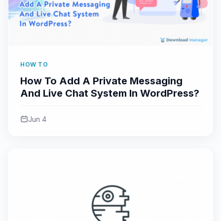
HOW TO
How To Add A Private Messaging
And Live Chat System In WordPress?
Jun 4