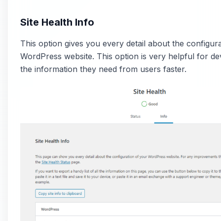
Site Health Info
This option gives you every detail about the configur
WordPress website. This option is very helpful for de
the information they need from users faster.