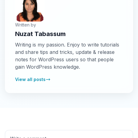
Written by
Nuzat Tabassum
Writing is my passion. Enjoy to write tutorials
and share tips and tricks, update & release
notes for WordPress users so that people
gain WordPress knowledge.
View all posts