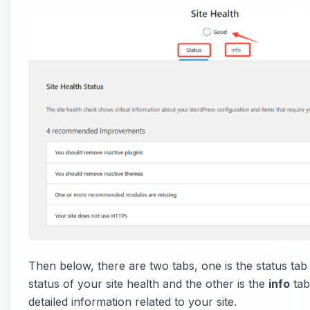
Then below, there are two tabs, one is the status tab
status of your site health and the other is the
info
tab
detailed information related to your site.