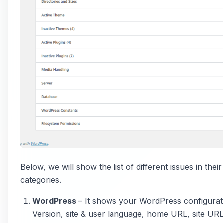
Below, we will show the list of different issues in thei
categories.
WordPress
– It shows your WordPress configuratio
Version, site & user language, home URL, site UR