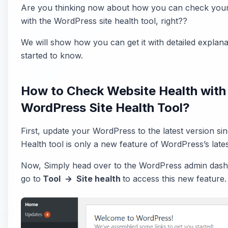
Are you thinking now about how you can check your
with the WordPress site health tool, right??
We will show how you can get it with detailed explanat
started to know.
How to Check Website Health with
WordPress Site Health Tool?
First, update your WordPress to the latest version sin
Health tool is only a new feature of WordPress’s lates
Now, Simply head over to the WordPress admin das
go to
Tool → Site health
to access this new feature.