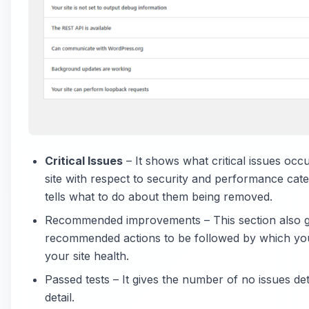
Critical Issues
– It shows what critical issues occ
site with respect to security and performance categ
tells what to do about them being removed.
Recommended improvements – This section also 
recommended actions to be followed by which yo
your site health.
Passed tests – It gives the number of no issues det
detail.