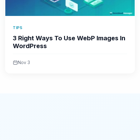
TIPS
3 Right Ways To Use WebP Images In
WordPress
Nov 3