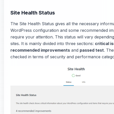
Site Health Status
The Site Health Status gives all the necessary infor
WordPress configuration and some recommended im
require your attention. This status will vary depending
sites. It is mainly divided into three sections:
critical i
recommended improvements
and
passed test
. The
checked in terms of security and performance catego