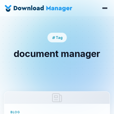
Tag
document manager
BLOG