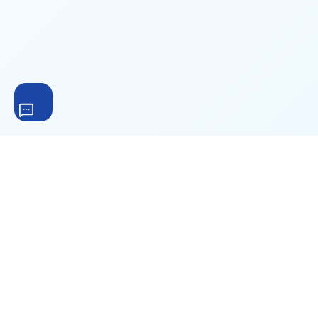
The complete WordPress file download management
solution. Trusted by 200,000+ websites worldwide for
secure file hosting, digital product sales, and download