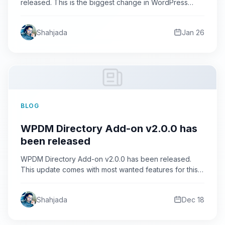
released. This is the biggest change in WordPress
Download Manager Pro…
Shahjada
Jan 26
BLOG
WPDM Directory Add-on v2.0.0 has
been released
WPDM Directory Add-on v2.0.0 has been released.
This update comes with most wanted features for this
add-on. As…
Shahjada
Dec 18