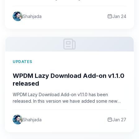
In this release we…
Shahjada
Jan 24
UPDATES
WPDM Lazy Download Add-on v1.1.0
released
WPDM Lazy Download Add-on v1.1.0 has been
released. In this version we have added some new
features and…
Shahjada
Jan 27