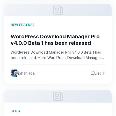
NEW FEATURE
WordPress Download Manager Pro
v4.0.0 Beta 1 has been released
WordPress Download Manager Pro v4.0.0 Beta 1 has
been released. Here WordPress Download Manager
Pro is changed a…
Shahjada
Dec 11
BLOG