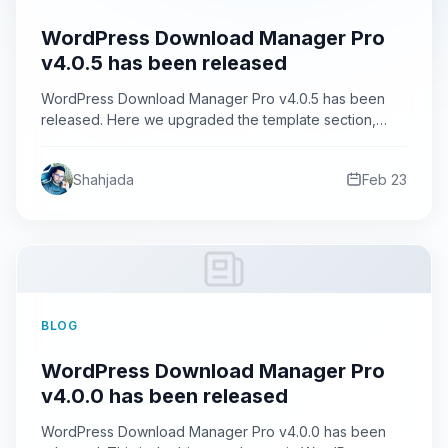
WordPress Download Manager Pro
v4.0.5 has been released
WordPress Download Manager Pro v4.0.5 has been
released. Here we upgraded the template section,
now you can see…
Shahjada
Feb 23
BLOG
WordPress Download Manager Pro
v4.0.0 has been released
WordPress Download Manager Pro v4.0.0 has been