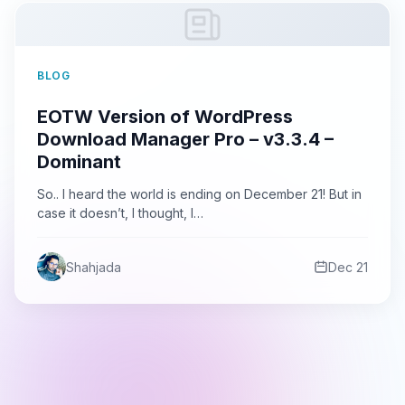
BLOG
EOTW Version of WordPress
Download Manager Pro – v3.3.4 –
Dominant
So.. I heard the world is ending on December 21! But in
case it doesn’t, I thought, I…
Shahjada
Dec 21