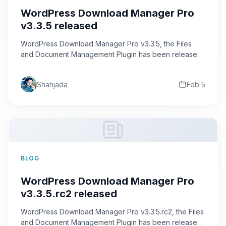
WordPress Download Manager Pro
v3.3.5 released
WordPress Download Manager Pro v3.3.5, the Files
and Document Management Plugin has been released.
This version comes with huge…
Shahjada
Feb 5
BLOG
WordPress Download Manager Pro
v3.3.5.rc2 released
WordPress Download Manager Pro v3.3.5.rc2, the Files
and Document Management Plugin has been released.