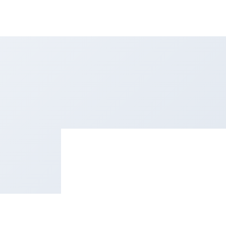
esources
Sign in