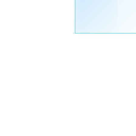
Nayeem
Riddhi
STAFF
OP
May 21, 2020 at 3:28 pm
Hi,
Moderator
Plea
Than
Nayeem
Riddhi
STAFF
OP
May 21, 2020 at 3:26 pm