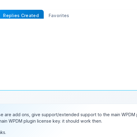
Replies Created
Favorites
eated
rough 18,550
←
1
2
3
…
741
742
743
…
e are add ons, give support/extended support to the main WPDM p
main WPDM plugin license key. it should work then.
ks.