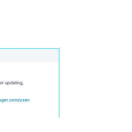
load
Increase download
or updating,
ger.com/user-
nloads > Settings >
 then you can update the