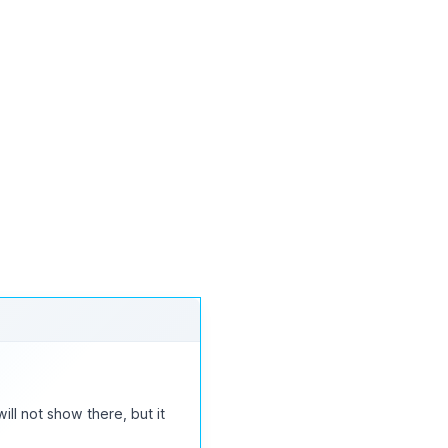
t manually. it should work
will not show there, but it