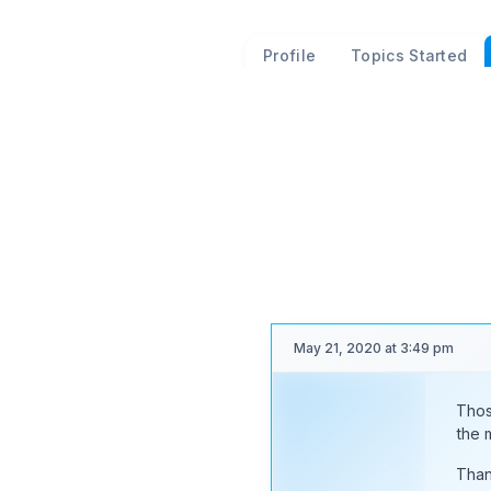
Profile
Topics Started
Forum Replies Cr
Viewing 25 posts - 18,526 th
(of 20,877 total)
May 21, 2020 at 3:49 pm
Thos
Moderator
the 
Than