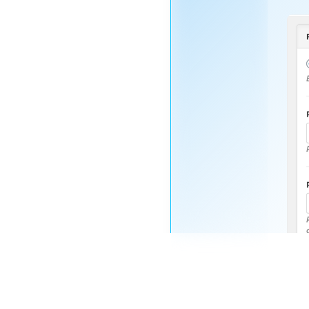
Nayeem
Riddhi
STAFF
OP