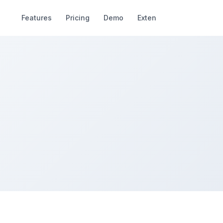
Features
Pricing
Demo
Extend
Deals
R
Nayeem Riddhi