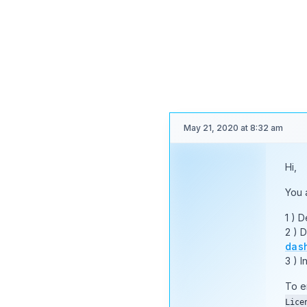
you 
coun
Than
May 21, 2020 at 8:32 am
Hi,
Moderator
You 
1 ) 
2 ) 
Nayeem
das
Riddhi
3 ) I
STAFF
OP
To e
Lice