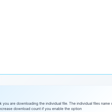
nk there might be a small bug. Now, it will be better if you install tha
ks.
nk you are downloading the individual file. The individual files name 
 increase download count if you enable the option