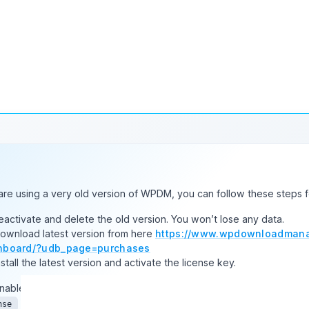
will find the option from
Downloads > Settings > Basic > File Down
option.
t on individual file download
ks.
are using a very old version of WPDM, you can follow these steps f
Deactivate and delete the old version. You won’t lose any data.
Download latest version from here
https://www.wpdownloadmana
hboard/?udb_page=purchases
nstall the latest version and activate the license key.
nable the auto-update, login to your WPDM account from the
Dow
tab. If login is successful and you have an active subscription
nse