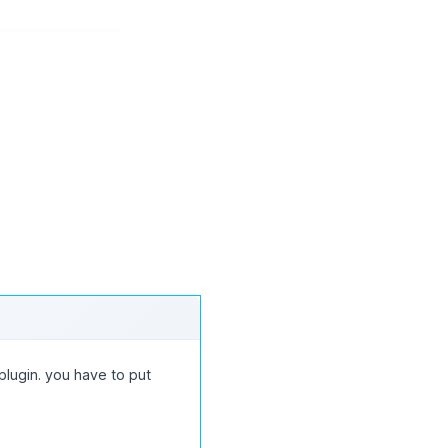
834
835
836
→
lugin. you have to put