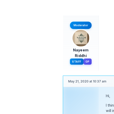
May 21, 2020 at 10:45 am
Hi,
Moderator
I thi
Than
Nayeem
Riddhi
STAFF
OP
May 21, 2020 at 10:37 am
Hi,
Moderator
I thi
will