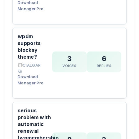
Download
Manager Pro
wpdm
supports
blocksy
theme?
3
6
CIALGAR
VOICES
REPLIES
Download
Manager Pro
serious
problem with
automatic
renewal
(wpmembership