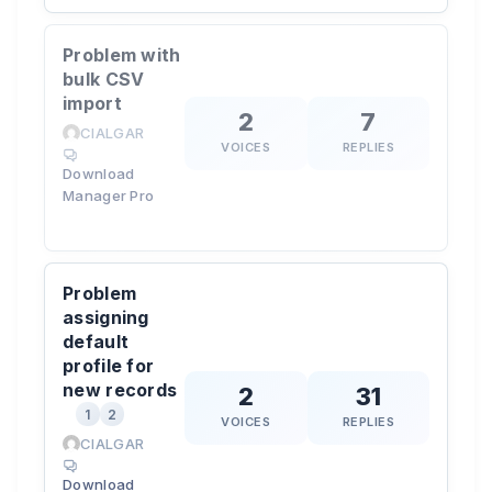
Problem with
bulk CSV
import
2
7
CIALGAR
VOICES
REPLIES
Download
Manager Pro
Problem
assigning
default
profile for
new records
2
31
1
2
VOICES
REPLIES
CIALGAR
Download