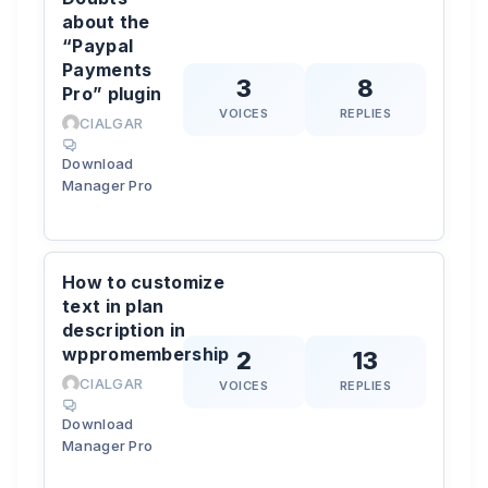
about the
“Paypal
Payments
3
8
Pro” plugin
VOICES
REPLIES
CIALGAR
Download
Manager Pro
How to customize
text in plan
description in
wppromembership
2
13
CIALGAR
VOICES
REPLIES
Download
Manager Pro