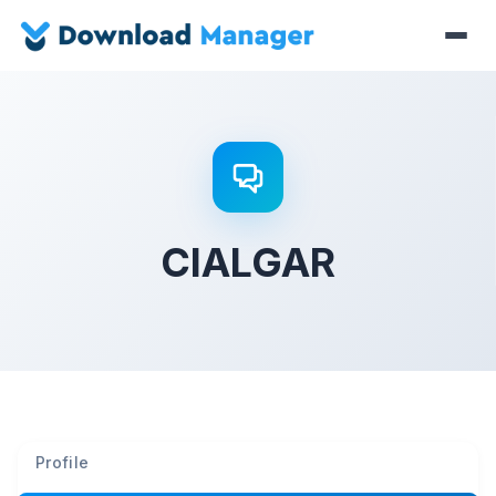
CIALGAR
Profile