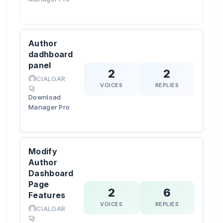
Author
dadhboard
panel
2
2
CIALGAR
VOICES
REPLIES
Download
Manager Pro
Modify
Author
Dashboard
Page
2
6
Features
VOICES
REPLIES
CIALGAR