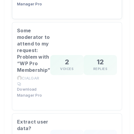
Manager Pro
Some
moderator to
attend to my
request:
Problem with
2
12
“WP Pro
VOICES
REPLIES
Membership”
CIALGAR
Download
Manager Pro
Extract user
data?