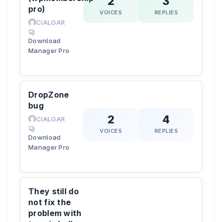
2
3
pro)
VOICES
REPLIES
CIALGAR
Download
Manager Pro
DropZone
bug
2
4
CIALGAR
VOICES
REPLIES
Download
Manager Pro
They still do
not fix the
problem with