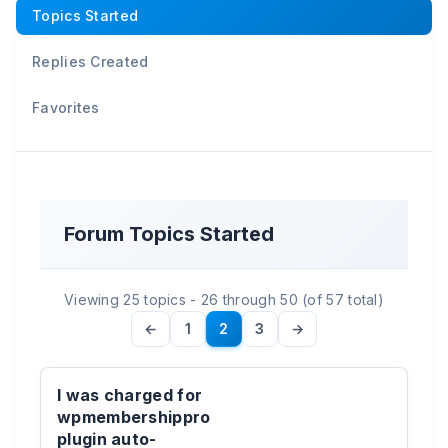
Topics Started
Replies Created
Favorites
Forum Topics Started
Viewing 25 topics - 26 through 50 (of 57 total)
←
1
2
3
→
I was charged for
wpmembershippro
plugin auto-