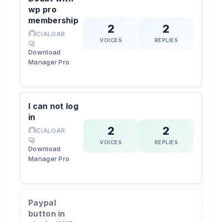
wp pro
membership
2
2
CIALGAR
VOICES
REPLIES
Download
Manager Pro
I can not log
in
2
2
CIALGAR
VOICES
REPLIES
Download
Manager Pro
Paypal
button in