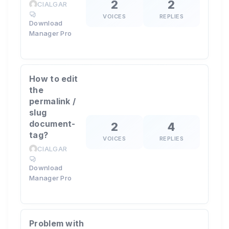
2
2
CIALGAR
VOICES
REPLIES
Download
Manager Pro
How to edit
the
permalink /
slug
document-
2
4
tag?
VOICES
REPLIES
CIALGAR
Download
Manager Pro
Problem with