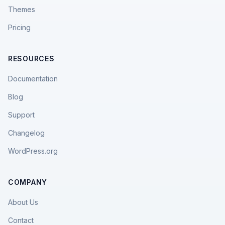
Themes
Pricing
RESOURCES
Documentation
Blog
Support
Changelog
WordPress.org
COMPANY
About Us
Contact