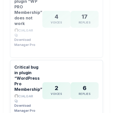
plugin “WP
PRO
Membership”
4
17
does not
VOICES
REPLIES
work
CIALGAR
Download
Manager Pro
Critical bug
in plugin
“WordPress
Pro
2
6
Membership”
VOICES
REPLIES
CIALGAR
Download
Manager Pro