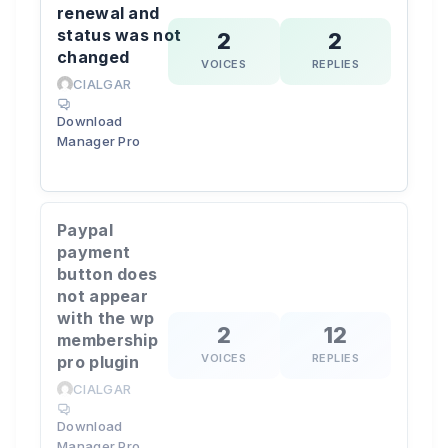
renewal and
status was not
2
2
changed
VOICES
REPLIES
CIALGAR
Download
Manager Pro
Paypal
payment
button does
not appear
with the wp
2
12
membership
VOICES
REPLIES
pro plugin
CIALGAR
Download
Manager Pro