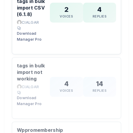
tags in bulk
import CSV
2
4
(6.1.8)
VOICES
REPLIES
CIALGAR
Download
Manager Pro
tags in bulk
import not
working
4
14
CIALGAR
VOICES
REPLIES
Download
Manager Pro
Wppromembership