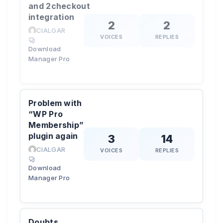
and 2checkout
integration
2
2
CIALGAR
VOICES
REPLIES
Download
Manager Pro
Problem with
“WP Pro
Membership”
plugin again
3
14
CIALGAR
VOICES
REPLIES
Download
Manager Pro
Doubts