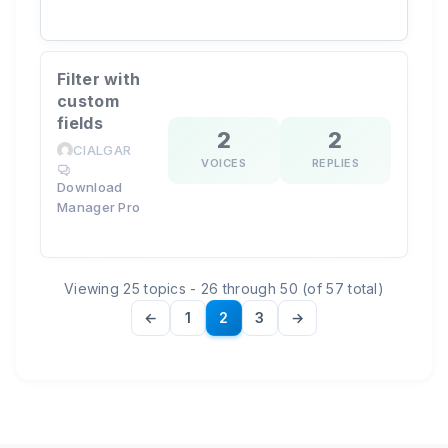
Filter with
custom
fields
2
2
CIALGAR
VOICES
REPLIES
Download
Manager Pro
Viewing 25 topics - 26 through 50 (of 57 total)
←
1
2
3
→