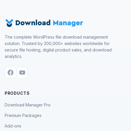
The complete WordPress file download management
solution. Trusted by 200,000+ websites worldwide for
secure file hosting, digital product sales, and download
analytics.
PRODUCTS
Download Manager Pro
Premium Packages
Add-ons