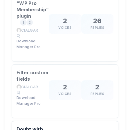
“WP Pro
Membership”
plugin
2
26
1
2
VOICES
REPLIES
CIALGAR
Download
Manager Pro
Filter custom
fields
2
2
CIALGAR
VOICES
REPLIES
Download
Manager Pro
Doubt with