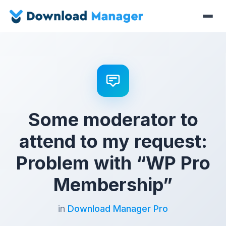
Some moderator to
attend to my request:
Problem with “WP Pro
Membership”
in
Download Manager Pro