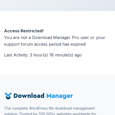
Access Restricted!
You are not a Download Manager Pro user or your
support forum access period has expired!
Last Activity: 3 hour(s) 18 minute(s) ago
The complete WordPress file download management
solution. Trusted by 200,000+ websites worldwide for