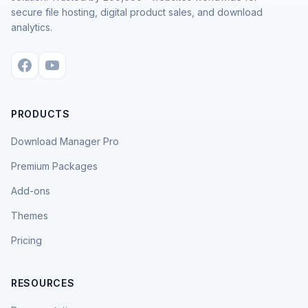
secure file hosting, digital product sales, and download
analytics.
PRODUCTS
Download Manager Pro
Premium Packages
Add-ons
Themes
Pricing
RESOURCES