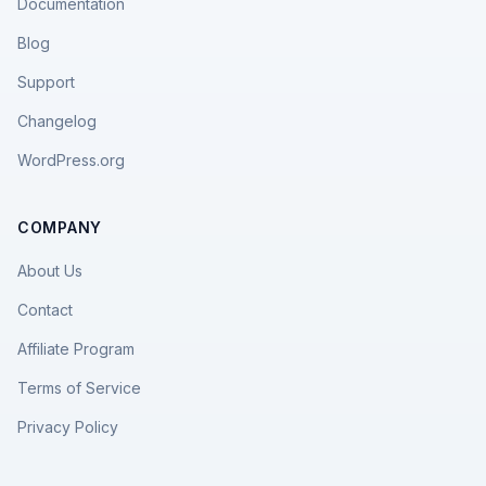
Documentation
Blog
Support
Changelog
WordPress.org
COMPANY
About Us
Contact
Affiliate Program
Terms of Service
Privacy Policy