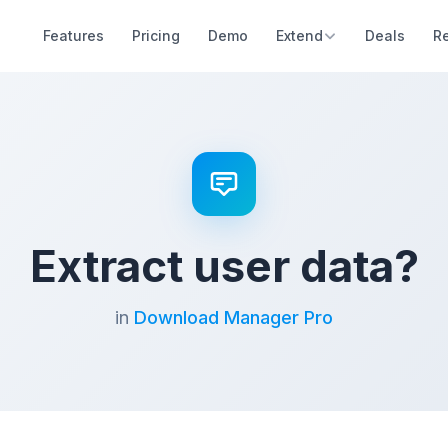
Features
Pricing
Demo
Extend
Deals
R
Extract user data?
in
Download Manager Pro