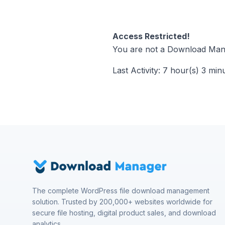
Access Restricted!
You are not a Download Mana
Last Activity: 7 hour(s) 3 min
The complete WordPress file download management
solution. Trusted by 200,000+ websites worldwide for
secure file hosting, digital product sales, and download
analytics.