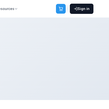
esources
Sign in