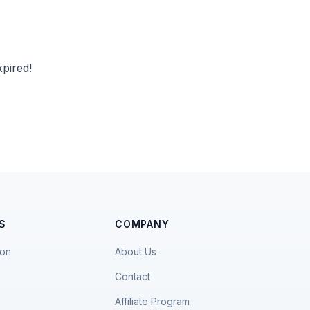
pired!
S
COMPANY
ion
About Us
Contact
Affiliate Program