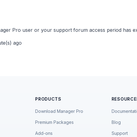
ger Pro user or your support forum access period has ex
ute(s) ago
PRODUCTS
RESOURCE
Download Manager Pro
Documentat
Premium Packages
Blog
Add-ons
Support