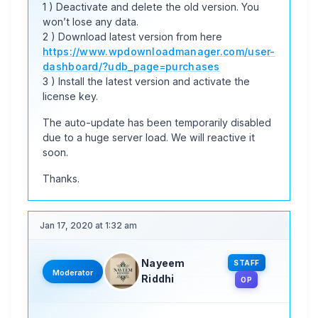
1 ) Deactivate and delete the old version. You
won’t lose any data.
2 ) Download latest version from here
https://www.wpdownloadmanager.com/user-
dashboard/?udb_page=purchases
3 ) Install the latest version and activate the
license key.
The auto-update has been temporarily disabled
due to a huge server load. We will reactive it
soon.
Thanks.
Jan 17, 2020 at 1:32 am
Nayeem
STAFF
Moderator
Riddhi
OP