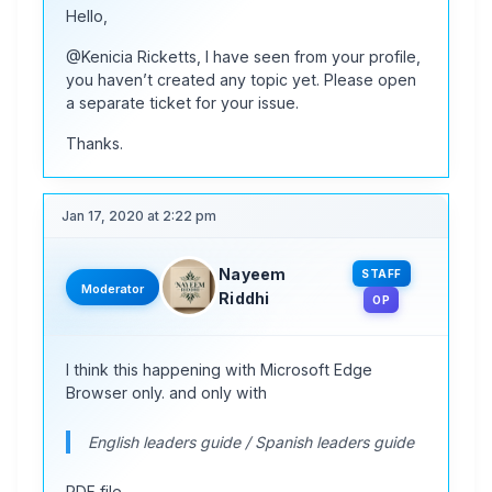
Hello,
@Kenicia Ricketts, I have seen from your profile,
you haven’t created any topic yet. Please open
a separate ticket for your issue.
Thanks.
Jan 17, 2020 at 2:22 pm
Nayeem
STAFF
Moderator
Riddhi
OP
I think this happening with Microsoft Edge
Browser only. and only with
English leaders guide / Spanish leaders guide
PDF file.