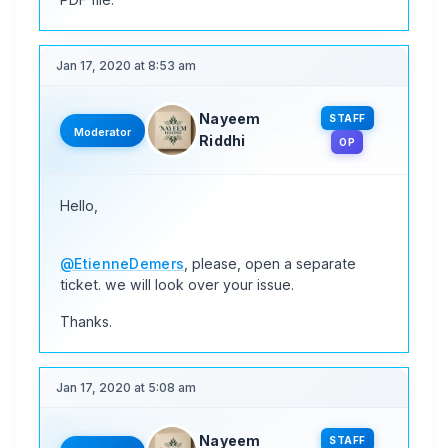
Jan 17, 2020 at 8:53 am
Nayeem
STAFF
Moderator
Riddhi
OP
Hello,
@EtienneDemers
, please, open a separate
ticket. we will look over your issue.
Thanks.
Jan 17, 2020 at 5:08 am
Nayeem
STAFF