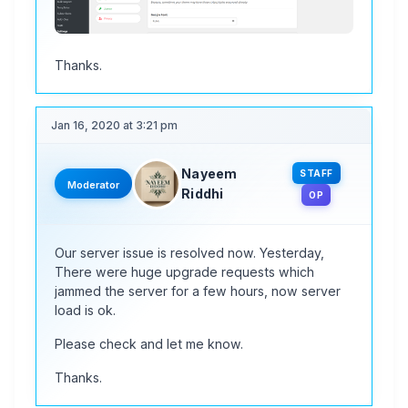
Thanks.
Jan 16, 2020 at 3:21 pm
Nayeem
STAFF
Moderator
Riddhi
OP
Our server issue is resolved now. Yesterday,
There were huge upgrade requests which
jammed the server for a few hours, now server
load is ok.
Please check and let me know.
Thanks.