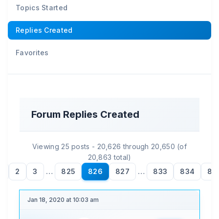
Topics Started
Replies Created
Favorites
Forum Replies Created
Viewing 25 posts - 20,626 through 20,650 (of
20,863 total)
1
2
3
…
825
826
827
…
833
834
83
Jan 18, 2020 at 10:03 am