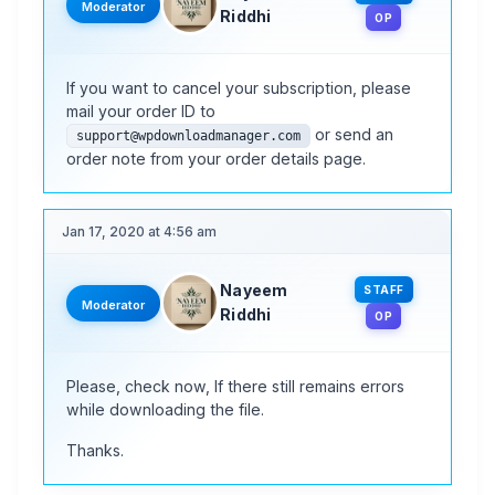
Moderator
Riddhi
OP
If you want to cancel your subscription, please
mail your order ID to
or send an
support@wpdownloadmanager.com
order note from your order details page.
Jan 17, 2020 at 4:56 am
Nayeem
STAFF
Moderator
Riddhi
OP
Please, check now, If there still remains errors
while downloading the file.
Thanks.