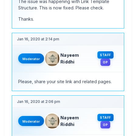
The issue was happening with Link Template
Structure. This is now fixed. Please check.
Thanks.
Jan 16, 2020 at 2:14 pm
Nayeem
STAFF
Moderator
Riddhi
OP
Please, share your site link and related pages.
Jan 16, 2020 at 2:06 pm
Nayeem
STAFF
Moderator
Riddhi
OP