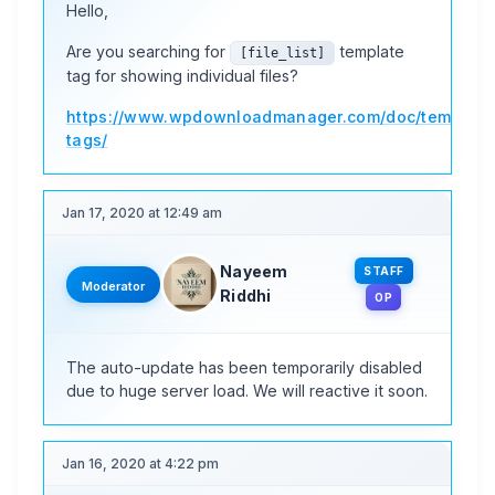
Hello,
Are you searching for
template
[file_list]
tag for showing individual files?
https://www.wpdownloadmanager.com/doc/template
tags/
Jan 17, 2020 at 12:49 am
Nayeem
STAFF
Moderator
Riddhi
OP
The auto-update has been temporarily disabled
due to huge server load. We will reactive it soon.
Jan 16, 2020 at 4:22 pm