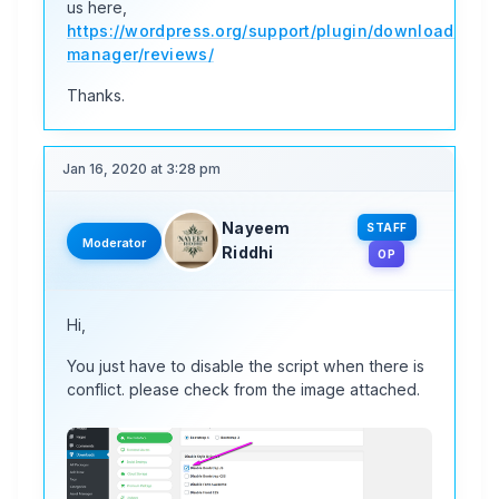
us here,
https://wordpress.org/support/plugin/download-
manager/reviews/
Thanks.
Jan 16, 2020 at 3:28 pm
Nayeem
STAFF
Moderator
Riddhi
OP
Hi,
You just have to disable the script when there is
conflict. please check from the image attached.