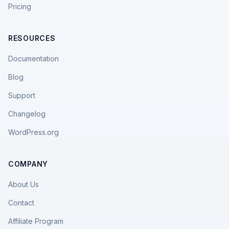
Pricing
RESOURCES
Documentation
Blog
Support
Changelog
WordPress.org
COMPANY
About Us
Contact
Affiliate Program