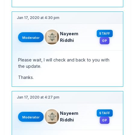
Jan 17, 2020 at 4:30 pm
Nayeem
STAFF
Moderator
Riddhi
OP
Please wait, I will check and back to you with
the update.
Thanks.
Jan 17, 2020 at 4:27 pm
Nayeem
STAFF
Moderator
Riddhi
OP