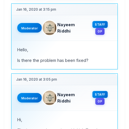
Jan 16, 2020 at 3:15 pm
Nayeem
STAFF
Moderator
Riddhi
OP
Hello,
Is there the problem has been fixed?
Jan 16, 2020 at 3:05 pm
Nayeem
STAFF
Moderator
Riddhi
OP
Hi,