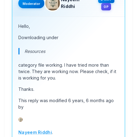
Moderator
Riddhi
OP
Hello,
Downloading under
Resources
category file working. I have tried more than
twice. They are working now. Please check, if it
is working for you.
Thanks.
This reply was modified 6 years, 6 months ago
by
Nayeem Riddhi
.