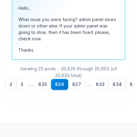
Hello,
What issue you were facing? admin panel slows
down or other else. If your admin panel was
going to slow, then it has been fixed. please,
check now.
Thanks.
Viewing 25 posts - 20,626 through 20,650 (of
20,863 total)
1
2
3
…
825
826
827
…
833
834
83