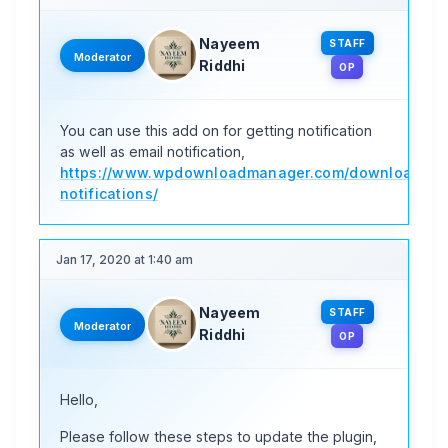
Nayeem
STAFF
Moderator
Riddhi
OP
You can use this add on for getting notification
as well as email notification,
https://www.wpdownloadmanager.com/download/do
notifications/
Jan 17, 2020 at 1:40 am
Nayeem
STAFF
Moderator
Riddhi
OP
Hello,
Please follow these steps to update the plugin,