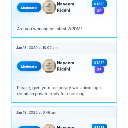
Nayeem
STAFF
Moderator
Riddhi
OP
Are you working on latest WPDM?
Jan 18, 2020 at 10:02 am
Nayeem
STAFF
Moderator
Riddhi
OP
Please, give your temporary wp-admin login
details in private reply for checking.
Jan 18, 2020 at 6:46 am
Nayeem
STAFF