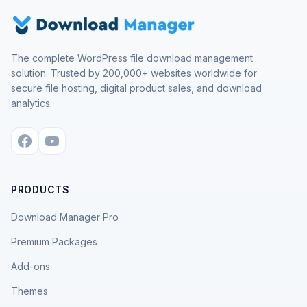
The complete WordPress file download management
solution. Trusted by 200,000+ websites worldwide for
secure file hosting, digital product sales, and download
analytics.
PRODUCTS
Download Manager Pro
Premium Packages
Add-ons
Themes