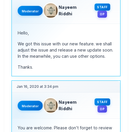
Nayeem
STAFF
Moderator
Riddhi
OP
Hello,
We got this issue with our new feature. we shall
adjust the issue and release a new update soon.
In the meanwhile, you can use other options.
Thanks.
Jan 16, 2020 at 3:34 pm
Nayeem
STAFF
Moderator
Riddhi
OP
You are welcome. Please don’t forget to review