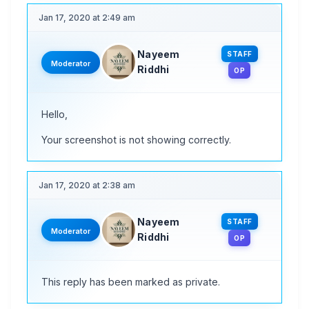
Jan 17, 2020 at 2:49 am
Nayeem
STAFF
Moderator
Riddhi
OP
Hello,
Your screenshot is not showing correctly.
Jan 17, 2020 at 2:38 am
Nayeem
STAFF
Moderator
Riddhi
OP
This reply has been marked as private.