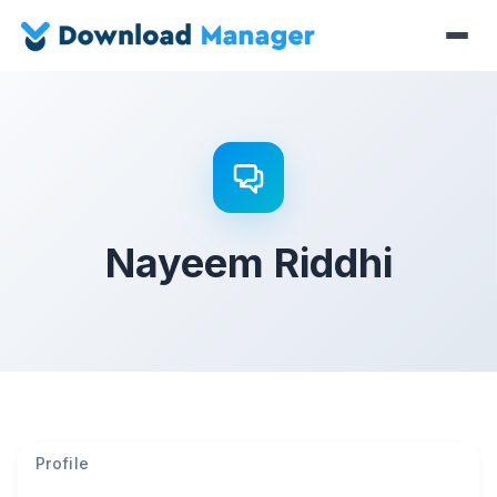
Nayeem Riddhi
Profile