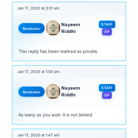
Jan 17, 2020 at 2:01 am
Nayeem
STAFF
Moderator
Riddhi
OP
This reply has been marked as private.
Jan 17, 2020 at 1:50 am
Nayeem
STAFF
Moderator
Riddhi
OP
As many as you wish. It is not limited.
Jan 17, 2020 at 1:47 am