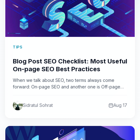
TIPS
Blog Post SEO Checklist: Most Useful
On-page SEO Best Practices
When we talk about SEO, two terms always come
forward: On-page SEO and another one is Off-page
SEO.…
Sidratul Sohrat
Aug 17