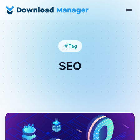
Tag
SEO