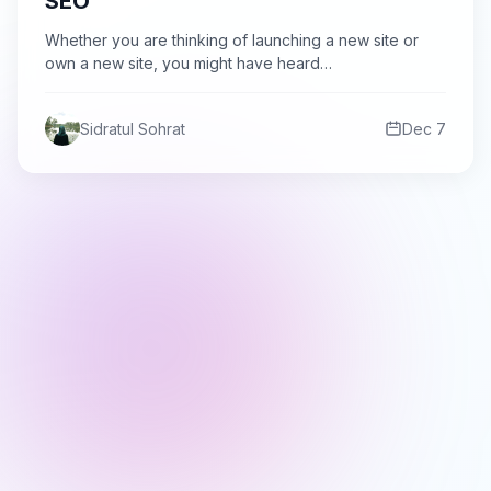
SEO
Whether you are thinking of launching a new site or
own a new site, you might have heard…
Sidratul Sohrat
Dec 7