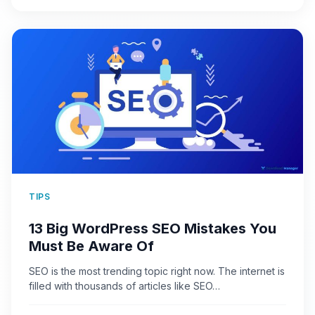
TIPS
13 Big WordPress SEO Mistakes You
Must Be Aware Of
SEO is the most trending topic right now. The internet is
filled with thousands of articles like SEO…