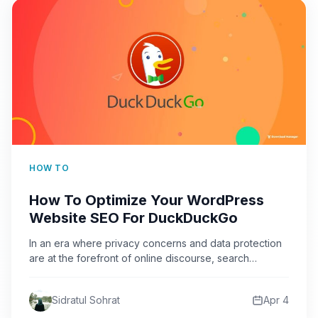
HOW TO
How To Optimize Your WordPress
Website SEO For DuckDuckGo
In an era where privacy concerns and data protection
are at the forefront of online discourse, search
engine…
Sidratul Sohrat
Apr 4