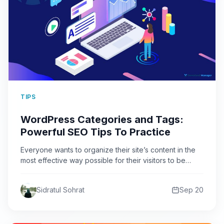
TIPS
WordPress Categories and Tags:
Powerful SEO Tips To Practice
Everyone wants to organize their site’s content in the
most effective way possible for their visitors to be…
Sidratul Sohrat
Sep 20