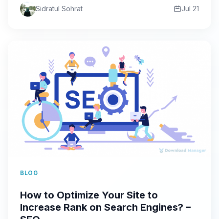
Sidratul Sohrat
Jul 21
BLOG
How to Optimize Your Site to
Increase Rank on Search Engines? –