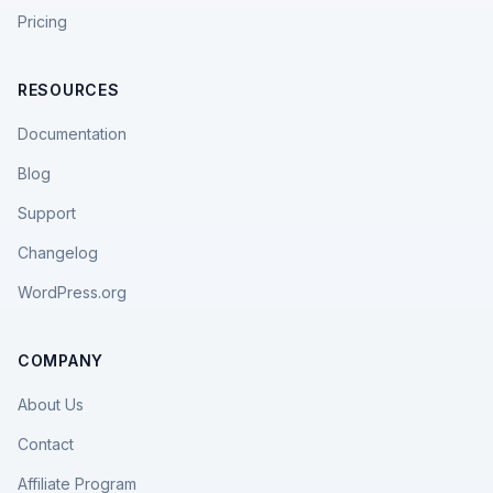
Pricing
RESOURCES
Documentation
Blog
Support
Changelog
WordPress.org
COMPANY
About Us
Contact
Affiliate Program