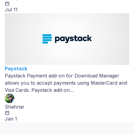
Jul 11
Paystack
Paystack Payment add-on for Download Manager
allows you to accept payments using MasterCard and
Visa Cards. Paystack add-on…
Shahriar
Jan 1