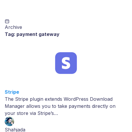
Archive
Tag:
payment gateway
Stripe
The Stripe plugin extends WordPress Download
Manager allows you to take payments directly on
your store via Stripe’s…
Shahjada