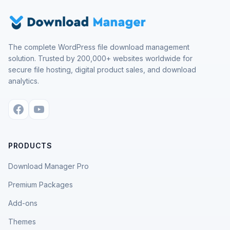
The complete WordPress file download management
solution. Trusted by 200,000+ websites worldwide for
secure file hosting, digital product sales, and download
analytics.
PRODUCTS
Download Manager Pro
Premium Packages
Add-ons
Themes