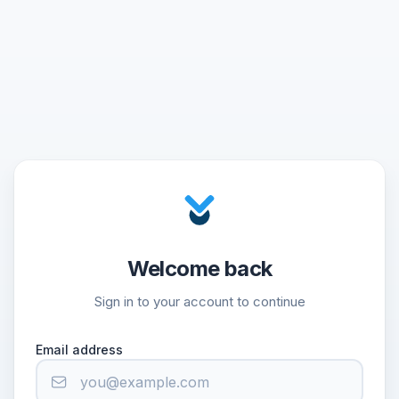
Welcome back
Sign in to your account to continue
Email address