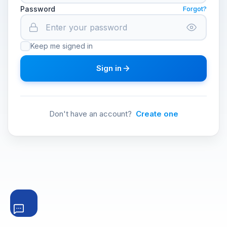
Password
Forgot?
Keep me signed in
Sign in
Don't have an account?
Create one