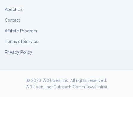
About Us
Contact
Affiliate Program
Terms of Service
Privacy Policy
© 2026 W3 Eden, Inc. All rights reserved.
W3 Eden, Inc.
Outreach
CommFlow
Fintrail