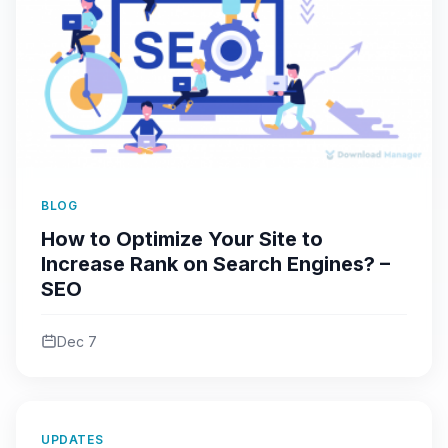
BLOG
How to Optimize Your Site to
Increase Rank on Search Engines? –
SEO
Dec 7
UPDATES