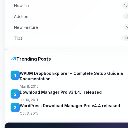
How To
10
Add-on
3
New Feature
5
Tips
1
Trending Posts
WPDM Dropbox Explorer – Complete Setup Guide &
1
Documentation
Mar 8, 2015
Download Manager Pro v3.1.4.1 released
2
Jul 10, 2011
WordPress Download Manager Pro v4.4 released
3
Oct 3, 2015