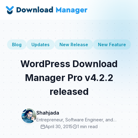
Blog
Updates
New Release
New Feature
WordPress Download
Manager Pro v4.2.2
released
Shahjada
Entrepreneur, Software Engineer, and…
April 30, 2015
1 min read