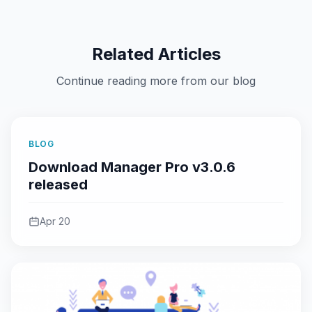
Related Articles
Continue reading more from our blog
BLOG
Download Manager Pro v3.0.6
released
Apr 20