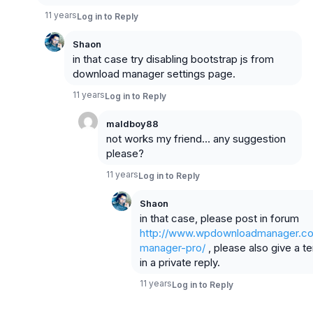
11 years
Log in to Reply
Shaon
in that case try disabling bootstrap js from
download manager settings page.
11 years
Log in to Reply
maldboy88
not works my friend… any suggestion
please?
11 years
Log in to Reply
Shaon
in that case, please post in forum
http://www.wpdownloadmanager.co
manager-pro/
, please also give a t
in a private reply.
11 years
Log in to Reply