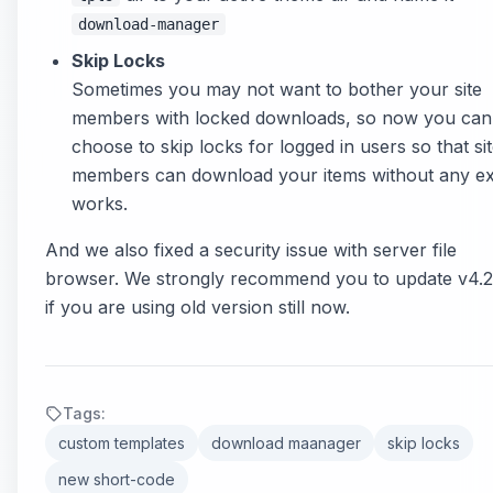
download-manager
Skip Locks
Sometimes you may not want to bother your site
members with locked downloads, so now you can
choose to skip locks for logged in users so that si
members can download your items without any ex
works.
And we also fixed a security issue with server file
browser. We strongly recommend you to update v4.2
if you are using old version still now.
Tags:
custom templates
download maanager
skip locks
new short-code