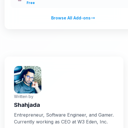
Free
Browse All Add-ons
Written by
Shahjada
Entrepreneur, Software Engineer, and Gamer.
Currently working as CEO at W3 Eden, Inc.