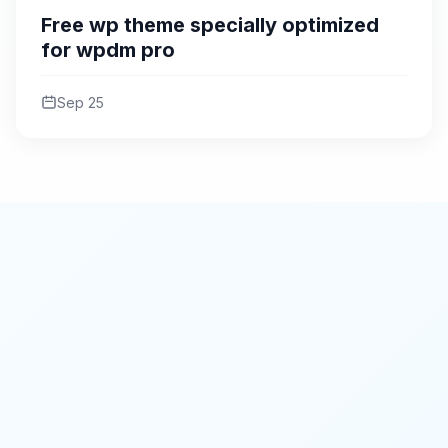
Free wp theme specially optimized
for wpdm pro
Sep 25