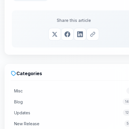
Share this article
Categories
Misc
Blog
14
Updates
1
New Release
5