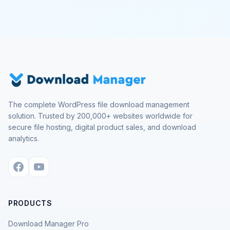
The complete WordPress file download management
solution. Trusted by 200,000+ websites worldwide for
secure file hosting, digital product sales, and download
analytics.
PRODUCTS
Download Manager Pro