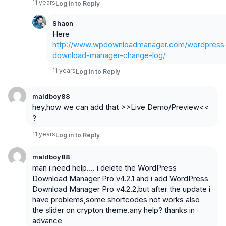
11 years
Log in to Reply
Shaon
Here
http://www.wpdownloadmanager.com/wordpress
download-manager-change-log/
11 years
Log in to Reply
maldboy88
hey,how we can add that >>Live Demo/Preview<<
?
11 years
Log in to Reply
maldboy88
man i need help…. i delete the WordPress
Download Manager Pro v4.2.1 and i add WordPress
Download Manager Pro v4.2.2,but after the update i
have problems,some shortcodes not works also
the slider on crypton theme.any help? thanks in
advance