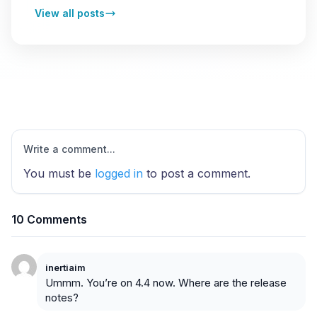
View all posts
Write a comment...
You must be
logged in
to post a comment.
10 Comments
inertiaim
Ummm. You’re on 4.4 now. Where are the release
notes?