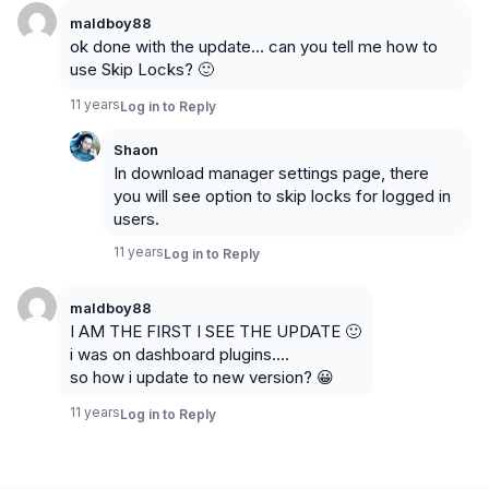
maldboy88
ok done with the update… can you tell me how to
use Skip Locks? 🙂
11 years
Log in to Reply
Shaon
In download manager settings page, there
you will see option to skip locks for logged in
users.
11 years
Log in to Reply
maldboy88
I AM THE FIRST I SEE THE UPDATE 🙂
i was on dashboard plugins….
so how i update to new version? 😀
11 years
Log in to Reply