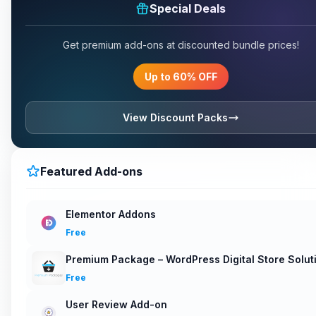
Special Deals
Get premium add-ons at discounted bundle prices!
Up to 60% OFF
View Discount Packs
Featured Add-ons
Elementor Addons
Free
Premium Package – WordPress Digital Store Solut
Free
User Review Add-on