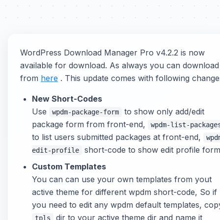
WordPress Download Manager Pro v4.2.2 is now
available for download. As always you can download 
from
here
. This update comes with following change
New Short-Codes
Use
to show only add/edit
wpdm-package-form
package form from front-end,
wpdm-list-package
to list users submitted packages at front-end,
wpd
short-code to show edit profile form
edit-profile
Custom Templates
You can can use your own templates from yout
active theme for different wpdm short-code, So if
you need to edit any wpdm default templates, cop
dir to your active theme dir and name it
tpls