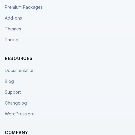
Premium Packages
Add-ons
Themes
Pricing
RESOURCES
Documentation
Blog
Support
Changelog
WordPress.org
COMPANY