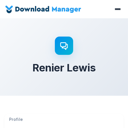
Renier Lewis
Profile