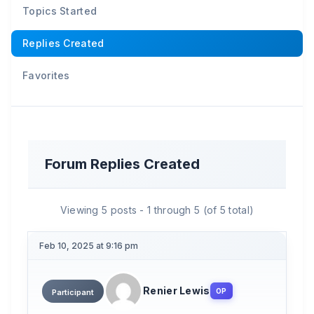
Topics Started
Replies Created
Favorites
Forum Replies Created
Viewing 5 posts - 1 through 5 (of 5 total)
Feb 10, 2025 at 9:16 pm
Renier Lewis
OP
Participant