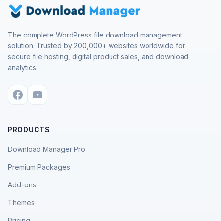
The complete WordPress file download management
solution. Trusted by 200,000+ websites worldwide for
secure file hosting, digital product sales, and download
analytics.
PRODUCTS
Download Manager Pro
Premium Packages
Add-ons
Themes
Pricing