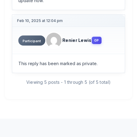
update now.
Feb 10, 2025 at 12:04 pm
Renier Lewis
OP
Participant
This reply has been marked as private.
Viewing 5 posts - 1 through 5 (of 5 total)