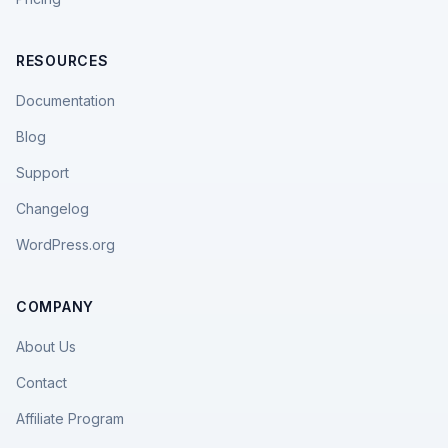
RESOURCES
Documentation
Blog
Support
Changelog
WordPress.org
COMPANY
About Us
Contact
Affiliate Program