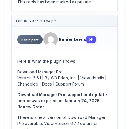
This reply has been marked as private.
Feb 10, 2025 at 1:54 pm
Renier Lewis
OP
Participant
Here is what the plugin shows
Download Manager Pro
Version 6.6.1 | By W3 Eden, Inc. | View details |
Changelog | Docs | Support Forum
Download Manager Pro support and update
period was expired on January 24, 2025.
Renew Order
There is a new version of Download Manager
Pro available. View version 6.7.2 details or