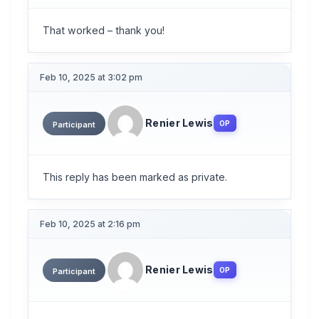
That worked – thank you!
Feb 10, 2025 at 3:02 pm
Renier Lewis
OP
Participant
This reply has been marked as private.
Feb 10, 2025 at 2:16 pm
Renier Lewis
OP
Participant