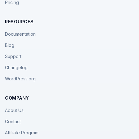
Pricing
RESOURCES
Documentation
Blog
Support
Changelog
WordPress.org
COMPANY
About Us
Contact
Affiliate Program