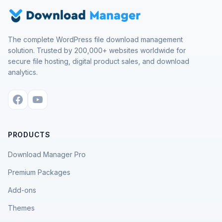
The complete WordPress file download management
solution. Trusted by 200,000+ websites worldwide for
secure file hosting, digital product sales, and download
analytics.
PRODUCTS
Download Manager Pro
Premium Packages
Add-ons
Themes