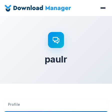
paulr
Profile