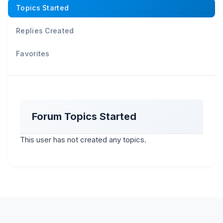
Topics Started
Replies Created
Favorites
Forum Topics Started
This user has not created any topics.