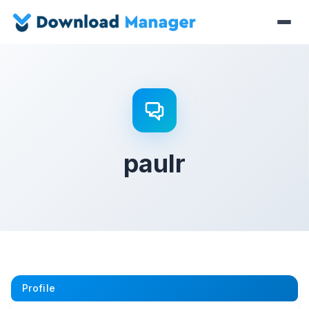
paulr
Profile