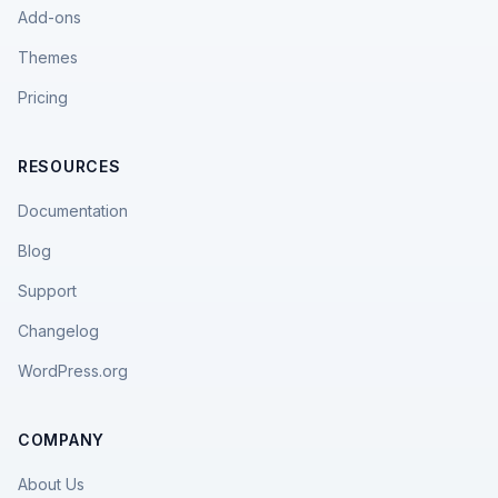
Add-ons
Themes
Pricing
RESOURCES
Documentation
Blog
Support
Changelog
WordPress.org
COMPANY
About Us