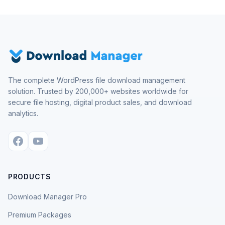
The complete WordPress file download management
solution. Trusted by 200,000+ websites worldwide for
secure file hosting, digital product sales, and download
analytics.
PRODUCTS
Download Manager Pro
Premium Packages