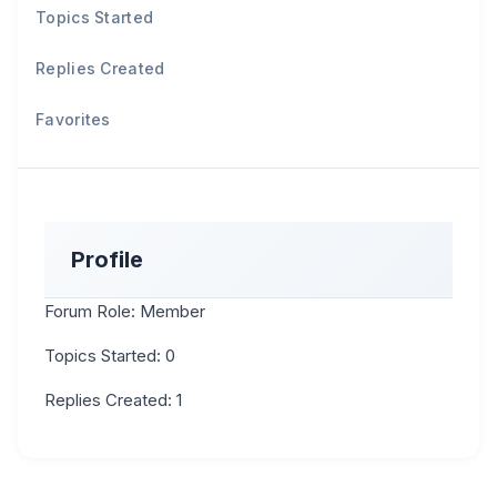
Topics Started
Replies Created
Favorites
Profile
Forum Role: Member
Topics Started: 0
Replies Created: 1