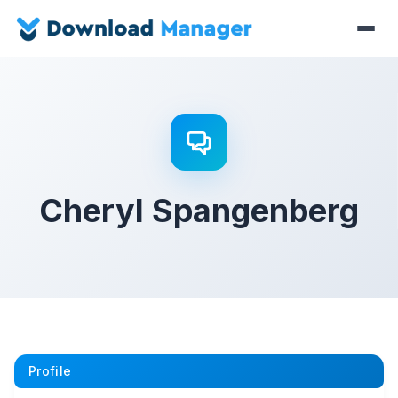
Cheryl Spangenberg
Profile