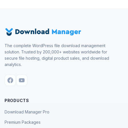
The complete WordPress file download management
solution. Trusted by 200,000+ websites worldwide for
secure file hosting, digital product sales, and download
analytics.
PRODUCTS
Download Manager Pro
Premium Packages