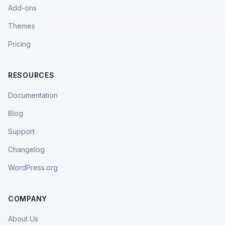
Add-ons
Themes
Pricing
RESOURCES
Documentation
Blog
Support
Changelog
WordPress.org
COMPANY
About Us