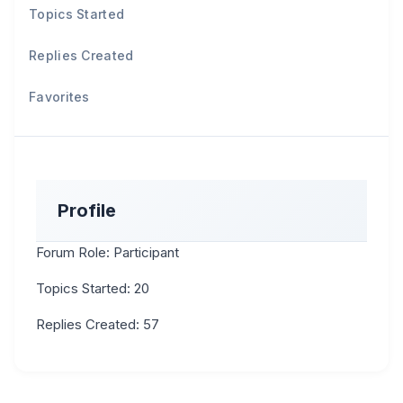
Topics Started
Replies Created
Favorites
Profile
Forum Role: Participant
Topics Started: 20
Replies Created: 57