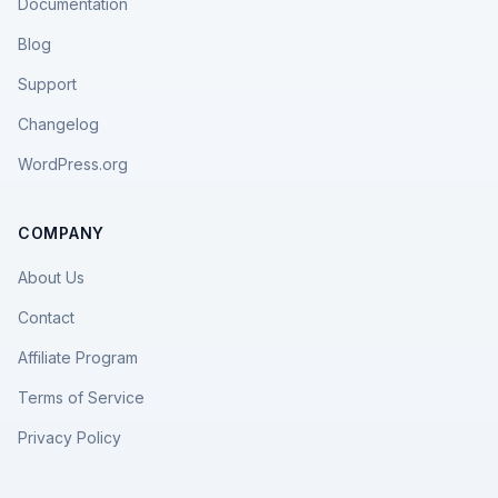
Documentation
Blog
Support
Changelog
WordPress.org
COMPANY
About Us
Contact
Affiliate Program
Terms of Service
Privacy Policy