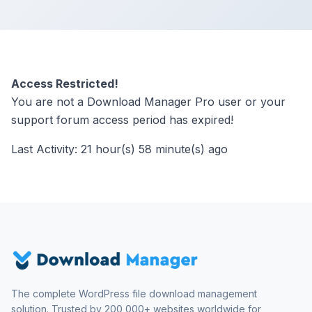
Access Restricted!
You are not a Download Manager Pro user or your
support forum access period has expired!
Last Activity: 21 hour(s) 58 minute(s) ago
The complete WordPress file download management
solution. Trusted by 200,000+ websites worldwide for