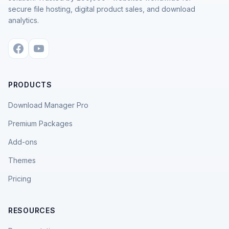
secure file hosting, digital product sales, and download
analytics.
PRODUCTS
Download Manager Pro
Premium Packages
Add-ons
Themes
Pricing
RESOURCES