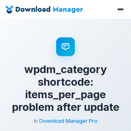
wpdm_category
shortcode:
items_per_page
problem after update
in
Download Manager Pro