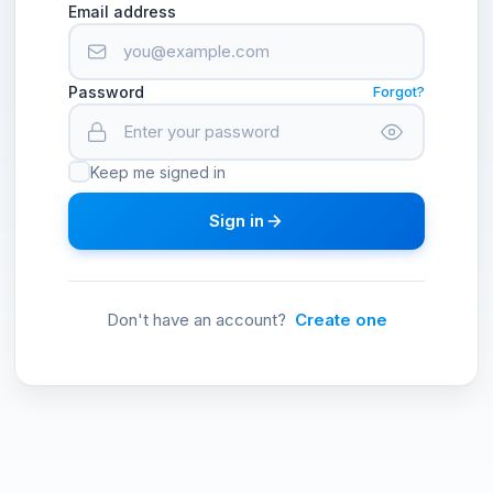
Email address
Password
Forgot?
Keep me signed in
Sign in
Don't have an account?
Create one