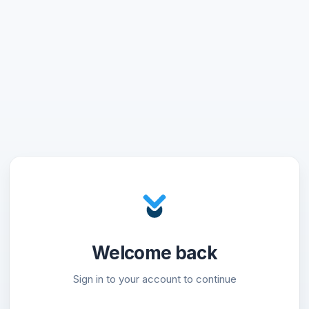
Welcome back
Sign in to your account to continue