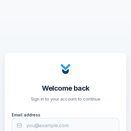
Welcome back
Sign in to your account to continue
Email address