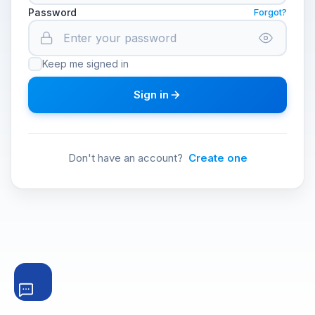
Password
Forgot?
Keep me signed in
Sign in
Don't have an account?
Create one