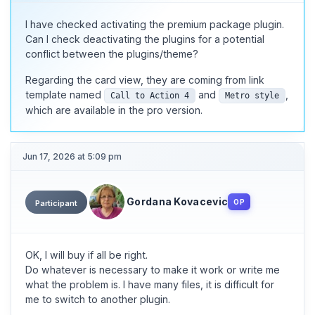
I have checked activating the premium package plugin.
Can I check deactivating the plugins for a potential
conflict between the plugins/theme?
Regarding the card view, they are coming from link
template named
and
,
Call to Action 4
Metro style
which are available in the pro version.
Jun 17, 2026 at 5:09 pm
Gordana Kovacevic
OP
Participant
OK, I will buy if all be right.
Do whatever is necessary to make it work or write me
what the problem is. I have many files, it is difficult for
me to switch to another plugin.