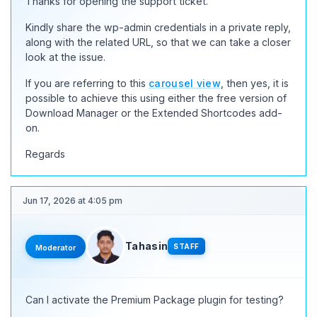
Thanks for opening the support ticket.
Kindly share the wp-admin credentials in a private reply,
along with the related URL, so that we can take a closer
look at the issue.
If you are referring to this
carousel view
, then yes, it is
possible to achieve this using either the free version of
Download Manager or the Extended Shortcodes add-
on.
Regards
Jun 17, 2026 at 4:05 pm
Tahasin
STAFF
Moderator
Can I activate the Premium Package plugin for testing?