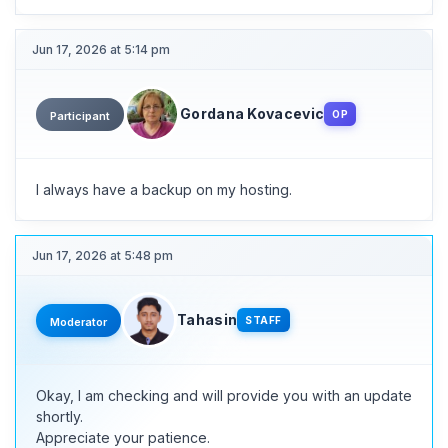
Jun 17, 2026 at 5:14 pm
Gordana Kovacevic
OP
Participant
I always have a backup on my hosting.
Jun 17, 2026 at 5:48 pm
Tahasin
STAFF
Moderator
Okay, I am checking and will provide you with an update
shortly.
Appreciate your patience.