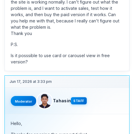
the site is working normally. I can’t figure out what the
problem is, and I want to activate sales, test how it
works, and then buy the paid version if it works. Can
you help me with that, because I really can’t figure out
what the problem is.
Thank you
P.S.
Is it posssible to use card or carousel view in free
version?
Jun 17, 2026 at 3:33 pm
Tahasin
STAFF
Moderator
Hello,