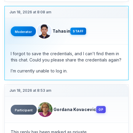
Jun 18, 2026 at 8:08 am
Tahasin
STAFF
Moderator
I forgot to save the credentials, and I can’t find them in
this chat. Could you please share the credentials again?
I’m currently unable to log in.
Jun 18, 2026 at 8:53 am
Gordana Kovacevic
OP
Participant
This reply has been marked as private.