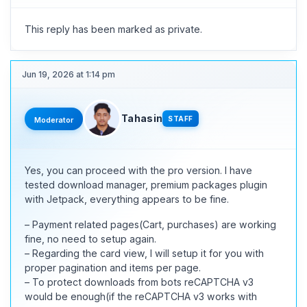
This reply has been marked as private.
Jun 19, 2026 at 1:14 pm
Tahasin
STAFF
Moderator
Yes, you can proceed with the pro version. I have
tested download manager, premium packages plugin
with Jetpack, everything appears to be fine.
– Payment related pages(Cart, purchases) are working
fine, no need to setup again.
– Regarding the card view, I will setup it for you with
proper pagination and items per page.
– To protect downloads from bots reCAPTCHA v3
would be enough(if the reCAPTCHA v3 works with