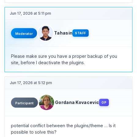
Jun 17, 2026 at 5:11 pm
Tahasin
STAFF
Moderator
Please make sure you have a proper backup of you
site, before I deactivate the plugins.
Jun 17, 2026 at 5:12 pm
Gordana Kovacevic
OP
Participant
potential conflict between the plugins/theme … Is it
possible to solve this?