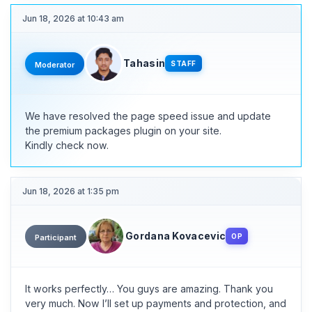
Jun 18, 2026 at 10:43 am
Tahasin
STAFF
Moderator
We have resolved the page speed issue and update
the premium packages plugin on your site.
Kindly check now.
Jun 18, 2026 at 1:35 pm
Gordana Kovacevic
OP
Participant
It works perfectly… You guys are amazing. Thank you
very much. Now I’ll set up payments and protection, and