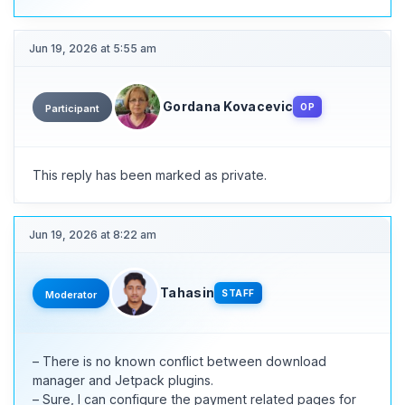
Jun 19, 2026 at 5:55 am
Gordana Kovacevic
OP
Participant
This reply has been marked as private.
Jun 19, 2026 at 8:22 am
Tahasin
STAFF
Moderator
– There is no known conflict between download
manager and Jetpack plugins.
– Sure, I can configure the payment related pages for