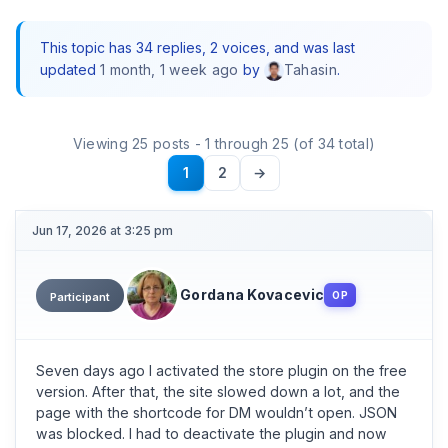
This topic has 34 replies, 2 voices, and was last
updated
1 month, 1 week ago
by
.
Tahasin
Viewing 25 posts - 1 through 25 (of 34 total)
1
2
→
Jun 17, 2026 at 3:25 pm
Gordana Kovacevic
OP
Participant
Seven days ago I activated the store plugin on the free
version. After that, the site slowed down a lot, and the
page with the shortcode for DM wouldn’t open. JSON
was blocked. I had to deactivate the plugin and now