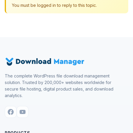
You must be logged in to reply to this topic.
The complete WordPress file download management
solution. Trusted by 200,000+ websites worldwide for
secure file hosting, digital product sales, and download
analytics.
PRODUCTS