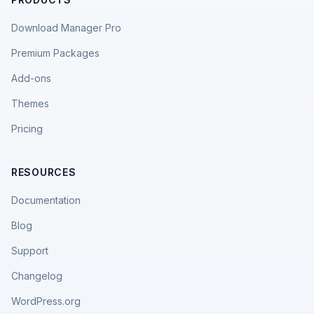
Download Manager Pro
Premium Packages
Add-ons
Themes
Pricing
RESOURCES
Documentation
Blog
Support
Changelog
WordPress.org