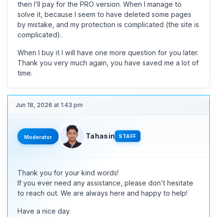
then I’ll pay for the PRO version. When I manage to
solve it, because I seem to have deleted some pages
by mistake, and my protection is complicated (the site is
complicated).
When I buy it I will have one more question for you later.
Thank you very much again, you have saved me a lot of
time.
Jun 18, 2026 at 1:43 pm
Tahasin
STAFF
Moderator
Thank you for your kind words!
If you ever need any assistance, please don’t hesitate
to reach out. We are always here and happy to help!
Have a nice day.