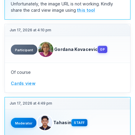
Unfortunately, the image URL is not working. Kindly
share the card view image using
this tool
Jun 17, 2026 at 4:10 pm
Gordana Kovacevic
OP
Participant
Of course
Cards view
Jun 17, 2026 at 4:49 pm
Tahasin
STAFF
Moderator