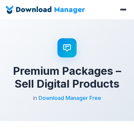
Premium Packages –
Sell Digital Products
in
Download Manager Free