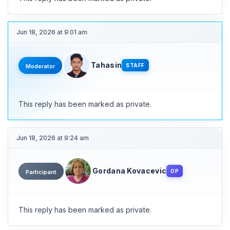
Jun 18, 2026 at 9:01 am
Tahasin
STAFF
Moderator
This reply has been marked as private.
Jun 18, 2026 at 9:24 am
Gordana Kovacevic
OP
Participant
This reply has been marked as private.