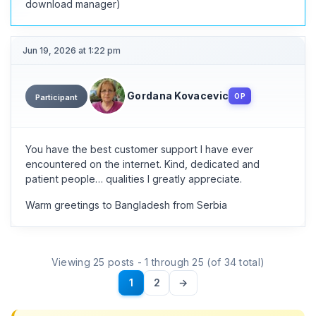
download manager)
Jun 19, 2026 at 1:22 pm
Gordana Kovacevic
OP
Participant
You have the best customer support I have ever
encountered on the internet. Kind, dedicated and
patient people… qualities I greatly appreciate.
Warm greetings to Bangladesh from Serbia
Viewing 25 posts - 1 through 25 (of 34 total)
1
2
→