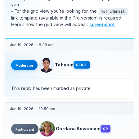
you.
– For the grid view you’re looking for, the
msThumbnail
link template (available in the Pro version) is required.
Here’s how the grid view will appear:
screenshot
Jun 19, 2026 at 8:38 am
Tahasin
STAFF
Moderator
This reply has been marked as private.
Jun 19, 2026 at 10:50 am
Gordana Kovacevic
OP
Participant