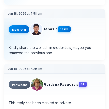
Jun 18, 2026 at 4:58 am
Tahasin
STAFF
Moderator
Kindly share the wp-admin credentials, maybe you
removed the previous one.
Jun 18, 2026 at 7:29 am
Gordana Kovacevic
OP
Participant
This reply has been marked as private.