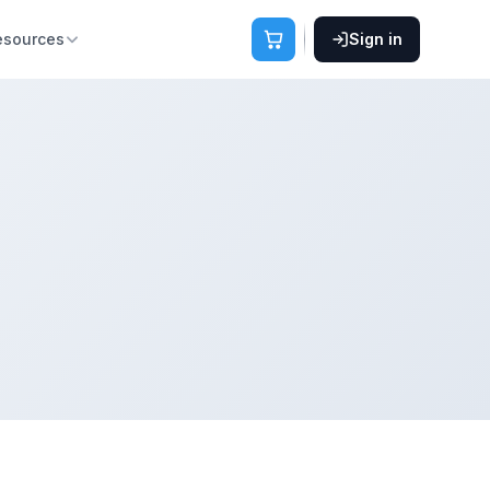
esources
Sign in