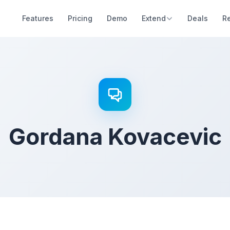
Features
Pricing
Demo
Extend
Deals
R
Gordana Kovacevic