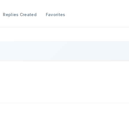
Replies Created
Favorites