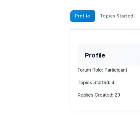
Profile
Topics Started
Profile
Forum Role: Participant
Topics Started: 4
Replies Created: 23