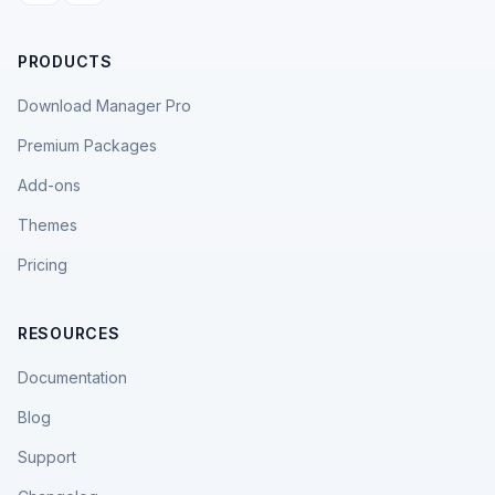
PRODUCTS
Download Manager Pro
Premium Packages
Add-ons
Themes
Pricing
RESOURCES
Documentation
Blog
Support