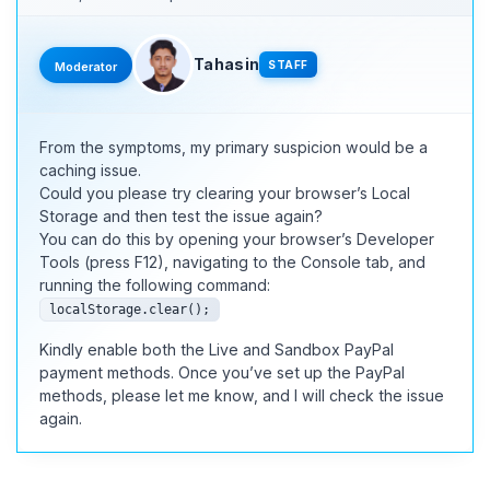
Tahasin
STAFF
Moderator
From the symptoms, my primary suspicion would be a
caching issue.
Could you please try clearing your browser’s Local
Storage and then test the issue again?
You can do this by opening your browser’s Developer
Tools (press F12), navigating to the Console tab, and
running the following command:
localStorage.clear();
Kindly enable both the Live and Sandbox PayPal
payment methods. Once you’ve set up the PayPal
methods, please let me know, and I will check the issue
again.