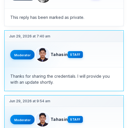
This reply has been marked as private.
Jun 29, 2026 at 7:40 am
Tahasin
STAFF
Moderator
Thanks for sharing the credentials. I will provide you
with an update shortly.
Jun 29, 2026 at 9:54 am
Tahasin
STAFF
Moderator