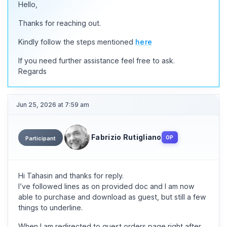
Hello,
Thanks for reaching out.
Kindly follow the steps mentioned
here
If you need further assistance feel free to ask.
Regards
Jun 25, 2026 at 7:59 am
Fabrizio Rutigliano
OP
Participant
Hi Tahasin and thanks for reply.
I’ve followed lines as on provided doc and I am now
able to purchase and download as guest, but still a few
things to underline.
When I am redirected to guest orders page right after