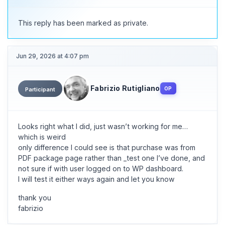
This reply has been marked as private.
Jun 29, 2026 at 4:07 pm
Fabrizio Rutigliano
OP
Participant
Looks right what I did, just wasn’t working for me…
which is weird
only difference I could see is that purchase was from
PDF package page rather than _test one I’ve done, and
not sure if with user logged on to WP dashboard.
I will test it either ways again and let you know
thank you
fabrizio