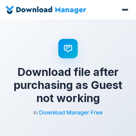
Download file after
purchasing as Guest
not working
in
Download Manager Free