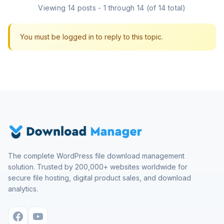
Viewing 14 posts - 1 through 14 (of 14 total)
You must be logged in to reply to this topic.
The complete WordPress file download management
solution. Trusted by 200,000+ websites worldwide for
secure file hosting, digital product sales, and download
analytics.