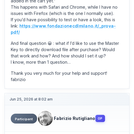
added in the cart yet.”
This happens with Safari and Chrome, while I have no
issues with Firefox (which is the one I normally use).
If you’d have possibility to test or have a look, this is
link:
https://www.fondazionecdlmilano.it/_prova-
pdf/
And final question 😀 : what if I’d like to use the Master
Key to directly download file after purchase? Would
that work and how? And how should I set it up?
I know, more than 1 question…
Thank you very much for your help and support!
fabrizio
Jun 25, 2026 at 8:02 am
Fabrizio Rutigliano
OP
Participant