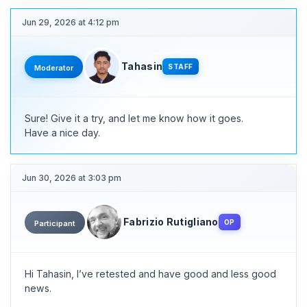
Jun 29, 2026 at 4:12 pm
Tahasin
STAFF
Moderator
Sure! Give it a try, and let me know how it goes.
Have a nice day.
Jun 30, 2026 at 3:03 pm
Fabrizio Rutigliano
OP
Participant
Hi Tahasin, I’ve retested and have good and less good
news.