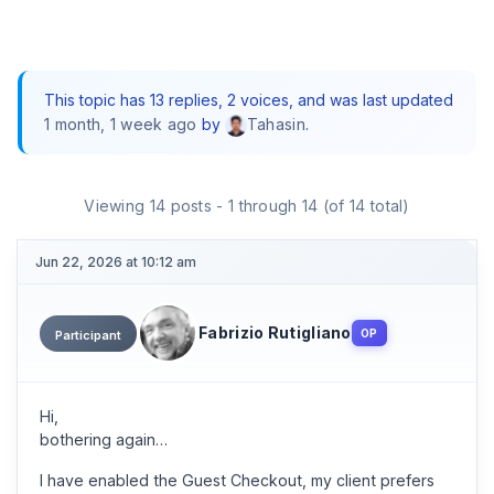
This topic has 13 replies, 2 voices, and was last updated
1 month, 1 week ago
by
.
Tahasin
Viewing 14 posts - 1 through 14 (of 14 total)
Jun 22, 2026 at 10:12 am
Fabrizio Rutigliano
OP
Participant
Hi,
bothering again…
I have enabled the Guest Checkout, my client prefers