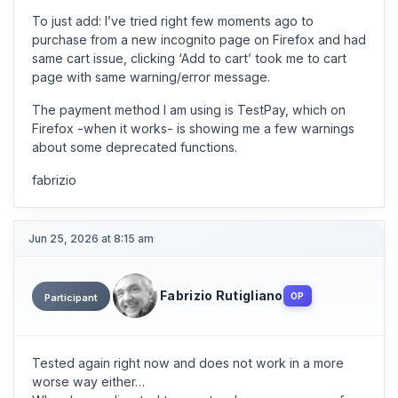
To just add: I’ve tried right few moments ago to
purchase from a new incognito page on Firefox and had
same cart issue, clicking ‘Add to cart’ took me to cart
page with same warning/error message.
The payment method I am using is TestPay, which on
Firefox -when it works- is showing me a few warnings
about some deprecated functions.
fabrizio
Jun 25, 2026 at 8:15 am
Fabrizio Rutigliano
OP
Participant
Tested again right now and does not work in a more
worse way either…