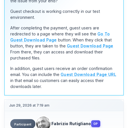
the issue from your end?
Guest checkout is working correctly in our test
environment.
After completing the payment, guest users are
redirected to a page where they will see the
Go To
Guest Download Page
button. When they click that
button, they are taken to the
Guest Download Page
From there, they can access and download their
purchased files.
In addition, guest users receive an order confirmation
email. You can include the
Guest Download Page URL
in that email so customers can easily access their
downloads later.
Jun 29, 2026 at 7:19 am
Fabrizio Rutigliano
OP
Participant