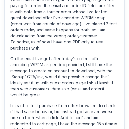
paying for order, the email and order ID fields are filled
in with data from a former order whose I’ve tested
guest download after I’ve amended WPDM setup
(order was from couple of days ago). I’ve placed 2 test
orders today and same happens for both, so I am
downloading from the wrong order/customer.
To notice, as of now I have one PDF only to test
purchases with.
On the email I’ve got after today’s orders, after
amending WPDM as per doc provided, I still have the
message to create an account to download, with the
‘Signup’ CTA/link, would it be possible change this?
Ideally set it up with guest orders page link at least, if
then with customers’ data also (email and order#)
would be great.
I meant to test purchase from other browsers to check
if I had same behavior, but instead got an even worse
one on both: when I click ‘Add to cart’ and am
redirected to cart page, I have the message “No item is