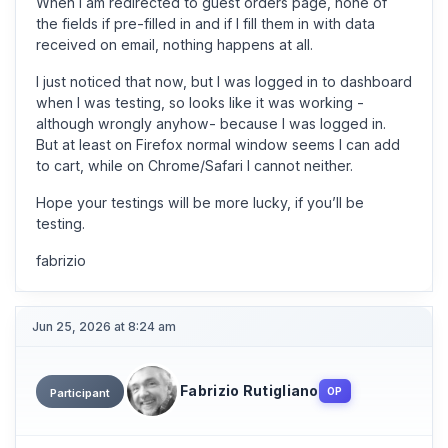
When I am redirected to guest orders page, none of
the fields if pre-filled in and if I fill them in with data
received on email, nothing happens at all.
I just noticed that now, but I was logged in to dashboard
when I was testing, so looks like it was working -
although wrongly anyhow- because I was logged in.
But at least on Firefox normal window seems I can add
to cart, while on Chrome/Safari I cannot neither.
Hope your testings will be more lucky, if you’ll be
testing.
fabrizio
Jun 25, 2026 at 8:24 am
Fabrizio Rutigliano
OP
Participant