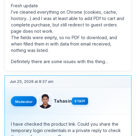
Fresh update
I’ve cleaned everything on Chrome (cookies, cache,
hostory…) and I was at least able to add PDf to cart and
complete purchase, but still redirect to guest orders
page does not work.
The fields were empty, so no PDF to download, and
when filled them in with data from email received,
nothing was listed.
Definitely there are some issues with this thing…
Jun 25, 2026 at 8:37 am
Tahasin
STAFF
Moderator
I have checked the product link. Could you share the
temporary login credentials in a private reply to check