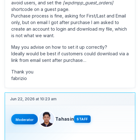
avoid users, and set the
[wpdmpp_guest_orders]
shortcode on a guest page.
Purchase process is fine, asking for First/Last and Email
only, but on email I got after purchase I am asked to
create an account to login and download my file, which
is not what we want.
May you advise on how to set it up correctly?
Ideally would be best if customers could download via a
link from email sent after purchase…
Thank you
fabrizio
Jun 22, 2026 at 10:23 am
Tahasin
STAFF
Moderator