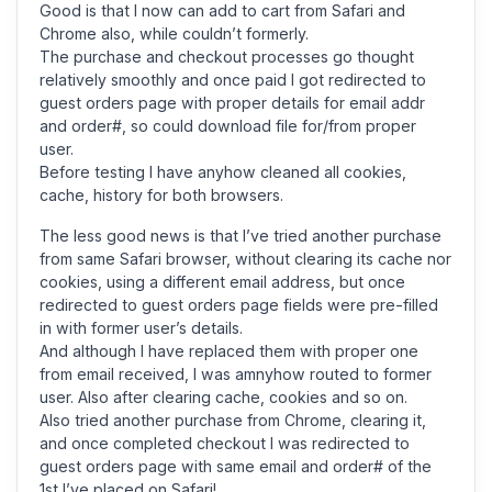
Good is that I now can add to cart from Safari and
Chrome also, while couldn’t formerly.
The purchase and checkout processes go thought
relatively smoothly and once paid I got redirected to
guest orders page with proper details for email addr
and order#, so could download file for/from proper
user.
Before testing I have anyhow cleaned all cookies,
cache, history for both browsers.
The less good news is that I’ve tried another purchase
from same Safari browser, without clearing its cache nor
cookies, using a different email address, but once
redirected to guest orders page fields were pre-filled
in with former user’s details.
And although I have replaced them with proper one
from email received, I was amnyhow routed to former
user. Also after clearing cache, cookies and so on.
Also tried another purchase from Chrome, clearing it,
and once completed checkout I was redirected to
guest orders page with same email and order# of the
1st I’ve placed on Safari!