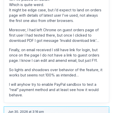
Which is quite weird.
It might be edge case, but i’d expect to land on orders
page with details of latest user I’ve used, not always
the first one also from other browsers.
Moreover, I had left Chrome on guest orders page of
first user I had tested there, but once I clicked to
download PDF I got message ‘Invalid download link’…
Finally, on email received I still have link for login, but
once on the page I do not have a link to guest orders
page. I know I can edit and amend email, but just FYI.
So lights and shoadows over behavior of the feature, it
works but seems not 100% as intended…
I will anyhow try to enable PayPal sandbox to test a
“real” payment method and at least see how it would
behave.
Jun 30, 2026 at 3:16 pm