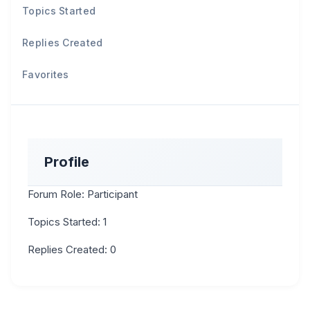
Topics Started
Replies Created
Favorites
Profile
Forum Role: Participant
Topics Started: 1
Replies Created: 0