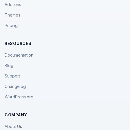
Add-ons
Themes
Pricing
RESOURCES
Documentation
Blog
Support
Changelog
WordPress.org
COMPANY
About Us