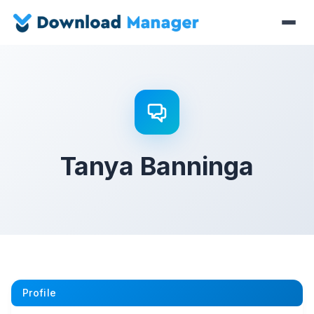
Tanya Banninga
Profile