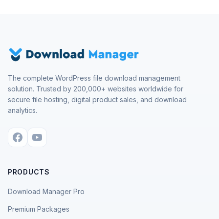
The complete WordPress file download management
solution. Trusted by 200,000+ websites worldwide for
secure file hosting, digital product sales, and download
analytics.
PRODUCTS
Download Manager Pro
Premium Packages