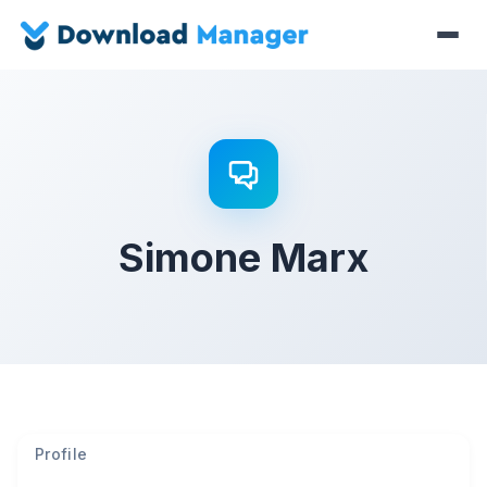
Simone Marx
Profile