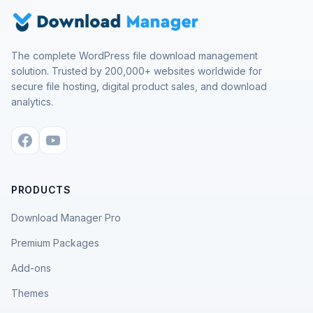
The complete WordPress file download management
solution. Trusted by 200,000+ websites worldwide for
secure file hosting, digital product sales, and download
analytics.
PRODUCTS
Download Manager Pro
Premium Packages
Add-ons
Themes