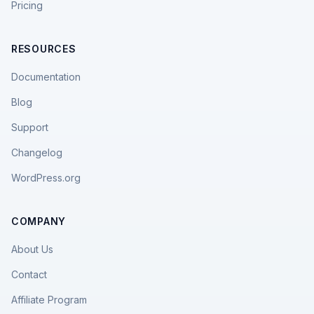
Pricing
RESOURCES
Documentation
Blog
Support
Changelog
WordPress.org
COMPANY
About Us
Contact
Affiliate Program