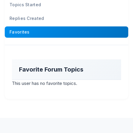
Topics Started
Replies Created
Favorites
Favorite Forum Topics
This user has no favorite topics.