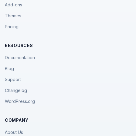
Add-ons
Themes
Pricing
RESOURCES
Documentation
Blog
Support
Changelog
WordPress.org
COMPANY
About Us