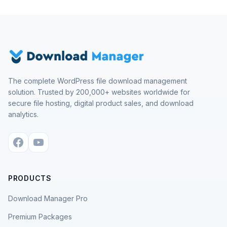
The complete WordPress file download management
solution. Trusted by 200,000+ websites worldwide for
secure file hosting, digital product sales, and download
analytics.
PRODUCTS
Download Manager Pro
Premium Packages