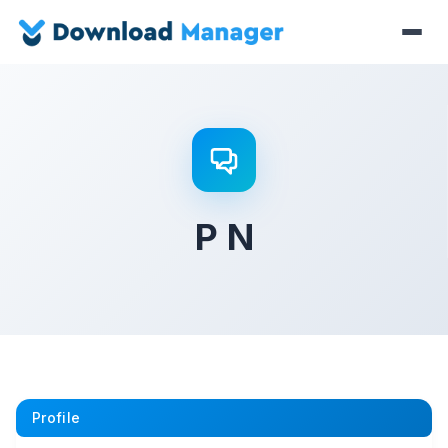
P N
Profile