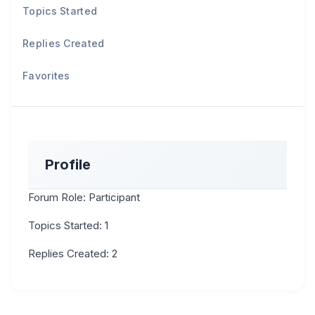
Topics Started
Replies Created
Favorites
Profile
Forum Role: Participant
Topics Started: 1
Replies Created: 2