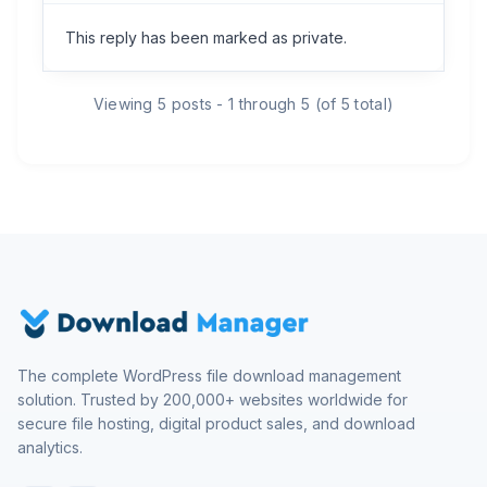
This reply has been marked as private.
Viewing 5 posts - 1 through 5 (of 5 total)
The complete WordPress file download management
solution. Trusted by 200,000+ websites worldwide for
secure file hosting, digital product sales, and download
analytics.