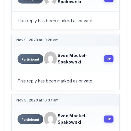
Spakowski
This reply has been marked as private.
Nov 9, 2023 at 10:28 am
Sven Möckel-
OP
Participant
Spakowski
This reply has been marked as private.
Nov 8, 2023 at 10:37 am
Sven Möckel-
OP
Participant
Spakowski