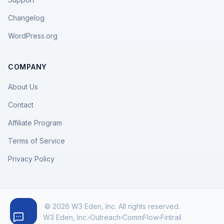
Changelog
WordPress.org
COMPANY
About Us
Contact
Affiliate Program
Terms of Service
Privacy Policy
© 2026 W3 Eden, Inc. All rights reserved.
W3 Eden, Inc.
Outreach
CommFlow
Fintrail