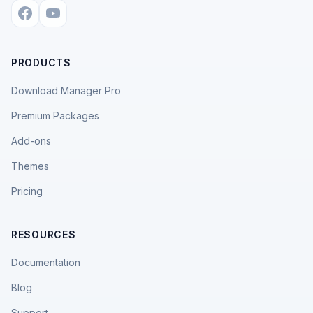
PRODUCTS
Download Manager Pro
Premium Packages
Add-ons
Themes
Pricing
RESOURCES
Documentation
Blog
Support