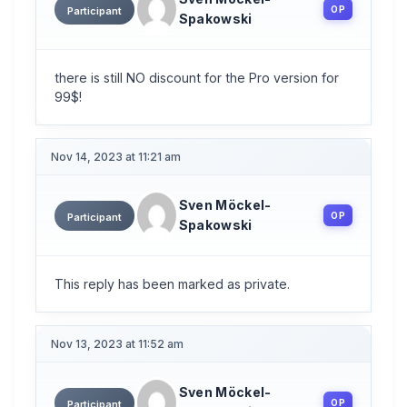
OP
Participant
Spakowski
there is still NO discount for the Pro version for
99$!
Nov 14, 2023 at 11:21 am
Sven Möckel-
OP
Participant
Spakowski
This reply has been marked as private.
Nov 13, 2023 at 11:52 am
Sven Möckel-
OP
Participant