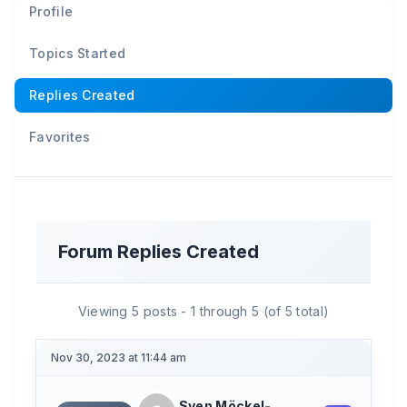
Profile
Topics Started
Replies Created
Favorites
Forum Replies Created
Viewing 5 posts - 1 through 5 (of 5 total)
Nov 30, 2023 at 11:44 am
Sven Möckel-