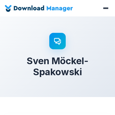
Sven Möckel-
Spakowski