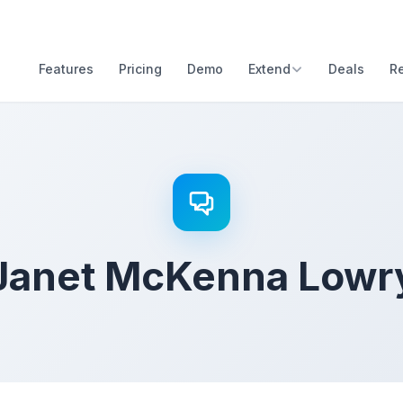
Features
Pricing
Demo
Extend
Deals
R
Janet McKenna Lowr