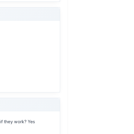
if they work? Yes