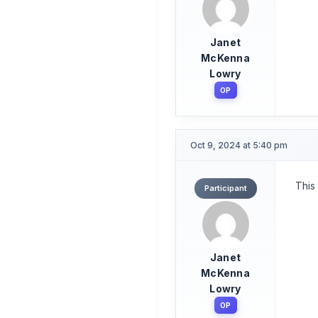
Janet
McKenna
Lowry
OP
Oct 9, 2024 at 5:40 pm
This
Participant
Janet
McKenna
Lowry
OP