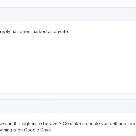
 reply has been marked as private.
se can this nightmare be over? Go make a couple yourself and see 
ything is on Google Drive.