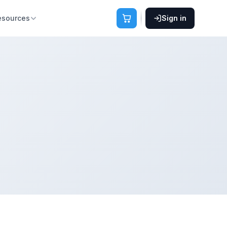
esources
Sign in