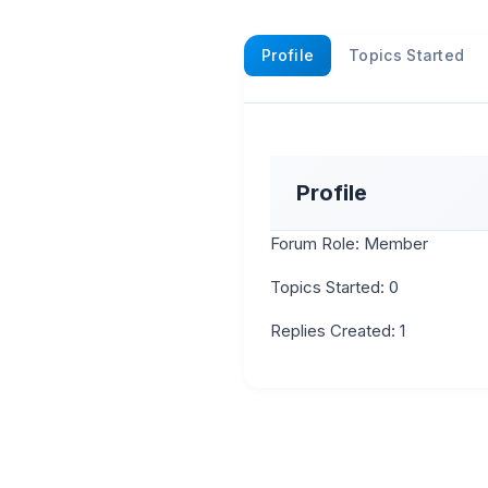
Profile
Topics Started
Profile
Forum Role: Member
Topics Started: 0
Replies Created: 1