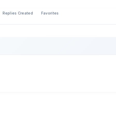
Replies Created
Favorites