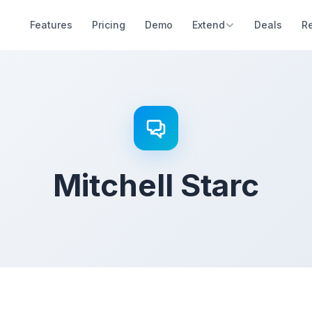
Features
Pricing
Demo
Extend
Deals
R
Mitchell Starc