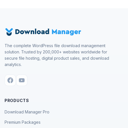
The complete WordPress file download management
solution. Trusted by 200,000+ websites worldwide for
secure file hosting, digital product sales, and download
analytics.
PRODUCTS
Download Manager Pro
Premium Packages