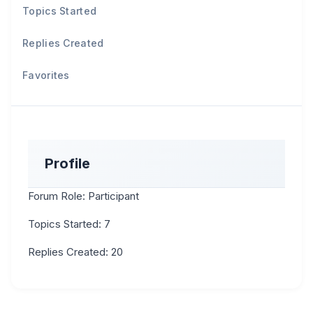
Topics Started
Replies Created
Favorites
Profile
Forum Role: Participant
Topics Started: 7
Replies Created: 20