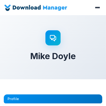
Mike Doyle
Profile