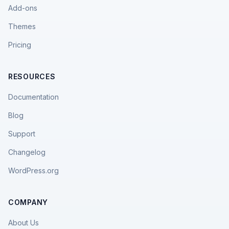
Add-ons
Themes
Pricing
RESOURCES
Documentation
Blog
Support
Changelog
WordPress.org
COMPANY
About Us