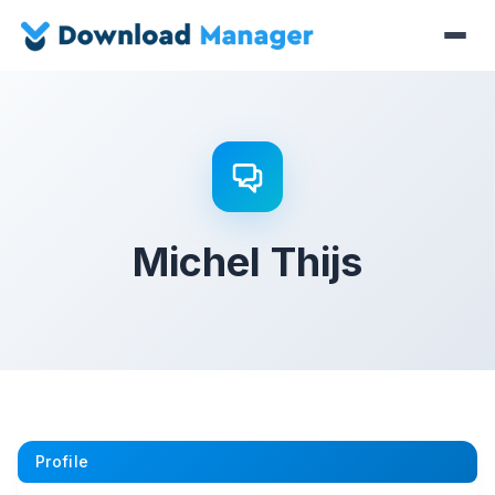
Michel Thijs
Profile