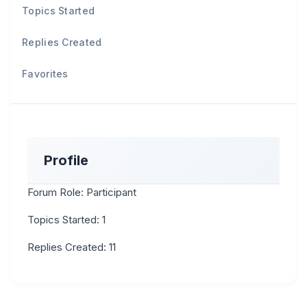
Topics Started
Replies Created
Favorites
Profile
Forum Role: Participant
Topics Started: 1
Replies Created: 11