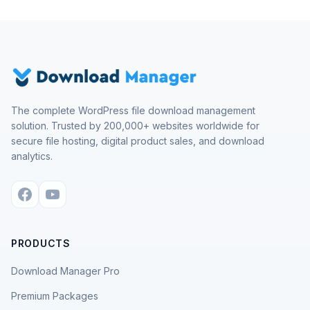
The complete WordPress file download management
solution. Trusted by 200,000+ websites worldwide for
secure file hosting, digital product sales, and download
analytics.
PRODUCTS
Download Manager Pro
Premium Packages