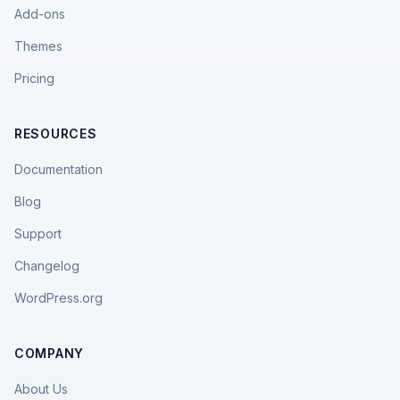
Add-ons
Themes
Pricing
RESOURCES
Documentation
Blog
Support
Changelog
WordPress.org
COMPANY
About Us