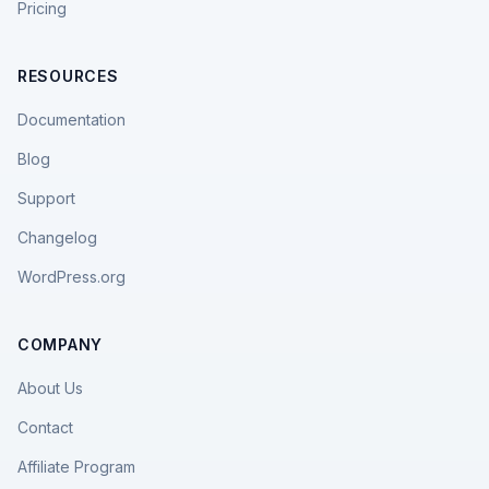
Pricing
RESOURCES
Documentation
Blog
Support
Changelog
WordPress.org
COMPANY
About Us
Contact
Affiliate Program