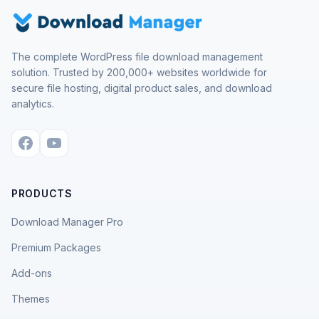
The complete WordPress file download management
solution. Trusted by 200,000+ websites worldwide for
secure file hosting, digital product sales, and download
analytics.
PRODUCTS
Download Manager Pro
Premium Packages
Add-ons
Themes