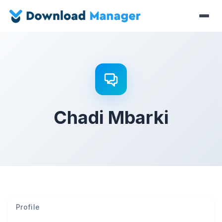
Chadi Mbarki
Profile