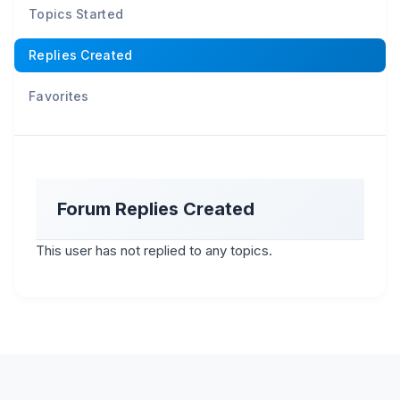
Topics Started
Replies Created
Favorites
Forum Replies Created
This user has not replied to any topics.