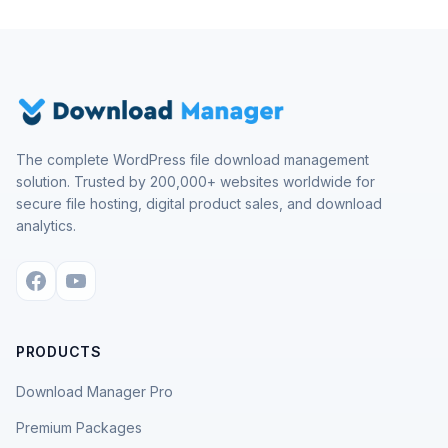
The complete WordPress file download management
solution. Trusted by 200,000+ websites worldwide for
secure file hosting, digital product sales, and download
analytics.
PRODUCTS
Download Manager Pro
Premium Packages