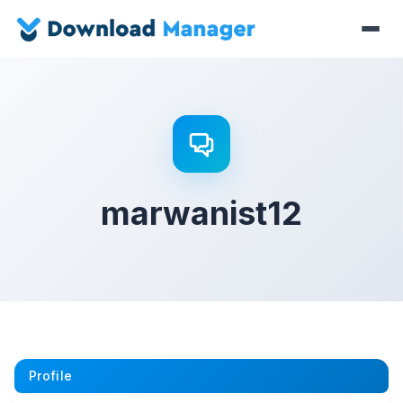
marwanist12
Profile