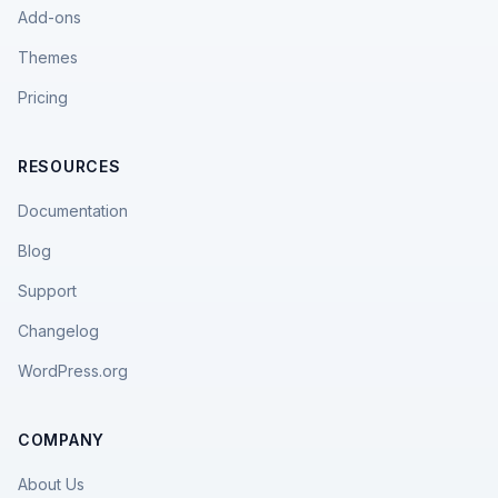
Add-ons
Themes
Pricing
RESOURCES
Documentation
Blog
Support
Changelog
WordPress.org
COMPANY
About Us