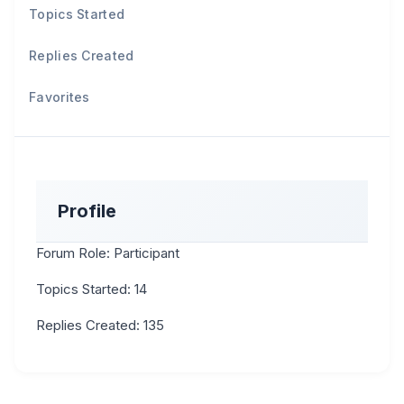
Topics Started
Replies Created
Favorites
Profile
Forum Role: Participant
Topics Started: 14
Replies Created: 135