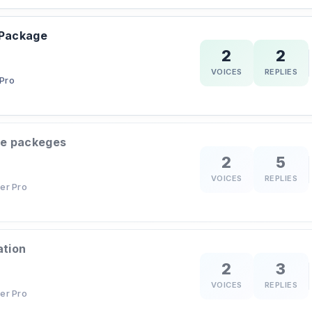
 Package
2
2
VOICES
REPLIES
Pro
le packeges
2
5
VOICES
REPLIES
er Pro
ation
2
3
VOICES
REPLIES
er Pro