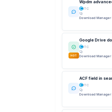
Wpdm advanced 
ITC
Download Manager 
Google Drive do
ITC
HOT
Download Manager 
ACF field in se
ITC
Download Manager 