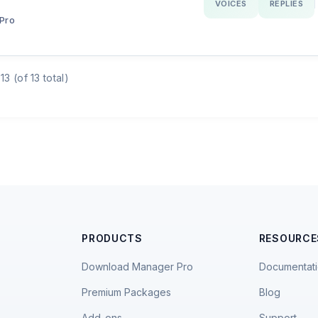
VOICES
REPLIES
Pro
13 (of 13 total)
PRODUCTS
RESOURCE
Download Manager Pro
Documentat
Premium Packages
Blog
Add-ons
Support