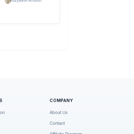
Nayeem Riddhi
S
COMPANY
ion
About Us
Contact
Affiliate Program