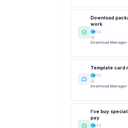
Download packag
work
ITC
Download Manager 
Template card n
ITC
Download Manager 
I’ve buy specia
pay
ITC