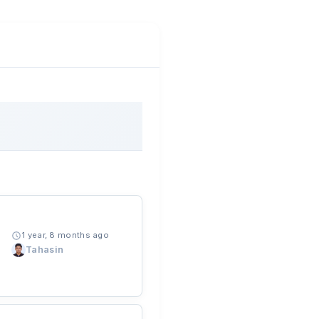
1 year, 8 months ago
Tahasin