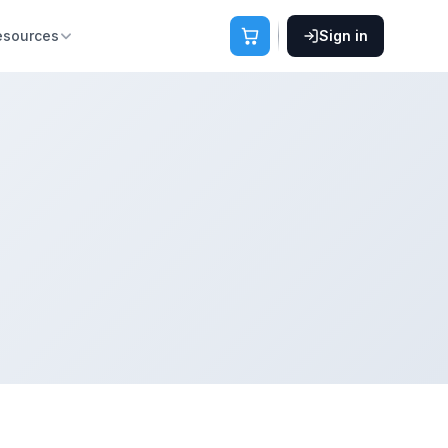
esources
Sign in