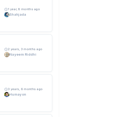
1 year, 8 months ago
Shahjada
2 years, 3 months ago
Nayeem Riddhi
3 years, 6 months ago
Humayon