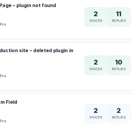
age – plugin not found
2
11
VOICES
REPLIES
Pro
duction site – deleted plugin in
2
10
VOICES
REPLIES
Pro
m Field
2
2
VOICES
REPLIES
Pro