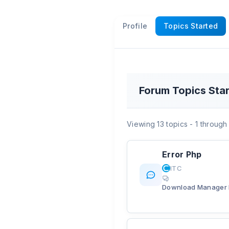
Profile
Topics Started
Forum Topics Sta
Viewing 13 topics - 1 through 
Error Php
ITC
Download Manager 