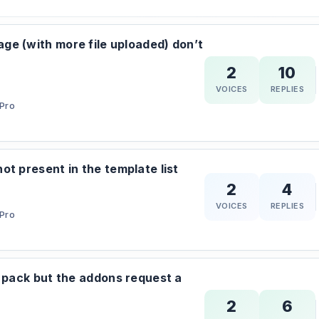
e (with more file uploaded) don’t
2
10
VOICES
REPLIES
Pro
ot present in the template list
2
4
VOICES
REPLIES
Pro
l pack but the addons request a
2
6