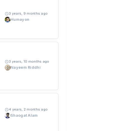
3 years, 9 months ago
Humayon
3 years, 10 months ago
Nayeem Riddhi
4 years, 2 months ago
Shaogat Alam