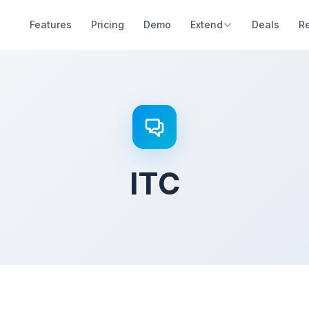
Features
Pricing
Demo
Extend
Deals
R
ITC