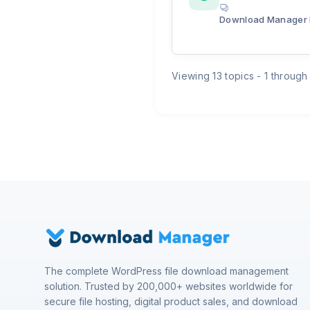
Download Manager 
Viewing 13 topics - 1 through 
The complete WordPress file download management
solution. Trusted by 200,000+ websites worldwide for
secure file hosting, digital product sales, and download