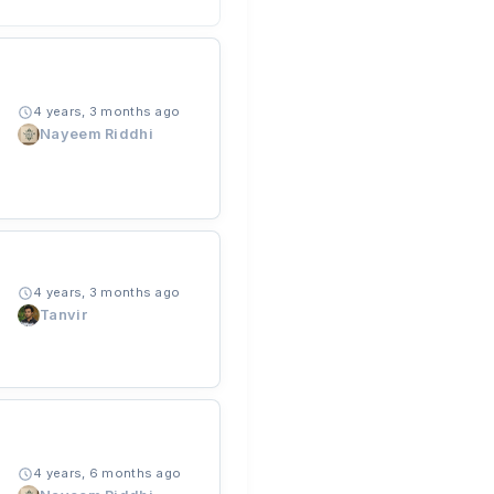
4 years, 3 months ago
Nayeem Riddhi
4 years, 3 months ago
Tanvir
4 years, 6 months ago