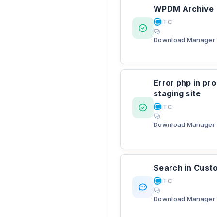
WPDM Archive P
ITC
Download Manager 
Error php in pro
staging site
ITC
Download Manager 
Search in Custo
ITC
Download Manager 