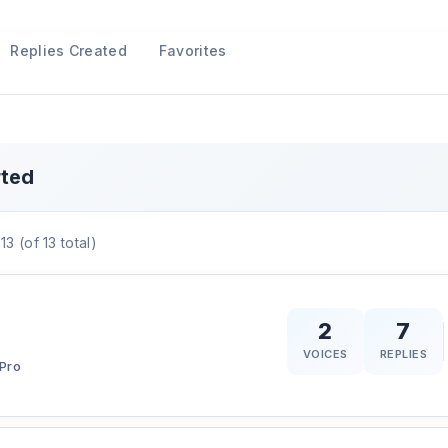
Replies Created
Favorites
rted
13 (of 13 total)
2
7
VOICES
REPLIES
Pro