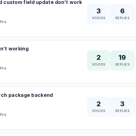
custom field update don’t work
3
6
VOICES
REPLIES
Pro
n’t working
2
19
VOICES
REPLIES
Pro
arch package backend
2
3
VOICES
REPLIES
Pro