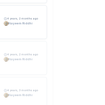
4 years, 2 months ago
Nayeem Riddhi
4 years, 2 months ago
Nayeem Riddhi
4 years, 3 months ago
Nayeem Riddhi