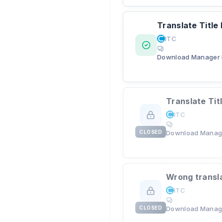
Translate Title
ITC
Download Manager 
Translate Tit
ITC
CLOSED
Download Manag
Wrong transl
ITC
CLOSED
Download Manag