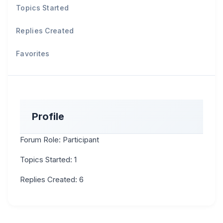
Topics Started
Replies Created
Favorites
Profile
Forum Role: Participant
Topics Started: 1
Replies Created: 6