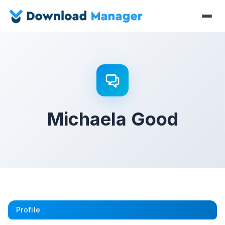
Michaela Good
Profile