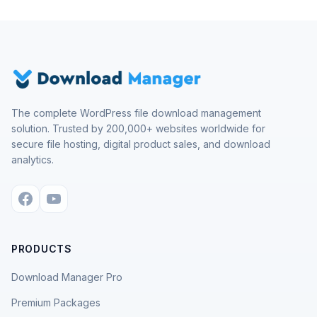
The complete WordPress file download management
solution. Trusted by 200,000+ websites worldwide for
secure file hosting, digital product sales, and download
analytics.
PRODUCTS
Download Manager Pro
Premium Packages