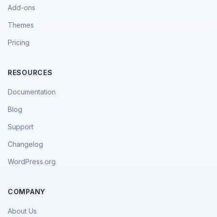
Add-ons
Themes
Pricing
RESOURCES
Documentation
Blog
Support
Changelog
WordPress.org
COMPANY
About Us