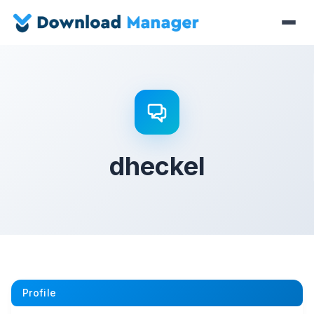
dheckel
Profile