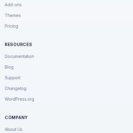
Add-ons
Themes
Pricing
RESOURCES
Documentation
Blog
Support
Changelog
WordPress.org
COMPANY
About Us