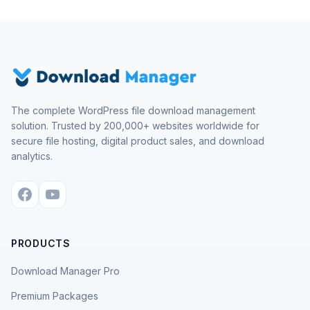
The complete WordPress file download management
solution. Trusted by 200,000+ websites worldwide for
secure file hosting, digital product sales, and download
analytics.
PRODUCTS
Download Manager Pro
Premium Packages