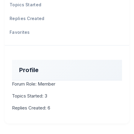
Topics Started
Replies Created
Favorites
Profile
Forum Role: Member
Topics Started: 3
Replies Created: 6