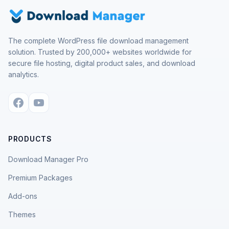
The complete WordPress file download management
solution. Trusted by 200,000+ websites worldwide for
secure file hosting, digital product sales, and download
analytics.
PRODUCTS
Download Manager Pro
Premium Packages
Add-ons
Themes