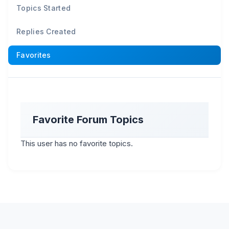
Topics Started
Replies Created
Favorites
Favorite Forum Topics
This user has no favorite topics.