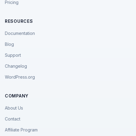
Pricing
RESOURCES
Documentation
Blog
Support
Changelog
WordPress.org
COMPANY
About Us
Contact
Affiliate Program