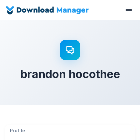
brandon hocothee
Profile