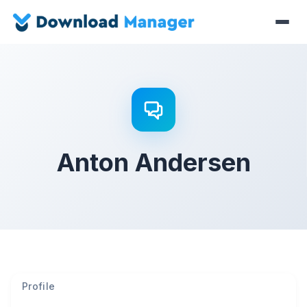
Anton Andersen
Profile