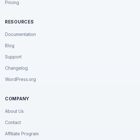
Pricing
RESOURCES
Documentation
Blog
Support
Changelog
WordPress.org
COMPANY
About Us
Contact
Affiliate Program