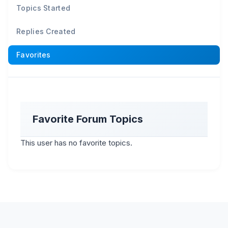
Topics Started
Replies Created
Favorites
Favorite Forum Topics
This user has no favorite topics.