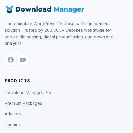
The complete WordPress file download management
solution. Trusted by 200,000+ websites worldwide for
secure file hosting, digital product sales, and download
analytics.
PRODUCTS
Download Manager Pro
Premium Packages
Add-ons
Themes